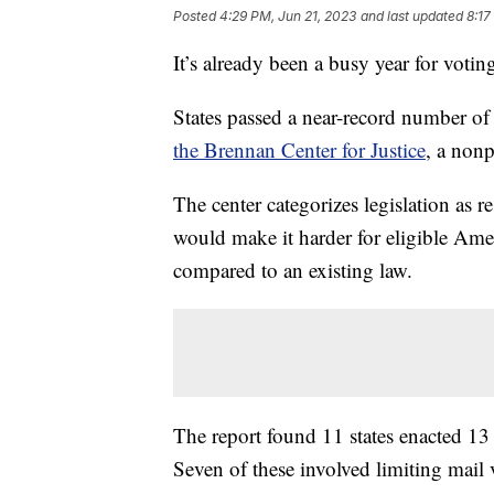
Posted
4:29 PM, Jun 21, 2023
and last updated
8:17
It’s already been a busy year for voting 
States passed a near-record number of 
the Brennan Center for Justice
, a nonp
The center categorizes legislation as re
would make it harder for eligible Americ
compared to an existing law.
The report found 11 states enacted 13 r
Seven of these involved limiting mail 