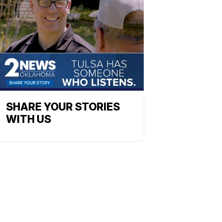
SHARE YOUR STORIES
WITH US