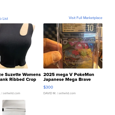
Visit Full Marketplace
o List
ze Suzette Womens
2025 mega V PokeMon
Tank Ribbed Crop
Japanese Mega Brave
rical ...
076/063 Super Rare H...
$300
.
| sellwild.com
DAVID M.
| sellwild.com