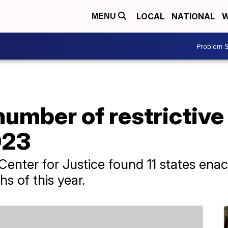
LOCAL
NATIONAL
W
MENU
Problem S
umber of restrictive
023
enter for Justice found 11 states enact
hs of this year.