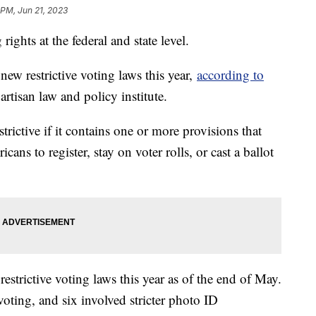
 PM, Jun 21, 2023
rights at the federal and state level.
new restrictive voting laws this year,
according to
artisan law and policy institute.
strictive if it contains one or more provisions that
ans to register, stay on voter rolls, or cast a ballot
estrictive voting laws this year as of the end of May.
voting, and six involved stricter photo ID