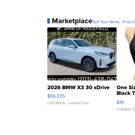
Marketplace
Sell Your Items - Free t
2026 BMW X3 30 xDrive
One Si
Black 
$56,335
Asymmet
$19
LOTLINX A.
| sellwild.com
CONSHY C