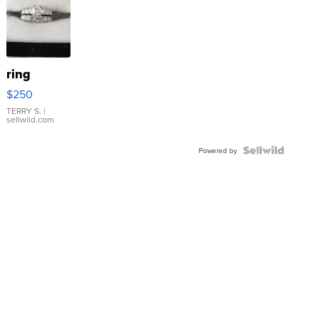
ring
$250
TERRY S.
|
sellwild.com
Powered by