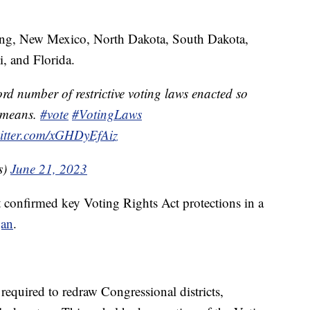
ing, New Mexico, North Dakota, South Dakota,
i, and Florida.
rd number of restrictive voting laws enacted so
t means.
#vote
#VotingLaws
witter.com/xGHDyEfAiz
s)
June 21, 2023
 confirmed key Voting Rights Act protections in a
gan
.
required to redraw Congressional districts,