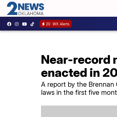
20
WX Alerts
Near-record n
enacted in 2
A report by the Brennan C
laws in the first five mont