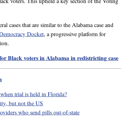
lack voters. This upheld a key section of the Voting
eral cases that are similar to the Alabama case and
e Democracy Docket
, a progressive platform for
tion.
or Black voters in Alabama in redistricting case
m
hen trial is held in Florida?
ity, but not the US
oviders who send pills out-of-state