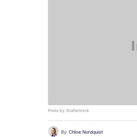
Photo by: Shutterstock
By:
Chloe Nordquist