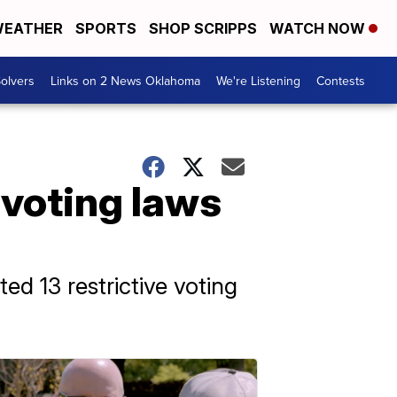
EATHER
SPORTS
SHOP SCRIPPS
WATCH NOW
olvers
Links on 2 News Oklahoma
We're Listening
Contests
 voting laws
ed 13 restrictive voting