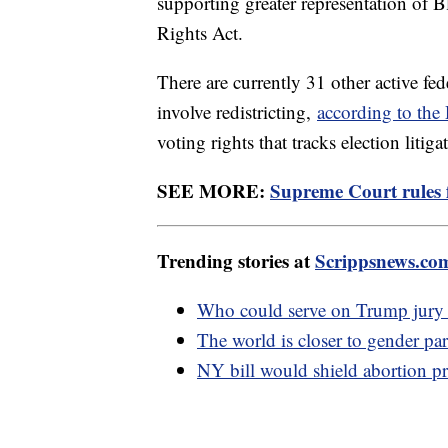
supporting greater representation of B
Rights Act.
There are currently 31 other active fed
involve redistricting,
according to th
voting rights that tracks election litiga
SEE MORE:
Supreme Court rules f
Trending stories at
Scrippsnews.co
Who could serve on Trump jury w
The world is closer to gender par
NY bill would shield abortion pr