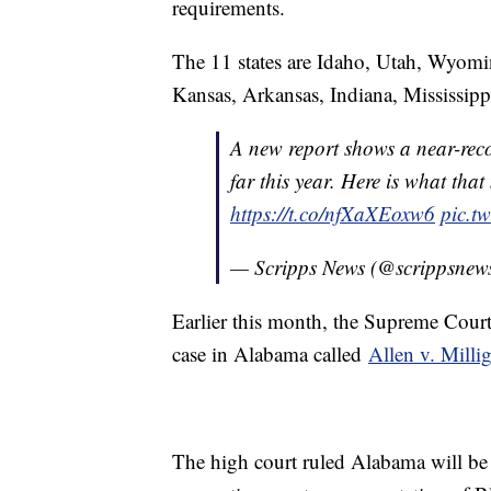
requirements.
The 11 states are Idaho, Utah, Wyom
Kansas, Arkansas, Indiana, Mississipp
A new report shows a near-reco
far this year. Here is what tha
https://t.co/nfXaXEoxw6
pic.t
— Scripps News (@scrippsnew
Earlier this month, the Supreme Court
case in Alabama called
Allen v. Milli
The high court ruled Alabama will be 