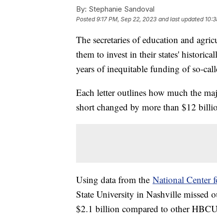
By:
Stephanie Sandoval
Posted
9:17 PM, Sep 22, 2023
and last updated
10:3
The secretaries of education and agric
them to invest in their states' histori
years of inequitable funding of so-cal
Each letter outlines how much the ma
short changed by more than $12 billi
Using data from the
National Center f
State University in Nashville missed 
$2.1 billion compared to other HBC