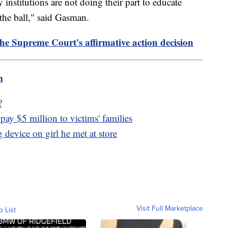
y institutions are not doing their part to educate
the ball," said Gasman.
the Supreme Court's affirmative action decision
m
?
pay $5 million to victims' families
 device on girl he met at store
Visit Full Marketplace
o List