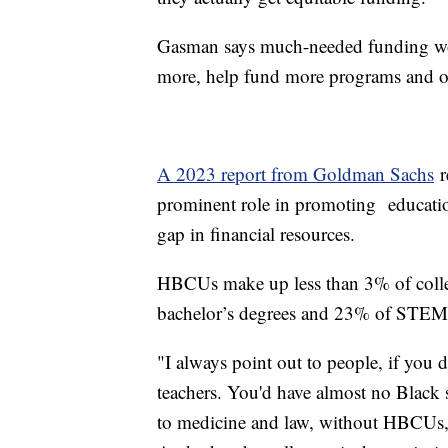
Gasman says much-needed funding wo
more, help fund more programs and of
A 2023 report from Goldman Sachs
r
prominent role in promoting educatio
gap in financial resources.
HBCUs make up less than 3% of colleg
bachelor’s degrees and 23% of STEM
"I always point out to people, if you
teachers. You'd have almost no Black sc
to medicine and law, without HBCUs, 