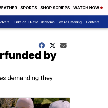
EATHER
SPORTS
SHOP SCRIPPS
WATCH NOW
olvers
Links on 2 News Oklahoma
We're Listening
Contests
erfunded by
ates demanding they