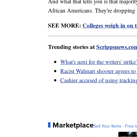
And what that tells you is that majorit
African Americans. They're dropping 
SEE MORE:
Colleges weigh in on 
Trending stories at
Scrippsnews.co
What's next for the writers' strike
Racist Walmart shooter agrees to 
Cashier accused of using tracking
Marketplace
Sell Your Items - Free t