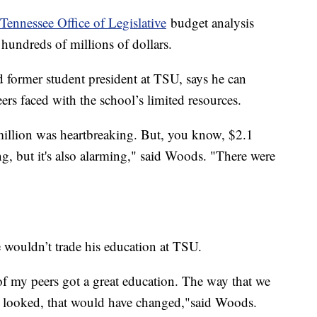
 Tennessee Office of Legislative
budget analysis
hundreds of millions of dollars.
 former student president at TSU, says he can
ers faced with the school’s limited resources.
million was heartbreaking. But, you know, $2.1
ing, but it's also alarming," said Woods. "There were
 wouldn’t trade his education at TSU.
of my peers got a great education. The way that we
s looked, that would have changed,"said Woods.