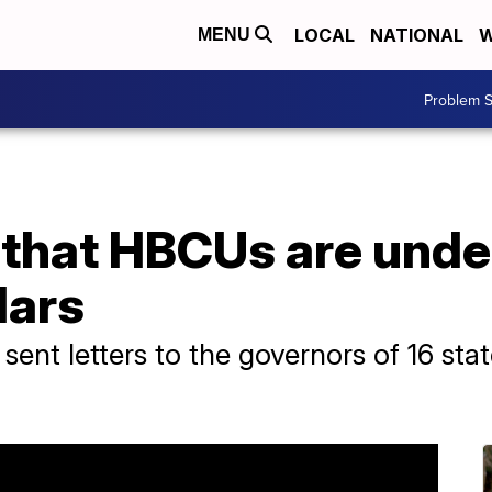
LOCAL
NATIONAL
W
MENU
Problem S
 that HBCUs are und
lars
 sent letters to the governors of 16 st