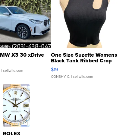
MW X3 30 xDrive
One Size Suzette Womens
Black Tank Ribbed Crop
Asymmetrical ...
$19
.
| sellwild.com
CONSHY C.
| sellwild.com
ROLEX