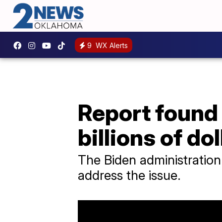
9
WX Alerts
Report found
billions of dol
The Biden administration
address the issue.