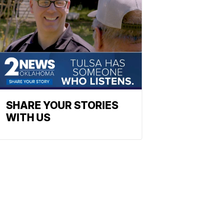
SHARE YOUR STORIES
WITH US