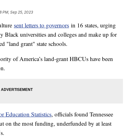
8 PM, Sep 25, 2023
ulture
sent letters to governors
in 16 states, urging
cally Black universities and colleges and make up for
led "land grant" state schools.
jority of America’s land-grant HBCUs have been
on.
or Education Statistics
, officials found Tennessee
out on the most funding, underfunded by at least
Us.