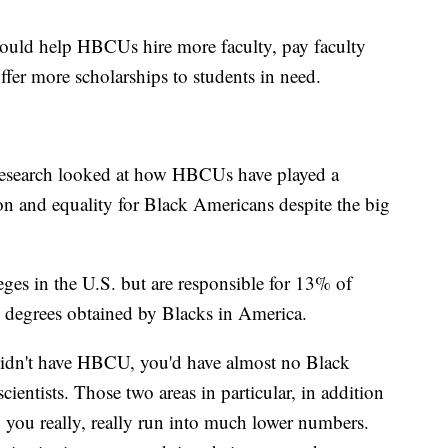
uld help HBCUs hire more faculty, pay faculty
fer more scholarships to students in need.
esearch looked at how HBCUs have played a
n and equality for Black Americans despite the big
es in the U.S. but are responsible for 13% of
 degrees obtained by Blacks in America.
 didn't have HBCU, you'd have almost no Black
ientists. Those two areas in particular, in addition
you really, really run into much lower numbers.