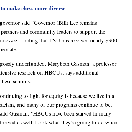
o make chess more diverse
 governor said "Governor (Bill) Lee remains
 partners and community leaders to support the
nessee," adding that TSU has received nearly $300
he state.
grossly underfunded. Marybeth Gasman, a professor
xtensive research on HBCUs, says additional
 these schools.
inuing to fight for equity is because we live in a
c racism, and many of our programs continue to be,
" said Gasman. "HBCUs have been starved in many
e thrived as well. Look what they're going to do when