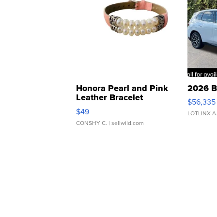
Honora Pearl and Pink
2026 B
Leather Bracelet
$56,335
Adjustable Buckle Clo...
$49
LOTLINX A
CONSHY C.
| sellwild.com