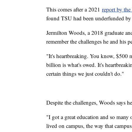
This comes after a 2021
report by the
found TSU had been underfunded by 
Jermilton Woods, a 2018 graduate and
remember the challenges he and his pe
"It's heartbreaking. You know, $500 
billion is what's owed. It's heartbreak
certain things we just couldn't do."
Despite the challenges, Woods says he
"I got a great education and so many 
lived on campus, the way that campu