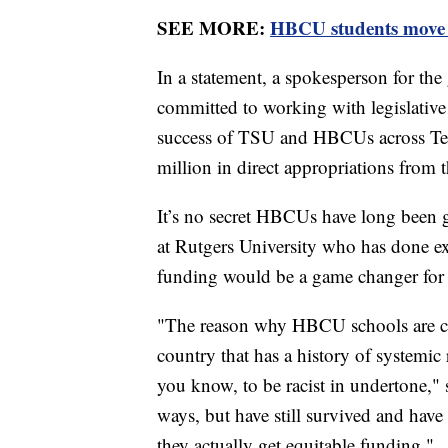
SEE MORE:
HBCU students move t
In a statement, a spokesperson for the
committed to working with legislative
success of TSU and HBCUs across Ten
million in direct appropriations from t
It’s no secret HBCUs have long been 
at Rutgers University who has done e
funding would be a game changer for
"The reason why HBCU schools are cont
country that has a history of systemi
you know, to be racist in undertone,
ways, but have still survived and hav
they actually get equitable funding."