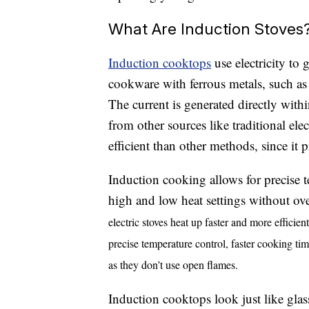
What Are Induction Stoves
Induction cooktops
use electricity to 
cookware with ferrous metals, such a
The current is generated directly withi
from other sources like traditional el
efficient than other methods, since it 
Induction cooking allows for precise 
high and low heat settings without o
electric stoves heat up faster and more efficient
precise temperature control, faster cooking tim
as they don’t use open flames.
Induction cooktops look just like glas