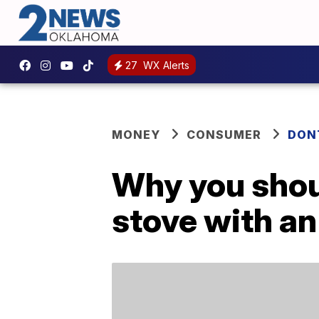
27
WX Alerts
MONEY
CONSUMER
DON
Why you shou
stove with an