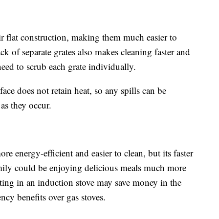
ir flat construction, making them much easier to
ack of separate grates also makes cleaning faster and
need to scrub each grate individually.
ace does not retain heat, so any spills can be
as they occur.
re energy-efficient and easier to clean, but its faster
mily could be enjoying delicious meals much more
sting in an induction stove may save money in the
ncy benefits over gas stoves.