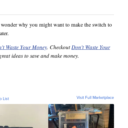
 no wonder why you might want to make the switch to
ater.
't Waste Your Money
. Checkout
Don't Waste Your
great ideas to save and make money.
Visit Full Marketplace
o List