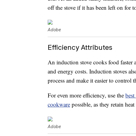
off the stove if it has been left on fo
Adobe
Efficiency Attributes
An induction stove cooks food faster a
and energy costs. Induction stoves als
process and make it easier to control 
For even more efficiency, use the
best
cookware
possible, as they retain heat 
Adobe