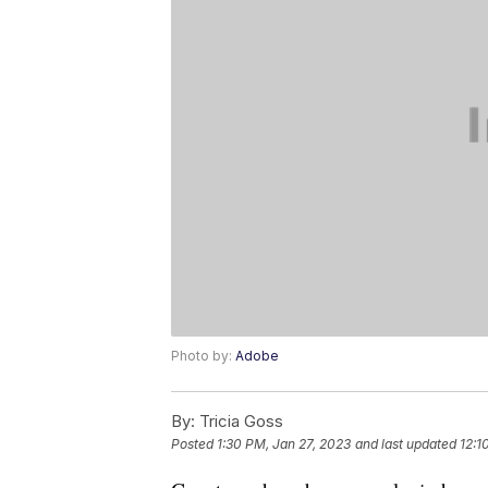
Photo by:
Adobe
By:
Tricia Goss
Posted
1:30 PM, Jan 27, 2023
and last updated
12:1