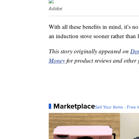
Adobe
With all these benefits in mind, it’s
an induction stove sooner rather than l
This story originally appeared on
Don
Money
for product reviews and other 
Marketplace
Sell Your Items - Free t