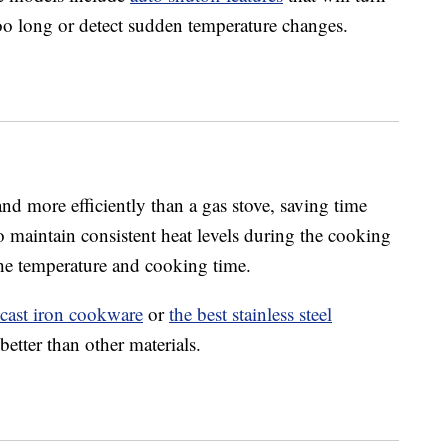
r too long or detect sudden temperature changes.
nd more efficiently than a gas stove, saving time
o maintain consistent heat levels during the cooking
the temperature and cooking time.
 cast iron cookware
or
the best stainless steel
better than other materials.