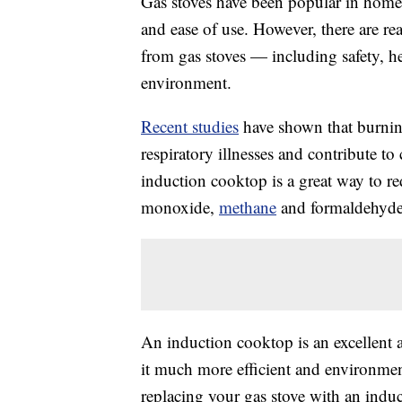
Gas stoves have been popular in homes 
and ease of use. However, there are 
from gas stoves — including safety, he
environment.
Recent studies
have shown that burnin
respiratory illnesses and contribute t
induction cooktop is a great way to r
monoxide,
methane
and formaldehyde
An induction cooktop is an excellent al
it much more efficient and environme
replacing your gas stove with an indu