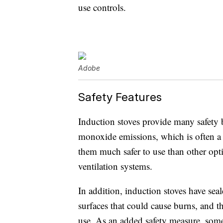
use controls.
Adobe
Safety Features
Induction stoves provide many safety b
monoxide emissions, which is often a 
them much safer to use than other opt
ventilation systems.
In addition, induction stoves have se
surfaces that could cause burns, and 
use. As an added safety measure, so