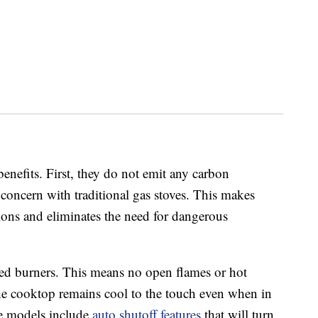
enefits. First, they do not emit any carbon
concern with traditional gas stoves. This makes
ions and eliminates the need for dangerous
aled burners. This means no open flames or hot
the cooktop remains cool to the touch even when in
me models include
auto shutoff features
that will turn