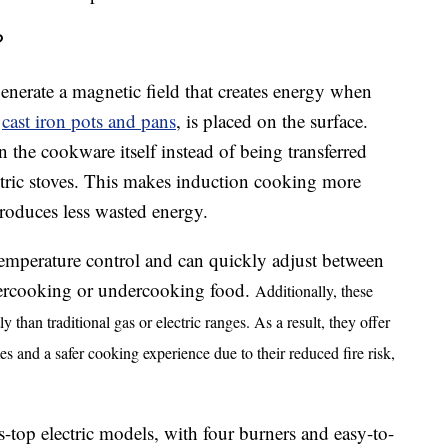
?
generate a magnetic field that creates energy when
s
cast iron pots and pans
, is placed on the surface.
n the cookware itself instead of being transferred
ectric stoves. This makes induction cooking more
produces less wasted energy.
temperature control and can quickly adjust between
vercooking or undercooking food.
Additionally, these
ly than traditional gas or electric ranges. As a result, they offer
es and a safer cooking experience due to their reduced fire risk,
s-top electric models, with four burners and easy-to-