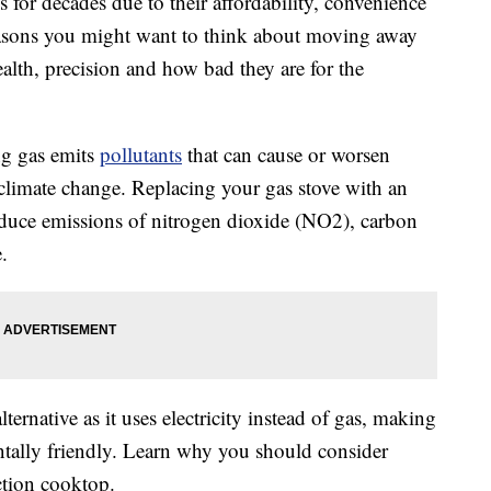
for decades due to their affordability, convenience
reasons you might want to think about moving away
alth, precision and how bad they are for the
g gas emits
pollutants
that can cause or worsen
o climate change. Replacing your gas stove with an
educe emissions of nitrogen dioxide (NO2), carbon
.
ternative as it uses electricity instead of gas, making
ntally friendly. Learn why you should consider
ction cooktop.