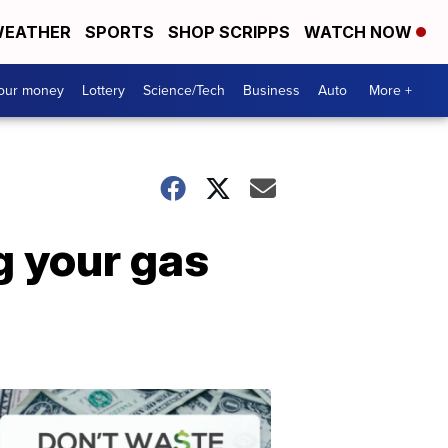
EATHER
SPORTS
SHOP SCRIPPS
WATCH NOW
your money
Lottery
Science/Tech
Business
Auto
More +
g your gas
Dont
Waste