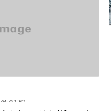
0 AM, Feb 11, 2023