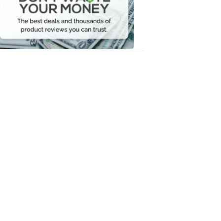
Your
Money