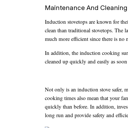
Maintenance And Cleaning
Induction stovetops are known for the
clean than traditional stovetops. The l
much more efficient since there is no 
In addition, the induction cooking surf
cleaned up quickly and easily as soon 
Not only is an induction stove safer, mo
cooking times also mean that your fa
quickly than before. In addition, inve
long run and provide safety and efficie