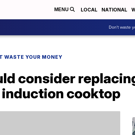
LOCAL
NATIONAL
W
MENU
Don't waste 
T WASTE YOUR MONEY
ld consider replacin
 induction cooktop