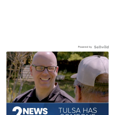
Powered by