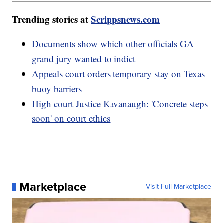
Trending stories at
Scrippsnews.com
Documents show which other officials GA
grand jury wanted to indict
Appeals court orders temporary stay on Texas
buoy barriers
High court Justice Kavanaugh: 'Concrete steps
soon' on court ethics
Marketplace
Visit Full Marketplace