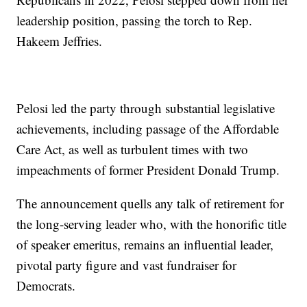
leadership position, passing the torch to Rep.
Hakeem Jeffries.
Pelosi led the party through substantial legislative
achievements, including passage of the Affordable
Care Act, as well as turbulent times with two
impeachments of former President Donald Trump.
The announcement quells any talk of retirement for
the long-serving leader who, with the honorific title
of speaker emeritus, remains an influential leader,
pivotal party figure and vast fundraiser for
Democrats.