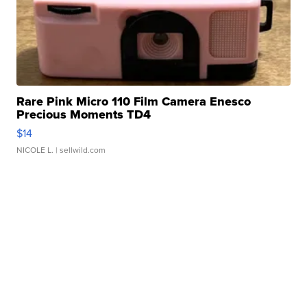
Rare Pink Micro 110 Film Camera Enesco
Precious Moments TD4
$14
NICOLE L.
| sellwild.com