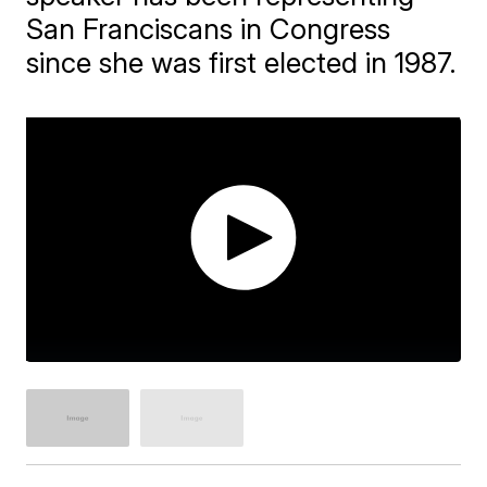
San Franciscans in Congress
since she was first elected in 1987.