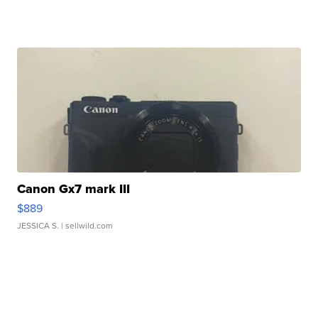
Canon Gx7 mark III
$889
JESSICA S.
| sellwild.com