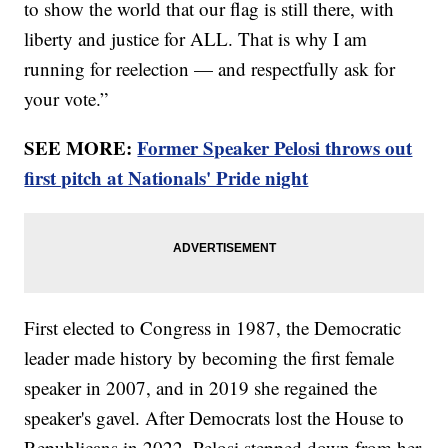
to show the world that our flag is still there, with
liberty and justice for ALL. That is why I am
running for reelection — and respectfully ask for
your vote.”
SEE MORE:
Former Speaker Pelosi throws out
first pitch at Nationals' Pride night
First elected to Congress in 1987, the Democratic
leader made history by becoming the first female
speaker in 2007, and in 2019 she regained the
speaker's gavel. After Democrats lost the House to
Republicans in 2022, Pelosi stepped down from her