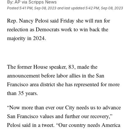
By:
AP via Scripps News
Posted
5:41 PM, Sep 08, 2023
and last updated
5:42 PM, Sep 08, 2023
Rep. Nancy Pelosi said Friday she will run for
reelection as Democrats work to win back the
majority in 2024.
The former House speaker, 83, made the
announcement before labor allies in the San
Francisco area district she has represented for more
than 35 years.
“Now more than ever our City needs us to advance
San Francisco values and further our recovery,”
Pelosi said in a tweet. “Our country needs America