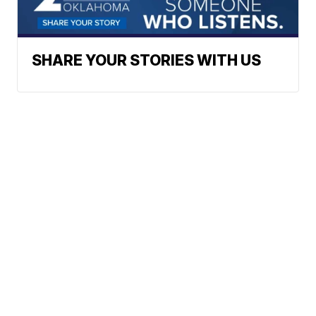
SHARE YOUR STORIES WITH US