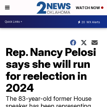
WATCH NOW
20
WX Alerts
Rep. Nancy Pelosi
says she will run
for reelection in
2024
The 83-year-old former House
speaker has been representing