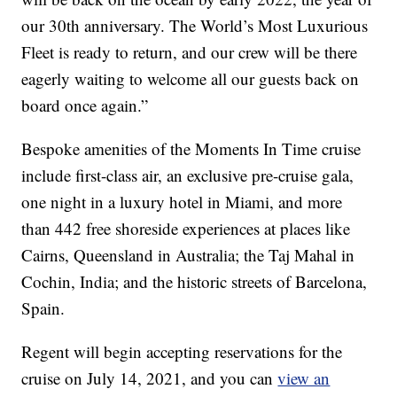
our 30th anniversary. The World’s Most Luxurious
Fleet is ready to return, and our crew will be there
eagerly waiting to welcome all our guests back on
board once again.”
Bespoke amenities of the Moments In Time cruise
include first-class air, an exclusive pre-cruise gala,
one night in a luxury hotel in Miami, and more
than 442 free shoreside experiences at places like
Cairns, Queensland in Australia; the Taj Mahal in
Cochin, India; and the historic streets of Barcelona,
Spain.
Regent will begin accepting reservations for the
cruise on July 14, 2021, and you can
view an