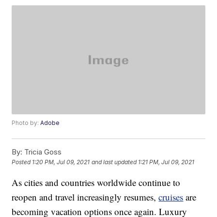
Photo by:
Adobe
By:
Tricia Goss
Posted
1:20 PM, Jul 09, 2021
and last updated
1:21 PM, Jul 09, 2021
As cities and countries worldwide continue to
reopen and travel increasingly resumes,
cruises
are
becoming vacation options once again. Luxury