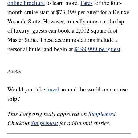
online brochure
to learn more.
Fares
for the four-
month cruise start at $73,499 per guest for a Deluxe
Veranda Suite. However, to really cruise in the lap
of luxury, guests can book a 2,002 square-foot
Master Suite. These accommodations include a
personal butler and begin at
$199,999 per guest
.
Adobe
Would you take
travel
around the world on a cruise
ship?
This story originally appeared on
Simplemost
.
Checkout
Simplemost
for additional stories.