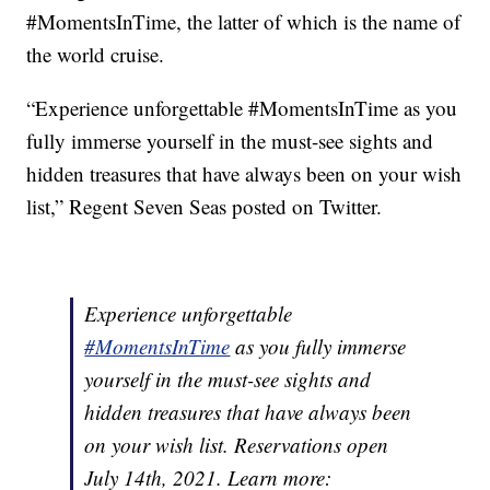
#MomentsInTime, the latter of which is the name of
the world cruise.
“Experience unforgettable #MomentsInTime as you
fully immerse yourself in the must-see sights and
hidden treasures that have always been on your wish
list,” Regent Seven Seas posted on Twitter.
Experience unforgettable
#MomentsInTime
as you fully immerse
yourself in the must-see sights and
hidden treasures that have always been
on your wish list. Reservations open
July 14th, 2021. Learn more: