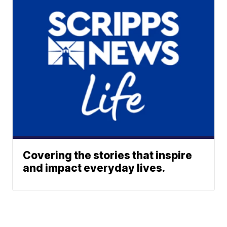
Covering the stories that inspire
and impact everyday lives.