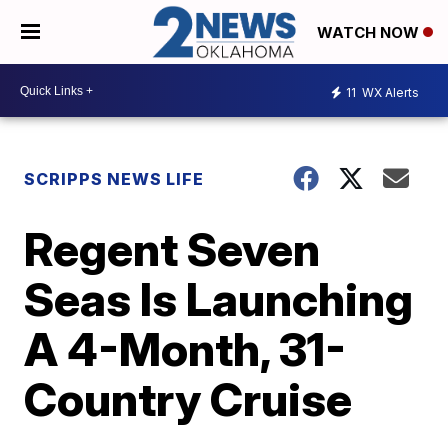
WATCH NOW
11
WX Alerts
SCRIPPS NEWS LIFE
Regent Seven
Seas Is Launching
A 4-Month, 31-
Country Cruise