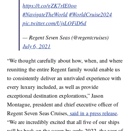
https://t.co/gZK7rIE0oo
#NavigateTheWorld
#WorldCruise2024
pic.twitter.com/UjsLOFiD6d
— Regent Seven Seas (@regentcruises)
July 6, 2021
“We thought carefully about how, when, and where
reuniting the entire Regent family would enable us
to consistently deliver an unrivaled experience with
every luxury included, as well as provide
exceptional destination explorations,” Jason
Montague, president and chief executive officer of
Regent Seven Seas Cruises,
said in a press release
.
“We are incredibly excited that all five of our ships
will be back on the ocean by early 2022, the year of