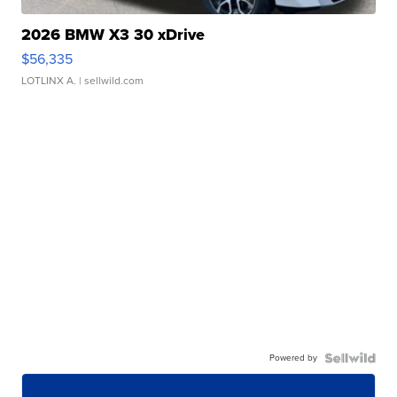
2026 BMW X3 30 xDrive
$56,335
LOTLINX A.
| sellwild.com
Powered by