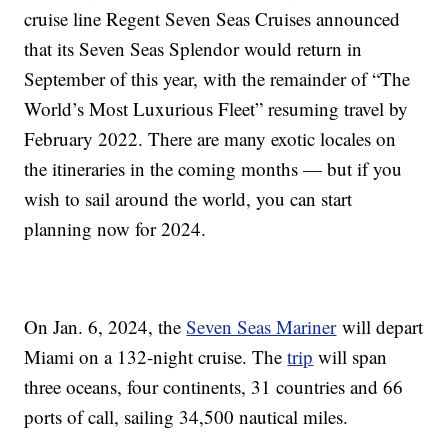
cruise line Regent Seven Seas Cruises announced
that its Seven Seas Splendor would return in
September of this year, with the remainder of “The
World’s Most Luxurious Fleet” resuming travel by
February 2022. There are many exotic locales on
the itineraries in the coming months — but if you
wish to sail around the world, you can start
planning now for 2024.
On Jan. 6, 2024, the
Seven Seas Mariner
will depart
Miami on a 132-night cruise. The
trip
will span
three oceans, four continents, 31 countries and 66
ports of call, sailing 34,500 nautical miles.