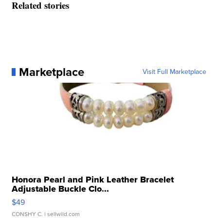
Related stories
Marketplace
Visit Full Marketplace
Honora Pearl and Pink Leather Bracelet
Adjustable Buckle Clo...
$49
CONSHY C.
| sellwild.com