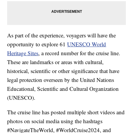
As part of the experience, voyagers will have the
opportunity to explore 61
UNESCO World
Heritage Sites
, a record number for the cruise line.
These are landmarks or areas with cultural,
historical, scientific or other significance that have
legal protection overseen by the United Nations
Educational, Scientific and Cultural Organization
(UNESCO).
The cruise line has posted multiple short videos and
photos on social media using the hashtags
#NavigateTheWorld, #WorldCruise2024, and