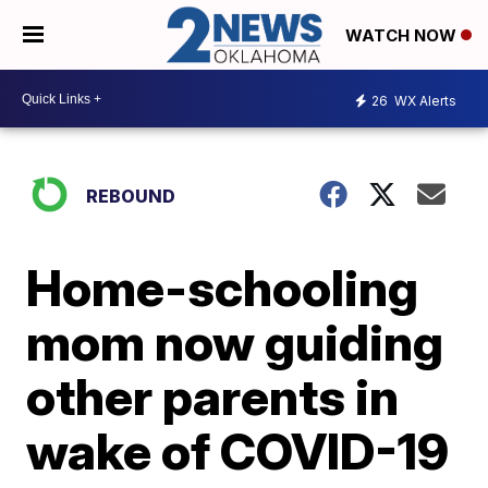
WATCH NOW
26
WX Alerts
REBOUND
Home-schooling
mom now guiding
other parents in
wake of COVID-19