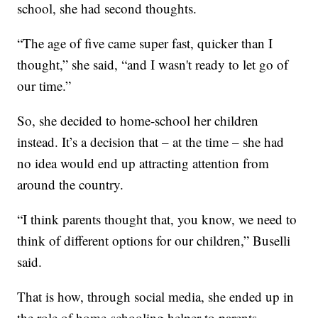
school, she had second thoughts.
“The age of five came super fast, quicker than I
thought,” she said, “and I wasn't ready to let go of
our time.”
So, she decided to home-school her children
instead. It’s a decision that – at the time – she had
no idea would end up attracting attention from
around the country.
“I think parents thought that, you know, we need to
think of different options for our children,” Buselli
said.
That is how, through social media, she ended up in
the role of home-schooling helper to parents