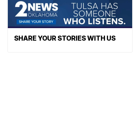
SHARE YOUR STORIES WITH US