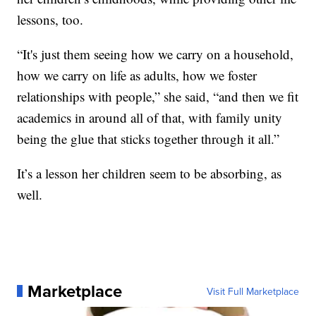
lessons, too.
“It's just them seeing how we carry on a household,
how we carry on life as adults, how we foster
relationships with people,” she said, “and then we fit
academics in around all of that, with family unity
being the glue that sticks together through it all.”
It’s a lesson her children seem to be absorbing, as
well.
Marketplace
Visit Full Marketplace