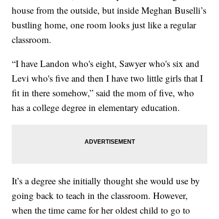
house from the outside, but inside Meghan Buselli’s
bustling home, one room looks just like a regular
classroom.
“I have Landon who's eight, Sawyer who's six and
Levi who's five and then I have two little girls that I
fit in there somehow,” said the mom of five, who
has a college degree in elementary education.
It’s a degree she initially thought she would use by
going back to teach in the classroom. However,
when the time came for her oldest child to go to