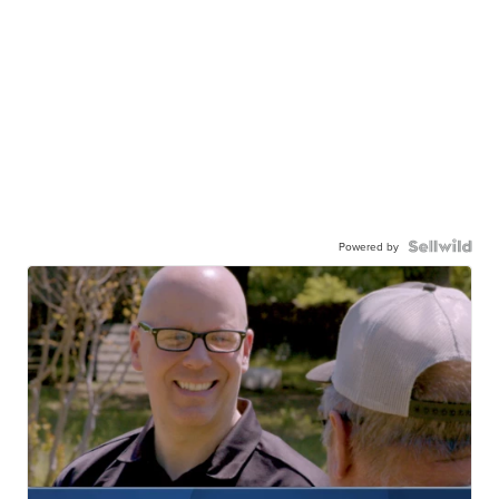
Powered by