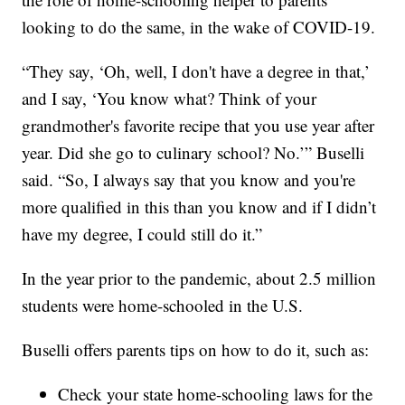
looking to do the same, in the wake of COVID-19.
“They say, ‘Oh, well, I don't have a degree in that,’
and I say, ‘You know what? Think of your
grandmother's favorite recipe that you use year after
year. Did she go to culinary school? No.’” Buselli
said. “So, I always say that you know and you're
more qualified in this than you know and if I didn’t
have my degree, I could still do it.”
In the year prior to the pandemic, about 2.5 million
students were home-schooled in the U.S.
Buselli offers parents tips on how to do it, such as:
Check your state home-schooling laws for the