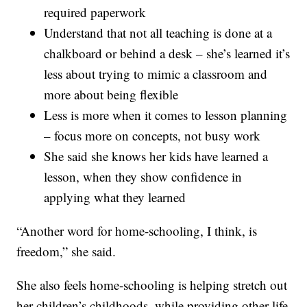
required paperwork
Understand that not all teaching is done at a
chalkboard or behind a desk – she’s learned it’s
less about trying to mimic a classroom and
more about being flexible
Less is more when it comes to lesson planning
– focus more on concepts, not busy work
She said she knows her kids have learned a
lesson, when they show confidence in
applying what they learned
“Another word for home-schooling, I think, is
freedom,” she said.
She also feels home-schooling is helping stretch out
her children’s childhoods, while providing other life