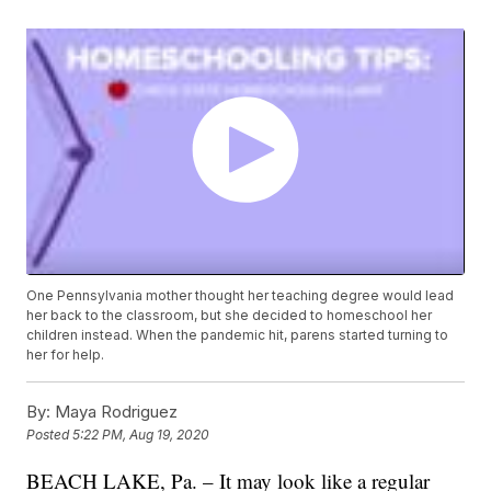
One Pennsylvania mother thought her teaching degree would lead
her back to the classroom, but she decided to homeschool her
children instead. When the pandemic hit, parens started turning to
her for help.
By:
Maya Rodriguez
Posted
5:22 PM, Aug 19, 2020
BEACH LAKE, Pa. – It may look like a regular