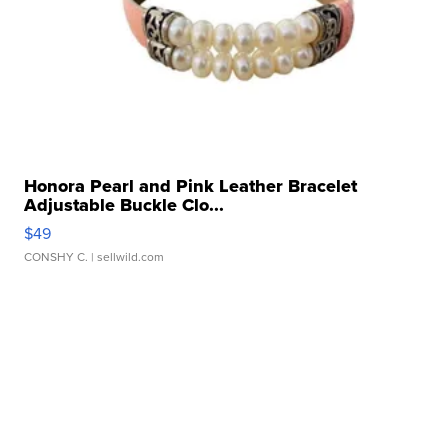
Honora Pearl and Pink Leather Bracelet
Adjustable Buckle Clo...
$49
CONSHY C.
| sellwild.com