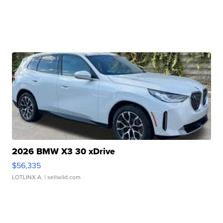
2026 BMW X3 30 xDrive
$56,335
LOTLINX A.
| sellwild.com