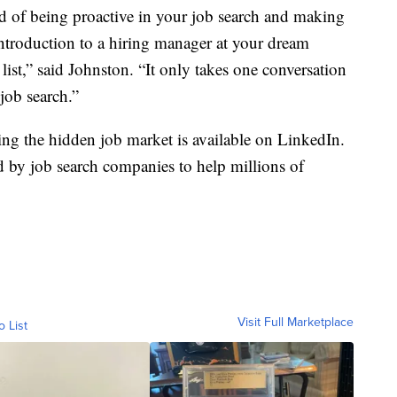
id of being proactive in your job search and making
introduction to a hiring manager at your dream
ist,” said Johnston. “It only takes one conversation
 job search.”
ing the hidden job market is available on LinkedIn.
d by job search companies to help millions of
Visit Full Marketplace
o List