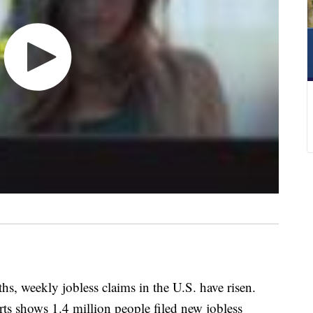
ths, weekly jobless claims in the U.S. have risen.
rts shows 1.4 million people filed new jobless