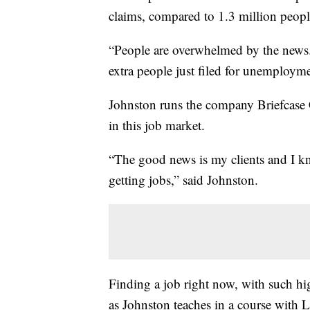
claims, compared to 1.3 million peopl
“People are overwhelmed by the news.
extra people just filed for unemploymen
Johnston runs the company Briefcase 
in this job market.
“The good news is my clients and I k
getting jobs,” said Johnston.
Finding a job right now, with such hig
as Johnston teaches in a course with L