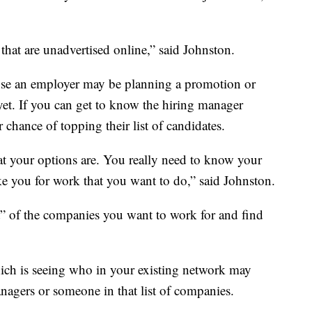
 that are unadvertised online,” said Johnston.
use an employer may be planning a promotion or
et. If you can get to know the hiring manager
 chance of topping their list of candidates.
t your options are. You really need to know your
ke you for work that you want to do,” said Johnston.
t” of the companies you want to work for and find
ch is seeing who in your existing network may
agers or someone in that list of companies.