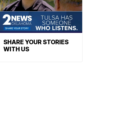
SHARE YOUR STORIES
WITH US