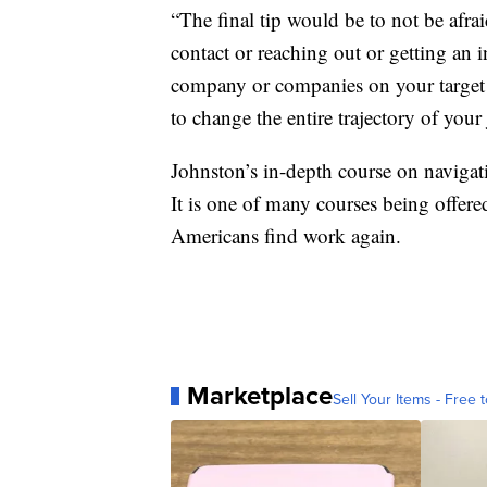
“The final tip would be to not be afra
contact or reaching out or getting an 
company or companies on your target l
to change the entire trajectory of your
Johnston’s in-depth course on navigat
It is one of many courses being offere
Americans find work again.
Marketplace
Sell Your Items - Free t