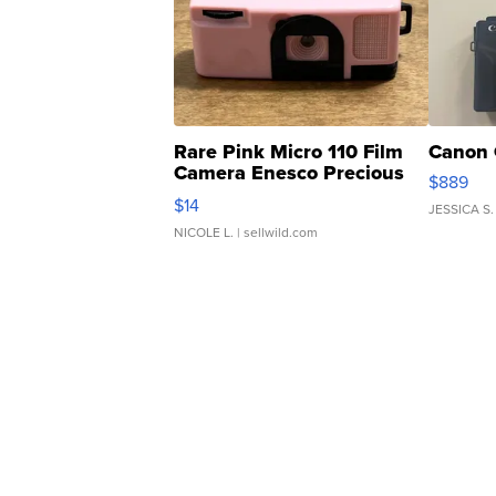
Rare Pink Micro 110 Film
Canon 
Camera Enesco Precious
$889
Moments TD4
$14
JESSICA S.
NICOLE L.
| sellwild.com