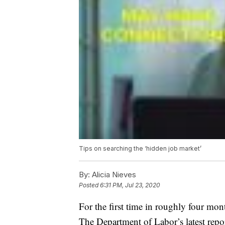
Tips on searching the ‘hidden job market’
By:
Alicia Nieves
Posted
6:31 PM, Jul 23, 2020
For the first time in roughly four mon
The Department of Labor’s latest repo