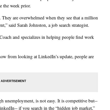
e the week prior.
 They are overwhelmed when they see that a million
t,” said Sarah Johnston, a job search strategist.
Coach and specializes in helping people find work
now from looking at LinkedIn’s update, people are
h unemployment, is not easy. It is competitive but--
inkedIn-- if you search in the “hidden job market,”