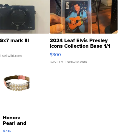
Gx7 mark III
2024 Leaf Elvis Presley
Icons Collection Base 1/1
SSP Clear ...
$300
| sellwild.com
DAVID M.
| sellwild.com
Honora
Pearl and
Pink
$49