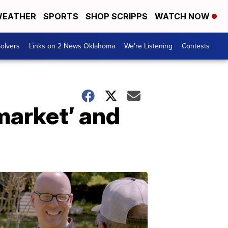
EATHER
SPORTS
SHOP SCRIPPS
WATCH NOW
olvers
Links on 2 News Oklahoma
We're Listening
Contests
market’ and