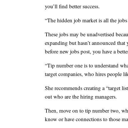
you’ll find better success.
“The hidden job market is all the jobs
These jobs may be unadvertised beca
expanding but hasn’t announced that y
before new jobs post, you have a better
“Tip number one is to understand wha
target companies, who hires people li
She recommends creating a “target lis
out who are the hiring managers.
Then, move on to tip number two, whi
know or have connections to those man