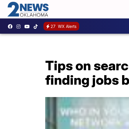
27
WX Alerts
Tips on searc
finding jobs b