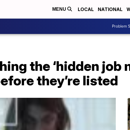
LOCAL
NATIONAL
W
MENU
Problem S
hing the ‘hidden job 
efore they’re listed