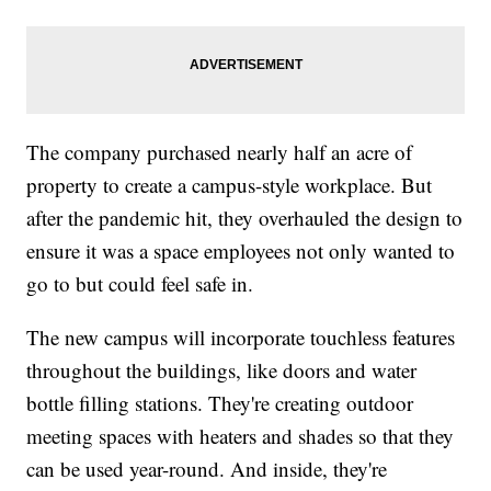
The company purchased nearly half an acre of
property to create a campus-style workplace. But
after the pandemic hit, they overhauled the design to
ensure it was a space employees not only wanted to
go to but could feel safe in.
The new campus will incorporate touchless features
throughout the buildings, like doors and water
bottle filling stations. They're creating outdoor
meeting spaces with heaters and shades so that they
can be used year-round. And inside, they're