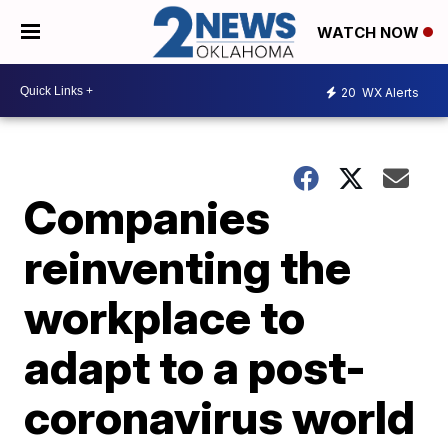
WATCH NOW
20
WX Alerts
Companies
reinventing the
workplace to
adapt to a post-
coronavirus world