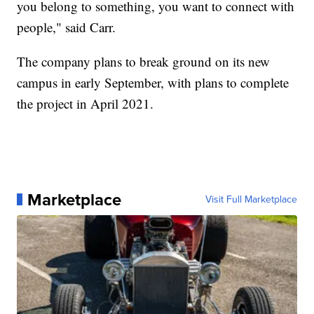
you belong to something, you want to connect with
people," said Carr.
The company plans to break ground on its new
campus in early September, with plans to complete
the project in April 2021.
Marketplace
Visit Full Marketplace