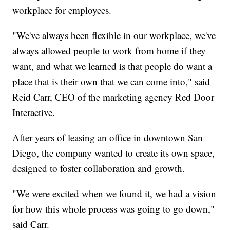
workplace for employees.
"We've always been flexible in our workplace, we've
always allowed people to work from home if they
want, and what we learned is that people do want a
place that is their own that we can come into," said
Reid Carr, CEO of the marketing agency Red Door
Interactive.
After years of leasing an office in downtown San
Diego, the company wanted to create its own space,
designed to foster collaboration and growth.
"We were excited when we found it, we had a vision
for how this whole process was going to go down,"
said Carr.