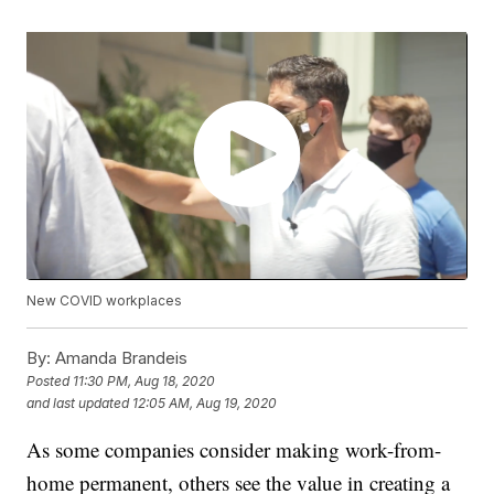
New COVID workplaces
By:
Amanda Brandeis
Posted
11:30 PM, Aug 18, 2020
and last updated
12:05 AM, Aug 19, 2020
As some companies consider making work-from-
home permanent, others see the value in creating a