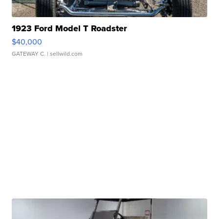
1923 Ford Model T Roadster
$40,000
GATEWAY C.
| sellwild.com