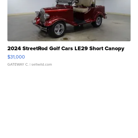
2024 StreetRod Golf Cars LE29 Short Canopy
$31,000
GATEWAY C.
| sellwild.com