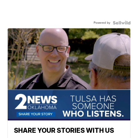
Powered by
SHARE YOUR STORIES WITH US