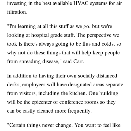
investing in the best available HVAC systems for air
filtration.
"I'm learning at all this stuff as we go, but we're
looking at hospital grade stuff. The perspective we
took is there's always going to be flus and colds, so
why not do these things that will help keep people
from spreading disease," said Carr.
In addition to having their own socially distanced
desks, employees will have designated areas separate
from visitors, including the kitchen. One building
will be the epicenter of conference rooms so they
can be easily cleaned more frequently.
"Certain things never change. You want to feel like