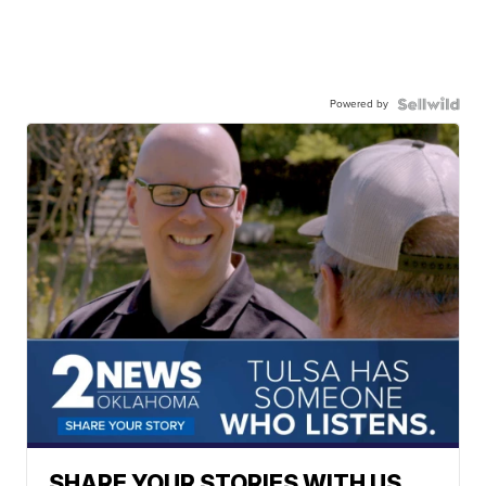
Powered by
SHARE YOUR STORIES WITH US