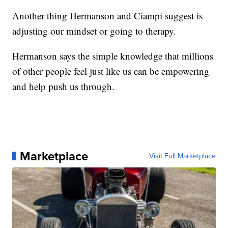
Another thing Hermanson and Ciampi suggest is
adjusting our mindset or going to therapy.
Hermanson says the simple knowledge that millions
of other people feel just like us can be empowering
and help push us through.
Marketplace
Visit Full Marketplace