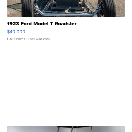
1923 Ford Model T Roadster
$40,000
GATEWAY C.
| sellwild.com