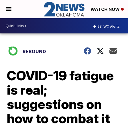
WATCH NOW
23
WX Alerts
REBOUND
COVID-19 fatigue
is real;
suggestions on
how to combat it