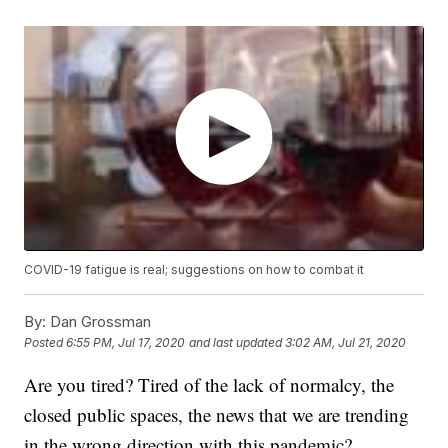
COVID-19 fatigue is real; suggestions on how to combat it
By:
Dan Grossman
Posted
6:55 PM, Jul 17, 2020
and last updated
3:02 AM, Jul 21, 2020
Are you tired? Tired of the lack of normalcy, the
closed public spaces, the news that we are trending
in the wrong direction with this pandemic?