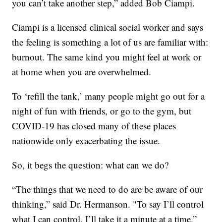
you can’t take another step,” added Bob Ciampi.
Ciampi is a licensed clinical social worker and says
the feeling is something a lot of us are familiar with:
burnout. The same kind you might feel at work or
at home when you are overwhelmed.
To ‘refill the tank,’ many people might go out for a
night of fun with friends, or go to the gym, but
COVID-19 has closed many of these places
nationwide only exacerbating the issue.
So, it begs the question: what can we do?
“The things that we need to do are be aware of our
thinking,” said Dr. Hermanson. "To say I’ll control
what I can control. I’ll take it a minute at a time.”