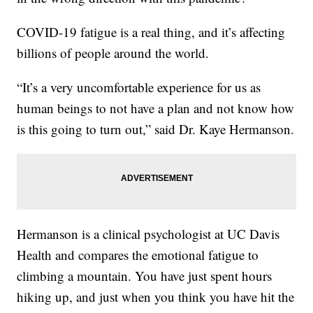
COVID-19 fatigue is a real thing, and it’s affecting
billions of people around the world.
“It’s a very uncomfortable experience for us as
human beings to not have a plan and not know how
is this going to turn out,” said Dr. Kaye Hermanson.
Hermanson is a clinical psychologist at UC Davis
Health and compares the emotional fatigue to
climbing a mountain. You have just spent hours
hiking up, and just when you think you have hit the