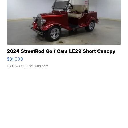
2024 StreetRod Golf Cars LE29 Short Canopy
$31,000
GATEWAY C.
| sellwild.com