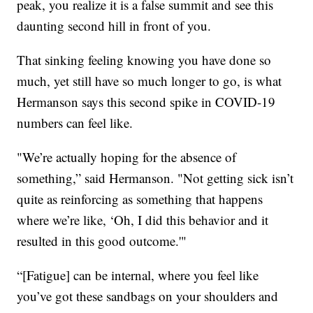
peak, you realize it is a false summit and see this
daunting second hill in front of you.
That sinking feeling knowing you have done so
much, yet still have so much longer to go, is what
Hermanson says this second spike in COVID-19
numbers can feel like.
"We’re actually hoping for the absence of
something,” said Hermanson. "Not getting sick isn’t
quite as reinforcing as something that happens
where we’re like, ‘Oh, I did this behavior and it
resulted in this good outcome.'"
“[Fatigue] can be internal, where you feel like
you’ve got these sandbags on your shoulders and