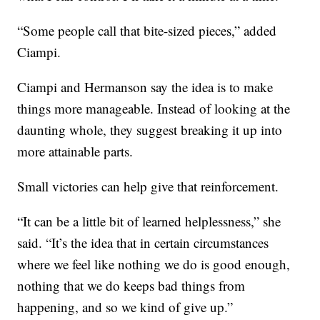
“Some people call that bite-sized pieces,” added
Ciampi.
Ciampi and Hermanson say the idea is to make
things more manageable. Instead of looking at the
daunting whole, they suggest breaking it up into
more attainable parts.
Small victories can help give that reinforcement.
“It can be a little bit of learned helplessness,” she
said. “It’s the idea that in certain circumstances
where we feel like nothing we do is good enough,
nothing that we do keeps bad things from
happening, and so we kind of give up.”