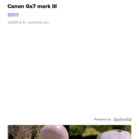
Canon Gx7 mark III
$889
JESSICA S.
| sellwild.com
Powered by