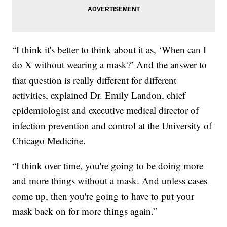
“I think it's better to think about it as, ‘When can I
do X without wearing a mask?’ And the answer to
that question is really different for different
activities, explained Dr. Emily Landon, chief
epidemiologist and executive medical director of
infection prevention and control at the University of
Chicago Medicine.
“I think over time, you're going to be doing more
and more things without a mask. And unless cases
come up, then you're going to have to put your
mask back on for more things again.”