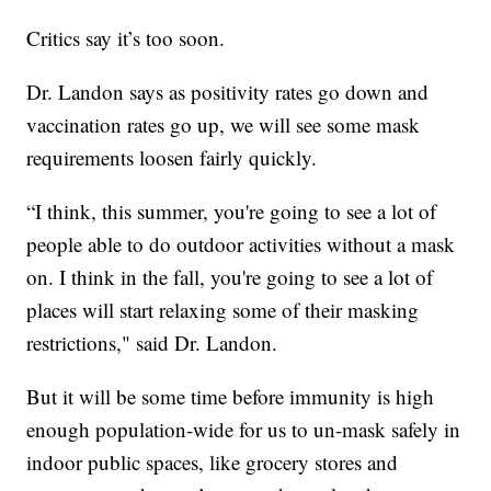
Critics say it’s too soon.
Dr. Landon says as positivity rates go down and
vaccination rates go up, we will see some mask
requirements loosen fairly quickly.
“I think, this summer, you're going to see a lot of
people able to do outdoor activities without a mask
on. I think in the fall, you're going to see a lot of
places will start relaxing some of their masking
restrictions," said Dr. Landon.
But it will be some time before immunity is high
enough population-wide for us to un-mask safely in
indoor public spaces, like grocery stores and