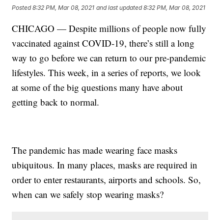
Posted
8:32 PM, Mar 08, 2021
and last updated
8:32 PM, Mar 08, 2021
CHICAGO — Despite millions of people now fully
vaccinated against COVID-19, there’s still a long
way to go before we can return to our pre-pandemic
lifestyles. This week, in a series of reports, we look
at some of the big questions many have about
getting back to normal.
The pandemic has made wearing face masks
ubiquitous. In many places, masks are required in
order to enter restaurants, airports and schools. So,
when can we safely stop wearing masks?