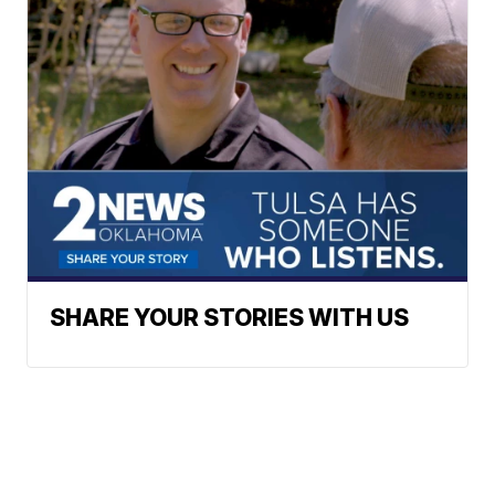
SHARE YOUR STORIES WITH US