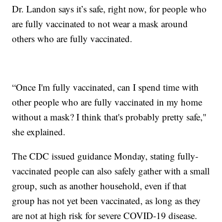
Dr. Landon says it’s safe, right now, for people who
are fully vaccinated to not wear a mask around
others who are fully vaccinated.
“Once I'm fully vaccinated, can I spend time with
other people who are fully vaccinated in my home
without a mask? I think that's probably pretty safe,"
she explained.
The CDC issued guidance Monday, stating fully-
vaccinated people can also safely gather with a small
group, such as another household, even if that
group has not yet been vaccinated, as long as they
are not at high risk for severe COVID-19 disease.