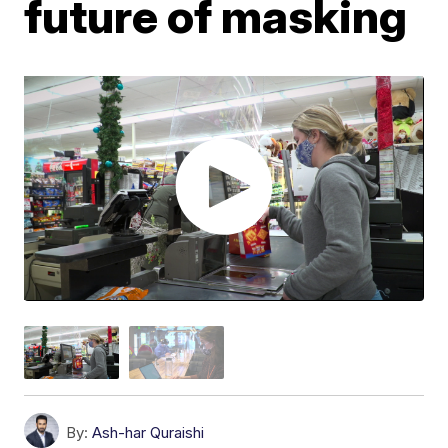
future of masking
By:
Ash-har Quraishi