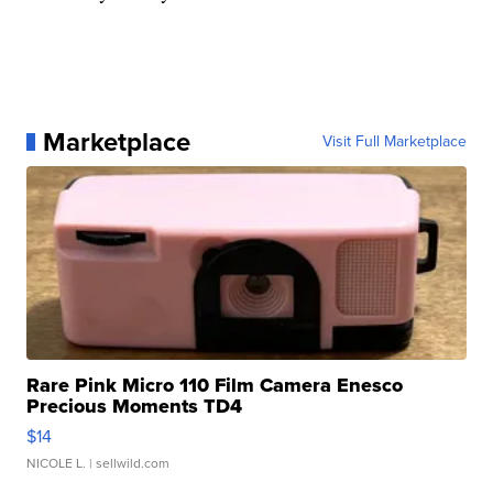
Marketplace
Visit Full Marketplace
Rare Pink Micro 110 Film Camera Enesco
Precious Moments TD4
$14
NICOLE L.
| sellwild.com