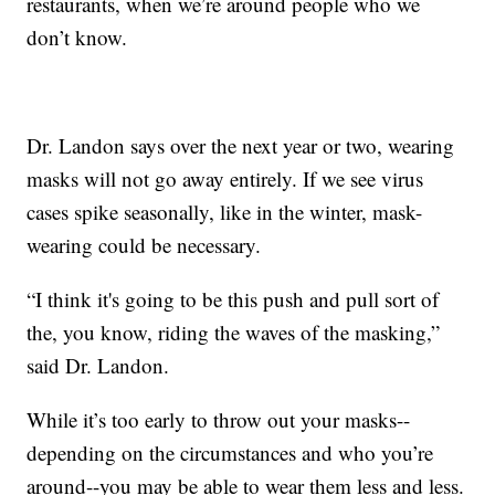
restaurants, when we’re around people who we
don’t know.
Dr. Landon says over the next year or two, wearing
masks will not go away entirely. If we see virus
cases spike seasonally, like in the winter, mask-
wearing could be necessary.
“I think it's going to be this push and pull sort of
the, you know, riding the waves of the masking,”
said Dr. Landon.
While it’s too early to throw out your masks--
depending on the circumstances and who you’re
around--you may be able to wear them less and less.