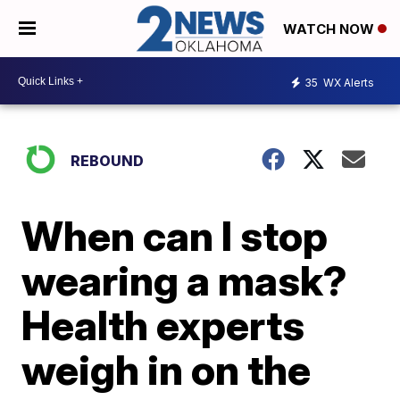
WATCH NOW
35
WX Alerts
REBOUND
When can I stop
wearing a mask?
Health experts
weigh in on the