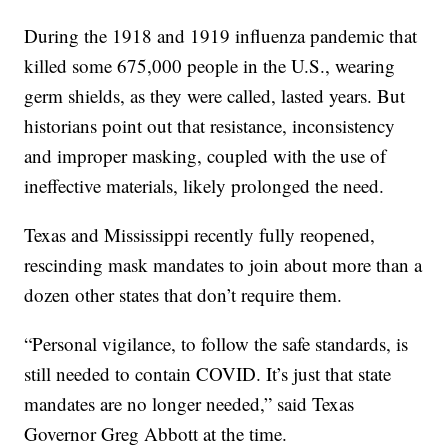
During the 1918 and 1919 influenza pandemic that
killed some 675,000 people in the U.S., wearing
germ shields, as they were called, lasted years. But
historians point out that resistance, inconsistency
and improper masking, coupled with the use of
ineffective materials, likely prolonged the need.
Texas and Mississippi recently fully reopened,
rescinding mask mandates to join about more than a
dozen other states that don’t require them.
“Personal vigilance, to follow the safe standards, is
still needed to contain COVID. It’s just that state
mandates are no longer needed,” said Texas
Governor Greg Abbott at the time.