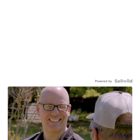
Powered by