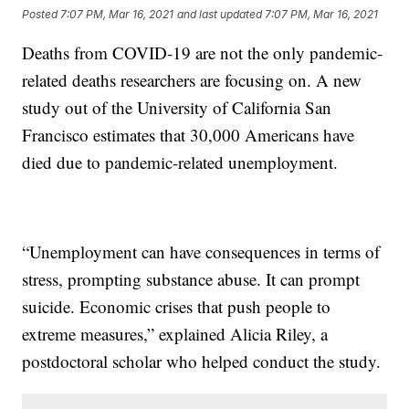
Posted
7:07 PM, Mar 16, 2021
and last updated
7:07 PM, Mar 16, 2021
Deaths from COVID-19 are not the only pandemic-
related deaths researchers are focusing on. A new
study out of the University of California San
Francisco estimates that 30,000 Americans have
died due to pandemic-related unemployment.
“Unemployment can have consequences in terms of
stress, prompting substance abuse. It can prompt
suicide. Economic crises that push people to
extreme measures,” explained Alicia Riley, a
postdoctoral scholar who helped conduct the study.