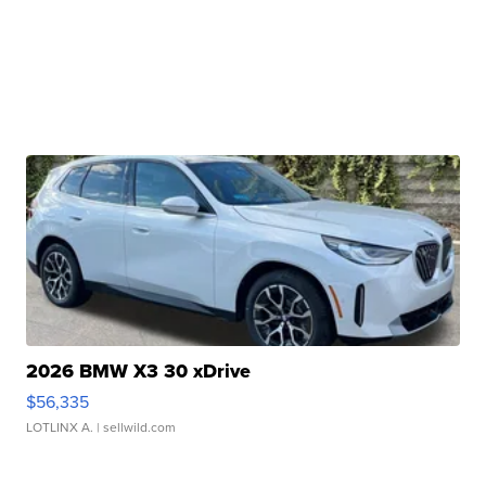
2026 BMW X3 30 xDrive
$56,335
LOTLINX A.
| sellwild.com