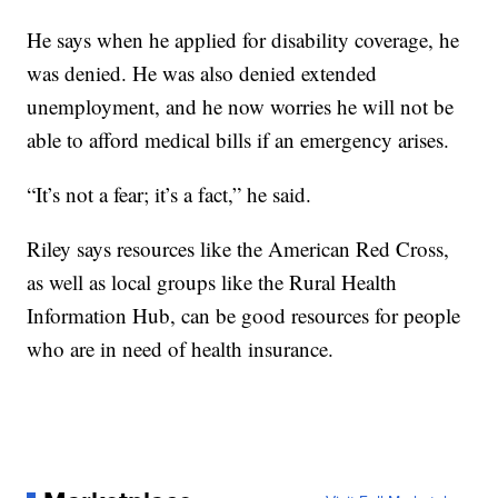
He says when he applied for disability coverage, he
was denied. He was also denied extended
unemployment, and he now worries he will not be
able to afford medical bills if an emergency arises.
“It’s not a fear; it’s a fact,” he said.
Riley says resources like the American Red Cross,
as well as local groups like the Rural Health
Information Hub, can be good resources for people
who are in need of health insurance.