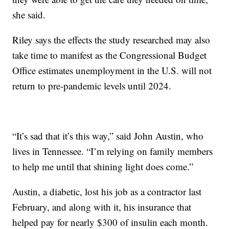
she said.
Riley says the effects the study researched may also
take time to manifest as the Congressional Budget
Office estimates unemployment in the U.S. will not
return to pre-pandemic levels until 2024.
“It’s sad that it’s this way,” said John Austin, who
lives in Tennessee. “I’m relying on family members
to help me until that shining light does come.”
Austin, a diabetic, lost his job as a contractor last
February, and along with it, his insurance that
helped pay for nearly $300 of insulin each month.