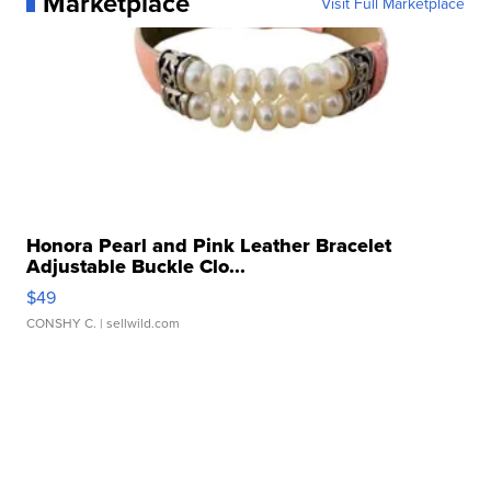
Marketplace
Visit Full Marketplace
Honora Pearl and Pink Leather Bracelet
Adjustable Buckle Clo...
$49
CONSHY C.
| sellwild.com