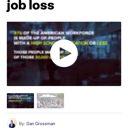
job loss
By:
Dan Grossman