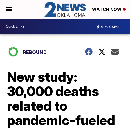
WATCH NOW
9
WX Alerts
REBOUND
New study:
30,000 deaths
related to
pandemic-fueled