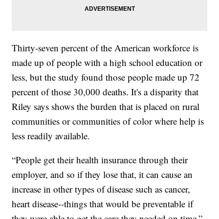
Thirty-seven percent of the American workforce is
made up of people with a high school education or
less, but the study found those people made up 72
percent of those 30,000 deaths. It's a disparity that
Riley says shows the burden that is placed on rural
communities or communities of color where help is
less readily available.
“People get their health insurance through their
employer, and so if they lose that, it can cause an
increase in other types of disease such as cancer,
heart disease--things that would be preventable if
they were able to get the care they needed on time,”