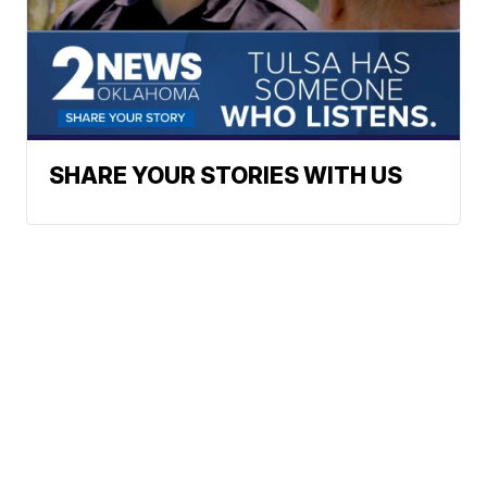
SHARE YOUR STORIES WITH US