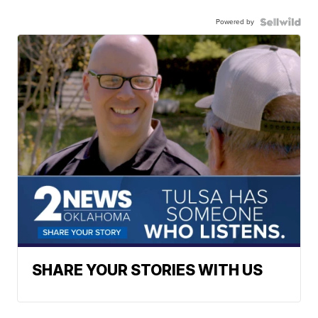
Powered by
SHARE YOUR STORIES WITH US