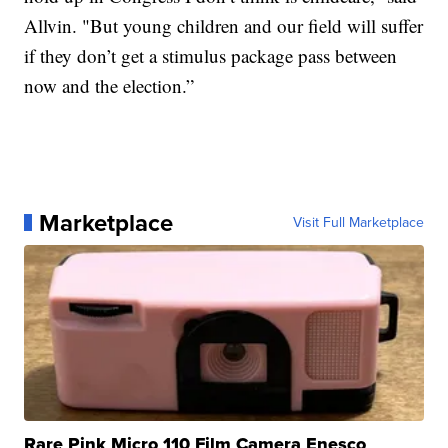
Allvin. "But young children and our field will suffer
if they don’t get a stimulus package pass between
now and the election.”
Marketplace
Visit Full Marketplace
Rare Pink Micro 110 Film Camera Enesco