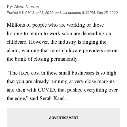
By:
Alicia Nieves
Posted
8:11 PM, Sep 25, 2020
and last updated
8:33 PM, Sep 25, 2020
Millions of people who are working or those
hoping to return to work soon are depending on
childcare. However, the industry is ringing the
alarm, warning that most childcare providers are on
the brink of closing permanently.
“The fixed cost in these small businesses is so high
that you are already running at very close margins
and then with COVID, that pushed everything over
the edge,” said Serah Kaiel.