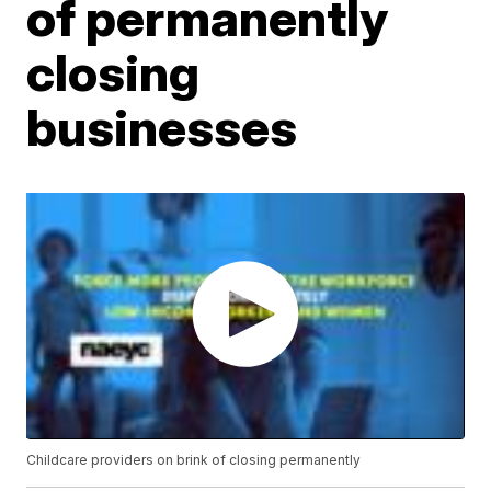
of permanently
closing
businesses
Childcare providers on brink of closing permanently