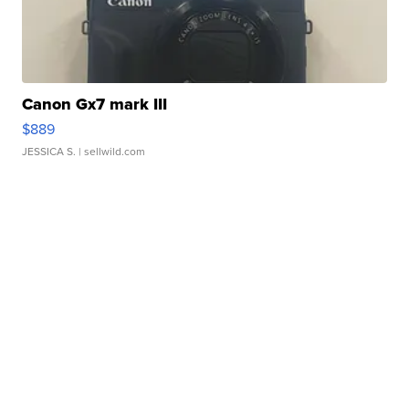
Canon Gx7 mark III
$889
JESSICA S.
| sellwild.com