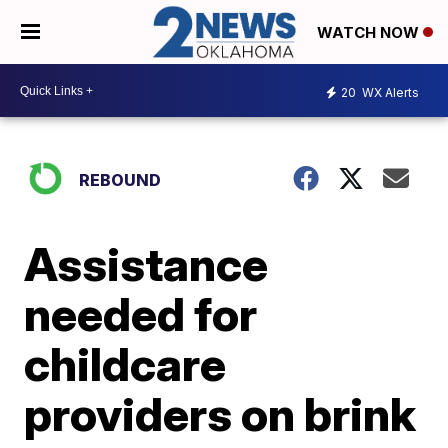
WATCH NOW
20
WX Alerts
REBOUND
Assistance
needed for
childcare
providers on brink