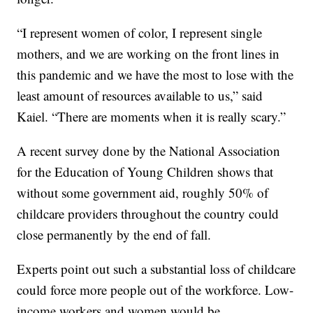
“I represent women of color, I represent single
mothers, and we are working on the front lines in
this pandemic and we have the most to lose with the
least amount of resources available to us,” said
Kaiel. “There are moments when it is really scary.”
A recent survey done by the National Association
for the Education of Young Children shows that
without some government aid, roughly 50% of
childcare providers throughout the country could
close permanently by the end of fall.
Experts point out such a substantial loss of childcare
could force more people out of the workforce. Low-
income workers and women would be