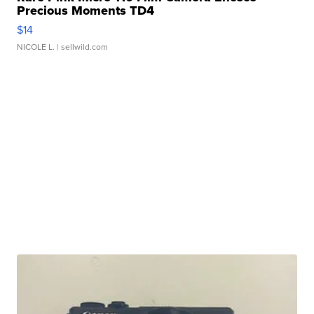
Precious Moments TD4
$14
NICOLE L.
| sellwild.com