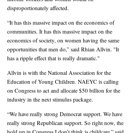
disproportionately affected.
“It has this massive impact on the economics of
communities. It has this massive impact on the
economics of society, on women having the same
opportunities that men do,” said Rhian Allvin. "It
has a ripple effect that is really dramatic."
Allvin is with the National Association for the
Education of Young Children. NAEYC is calling
on Congress to act and allocate $50 billion for the
industry in the next stimulus package.
“We have really strong Democrat support. We have
really strong Republican support. So right now, the
hold up in Congress I don’t think is childcare,” said