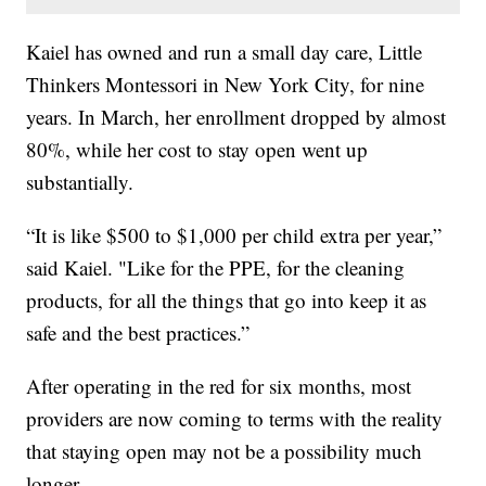
Kaiel has owned and run a small day care, Little
Thinkers Montessori in New York City, for nine
years. In March, her enrollment dropped by almost
80%, while her cost to stay open went up
substantially.
“It is like $500 to $1,000 per child extra per year,”
said Kaiel. "Like for the PPE, for the cleaning
products, for all the things that go into keep it as
safe and the best practices.”
After operating in the red for six months, most
providers are now coming to terms with the reality
that staying open may not be a possibility much
longer.