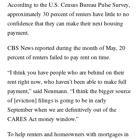
According to the U.S. Census Bureau Pulse Survey,
approximately 30 percent of renters have little to no
confidence that they can make their next housing
payment.
CBS News reported during the month of May, 20
percent of renters failed to pay rent on time.
“I think you have people who are behind on their
rent right now, who haven’t been able to make full
payment,” said Neumann. “I think the bigger source
of [eviction] filings is going to be in early
September when we are definitively out of the
CARES Act money window.”
To help renters and homeowners with mortgages in