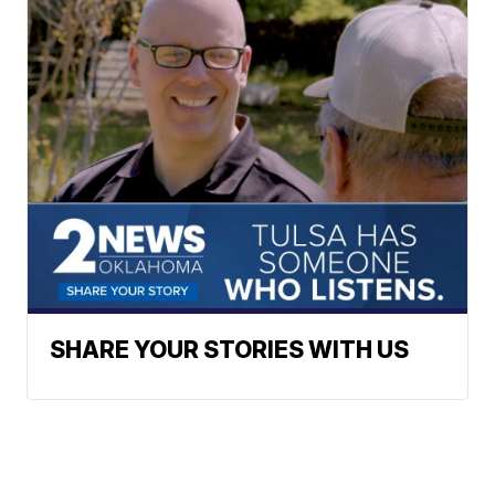
SHARE YOUR STORIES WITH US