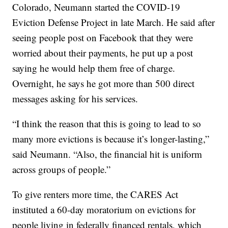
Colorado, Neumann started the COVID-19
Eviction Defense Project in late March. He said after
seeing people post on Facebook that they were
worried about their payments, he put up a post
saying he would help them free of charge.
Overnight, he says he got more than 500 direct
messages asking for his services.
“I think the reason that this is going to lead to so
many more evictions is because it’s longer-lasting,”
said Neumann. “Also, the financial hit is uniform
across groups of people.”
To give renters more time, the CARES Act
instituted a 60-day moratorium on evictions for
people living in federally financed rentals, which