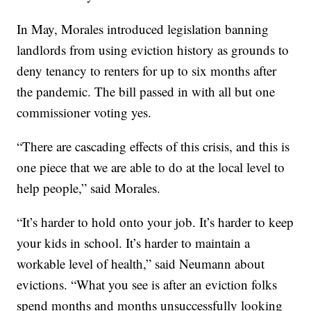
In May, Morales introduced legislation banning
landlords from using eviction history as grounds to
deny tenancy to renters for up to six months after
the pandemic. The bill passed in with all but one
commissioner voting yes.
“There are cascading effects of this crisis, and this is
one piece that we are able to do at the local level to
help people,” said Morales.
“It’s harder to hold onto your job. It’s harder to keep
your kids in school. It’s harder to maintain a
workable level of health,” said Neumann about
evictions. “What you see is after an eviction folks
spend months and months unsuccessfully looking