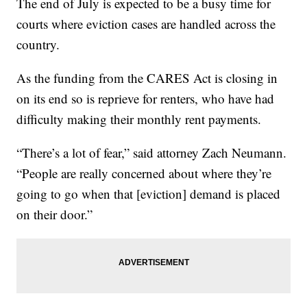
The end of July is expected to be a busy time for
courts where eviction cases are handled across the
country.
As the funding from the CARES Act is closing in
on its end so is reprieve for renters, who have had
difficulty making their monthly rent payments.
“There’s a lot of fear,” said attorney Zach Neumann.
“People are really concerned about where they’re
going to go when that [eviction] demand is placed
on their door.”