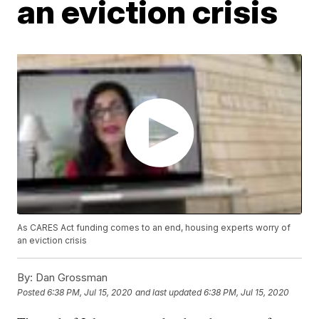
an eviction crisis
As CARES Act funding comes to an end, housing experts worry of
an eviction crisis
By:
Dan Grossman
Posted
6:38 PM, Jul 15, 2020
and last updated
6:38 PM, Jul 15, 2020