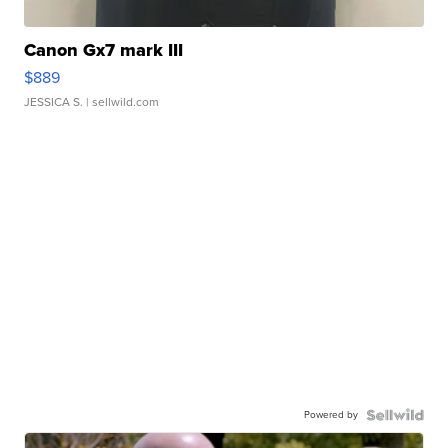
Canon Gx7 mark III
$889
JESSICA S.
| sellwild.com
Powered by