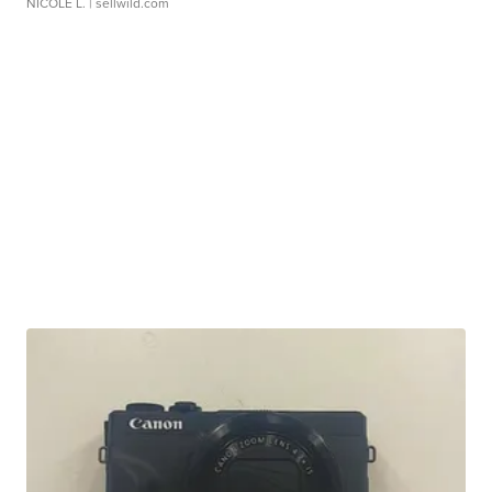
NICOLE L.
| sellwild.com