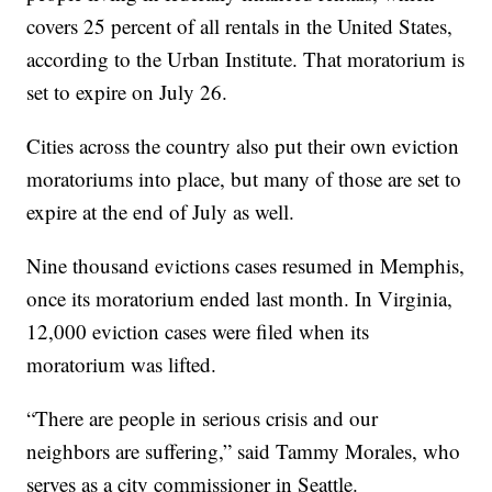
covers 25 percent of all rentals in the United States,
according to the Urban Institute. That moratorium is
set to expire on July 26.
Cities across the country also put their own eviction
moratoriums into place, but many of those are set to
expire at the end of July as well.
Nine thousand evictions cases resumed in Memphis,
once its moratorium ended last month. In Virginia,
12,000 eviction cases were filed when its
moratorium was lifted.
“There are people in serious crisis and our
neighbors are suffering,” said Tammy Morales, who
serves as a city commissioner in Seattle.