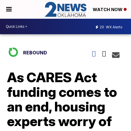
WATCH NOW
20
WX Alerts
REBOUND
As CARES Act
funding comes to
an end, housing
experts worry of