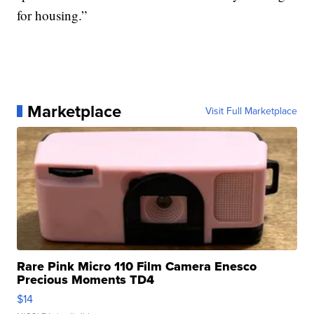
for housing.”
Marketplace
Visit Full Marketplace
Rare Pink Micro 110 Film Camera Enesco
Precious Moments TD4
$14