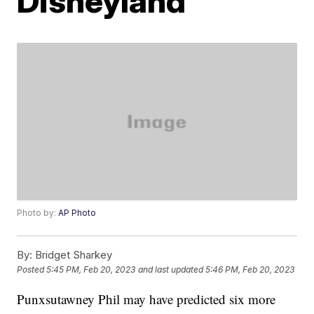
Disneyland
Photo by:
AP Photo
By:
Bridget Sharkey
Posted
5:45 PM, Feb 20, 2023
and last updated
5:46 PM, Feb 20, 2023
Punxsutawney Phil may have predicted six more