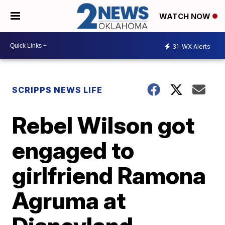
WATCH NOW
31
WX Alerts
SCRIPPS NEWS LIFE
Rebel Wilson got
engaged to
girlfriend Ramona
Agruma at