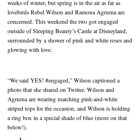
weeks of winter, but spring is in the air as far as
lovebirds Rebel Wilson and Ramona Agruma are
concerned. This weekend the two got engaged
outside of Sleeping Beauty’s Castle at Disneyland,
surrounded by a shower of pink and white roses and
glowing with love.
“We said YES! #engaged,” Wilson captioned a
photo that she shared on Twitter. Wilson and
Agruma are wearing matching pink-and-white
striped tops for the occasion, and Wilson is holding
a ring box in a special shade of blue (more on that
below!).