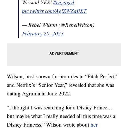
We said YES!
#engaged
pic.twitter.com/AglZWZaBXT
— Rebel Wilson (@RebelWilson)
February 20, 2023
Wilson, best known for her roles in “Pitch Perfect”
and Netflix’s “Senior Year,” revealed that she was
dating Agruma in June 2022.
“I thought I was searching for a Disney Prince …
but maybe what I really needed all this time was a
Disney Princess,” Wilson wrote about
her