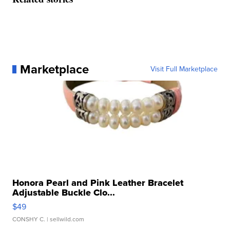
Marketplace
Visit Full Marketplace
Honora Pearl and Pink Leather Bracelet
Adjustable Buckle Clo...
$49
CONSHY C.
| sellwild.com