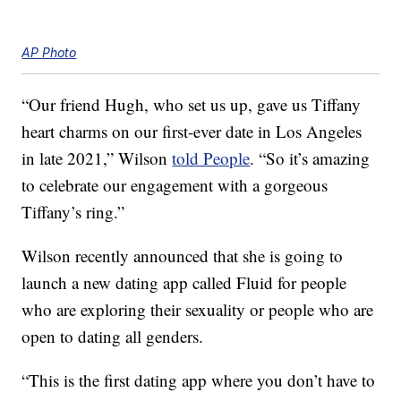
AP Photo
“Our friend Hugh, who set us up, gave us Tiffany
heart charms on our first-ever date in Los Angeles
in late 2021,” Wilson
told People
. “So it’s amazing
to celebrate our engagement with a gorgeous
Tiffany’s ring.”
Wilson recently announced that she is going to
launch a new dating app called Fluid for people
who are exploring their sexuality or people who are
open to dating all genders.
“This is the first dating app where you don’t have to