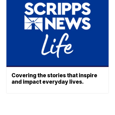
Covering the stories that inspire
and impact everyday lives.