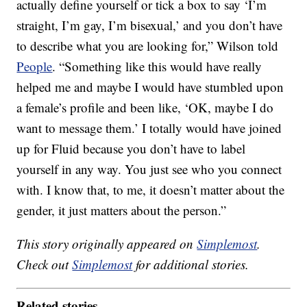
actually define yourself or tick a box to say ‘I’m
straight, I’m gay, I’m bisexual,’ and you don’t have
to describe what you are looking for,” Wilson told
People
. “Something like this would have really
helped me and maybe I would have stumbled upon
a female’s profile and been like, ‘OK, maybe I do
want to message them.’ I totally would have joined
up for Fluid because you don’t have to label
yourself in any way. You just see who you connect
with. I know that, to me, it doesn’t matter about the
gender, it just matters about the person.”
This story originally appeared on
Simplemost
.
Check out
Simplemost
for additional stories.
Related stories