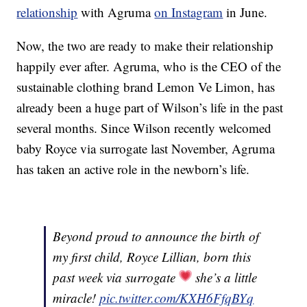
relationship
with Agruma
on Instagram
in June.
Now, the two are ready to make their relationship
happily ever after. Agruma, who is the CEO of the
sustainable clothing brand Lemon Ve Limon, has
already been a huge part of Wilson’s life in the past
several months. Since Wilson recently welcomed
baby Royce via surrogate last November, Agruma
has taken an active role in the newborn’s life.
Beyond proud to announce the birth of
my first child, Royce Lillian, born this
past week via surrogate
she’s a little
miracle!
pic.twitter.com/KXH6FfqBYq