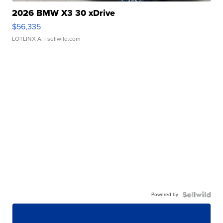
2026 BMW X3 30 xDrive
$56,335
LOTLINX A.
| sellwild.com
Powered by