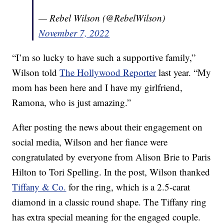
— Rebel Wilson (@RebelWilson)
November 7, 2022
“I’m so lucky to have such a supportive family,”
Wilson told
The Hollywood Reporter
last year. “My
mom has been here and I have my girlfriend,
Ramona, who is just amazing.”
After posting the news about their engagement on
social media, Wilson and her fiance were
congratulated by everyone from Alison Brie to Paris
Hilton to Tori Spelling. In the post, Wilson thanked
Tiffany & Co.
for the ring, which is a 2.5-carat
diamond in a classic round shape. The Tiffany ring
has extra special meaning for the engaged couple.