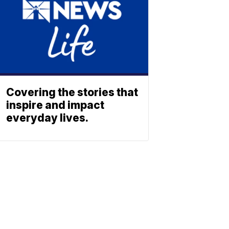
Covering the stories that
inspire and impact
everyday lives.