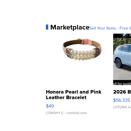
Marketplace
Sell Your Items - Free t
Honora Pearl and Pink
2026 B
Leather Bracelet
$56,335
Adjustable Buckle Clo...
$49
LOTLINX A
CONSHY C.
| sellwild.com