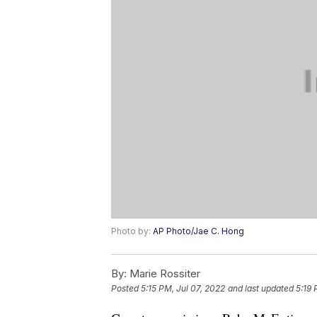
Photo by:
AP Photo/Jae C. Hong
By:
Marie Rossiter
Posted
5:15 PM, Jul 07, 2022
and last updated
5:19 