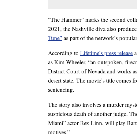
“The Hammer” marks the second colla
2021, the Nashville diva also produce
Tune”
as part of the network’s popula
According to
Lifetime’s press release
a
as Kim Wheeler, “an outspoken, firecr
District Court of Nevada and works as 
desert state. The movie’s title comes
sentencing.
The story also involves a murder myster
suspicious death of another judge. Th
Miami” actor Rex Linn, will play Ba
motives.”