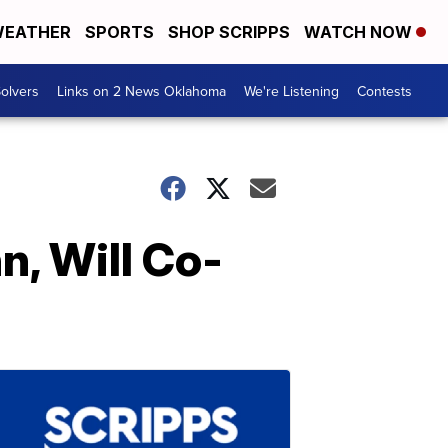
EATHER
SPORTS
SHOP SCRIPPS
WATCH NOW
olvers
Links on 2 News Oklahoma
We're Listening
Contests
n, Will Co-