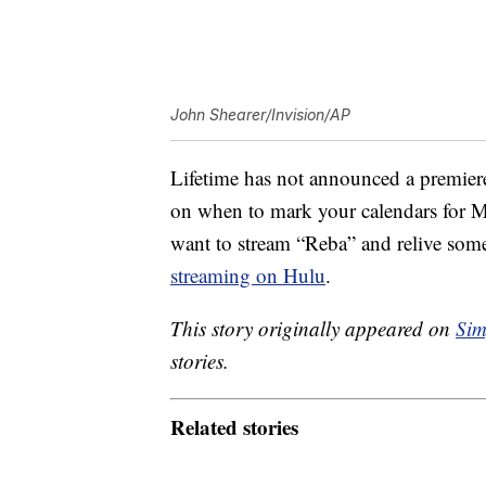
John Shearer/Invision/AP
Lifetime has not announced a premiere
on when to mark your calendars for McE
want to stream “Reba” and relive some
streaming on Hulu
.
This story originally appeared on
Sim
stories.
Related stories