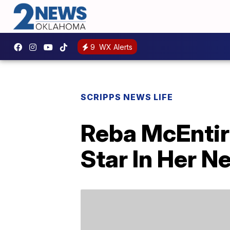
9
WX Alerts
SCRIPPS NEWS LIFE
Reba McEntire
Star In Her N