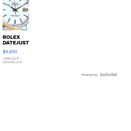
ROLEX
DATEJUST
16233
$9,850
WHITE
DIAL
CARLOS R.
|
sellwild.com
FLUTED
BEZEL
TWO-
Powered by
TONE
JUBILE...