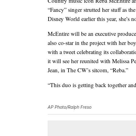
Country music icon Reba McEntire and
“Fancy” singer strutted her stuff as t
Disney World earlier this year, she’s
McEntire will be an executive produc
also co-star in the project with her b
with a tweet celebrating its collaborat
it will see her reunited with Melissa
Jean, in The CW’s sitcom, “Reba.”
“This duo is getting back together an
AP Photo/Ralph Freso