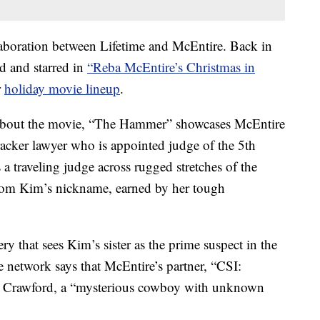
boration between Lifetime and McEntire. Back in
d and starred in
“Reba McEntire’s Christmas in
r
holiday movie lineup
.
bout the movie, “The Hammer” showcases McEntire
acker lawyer who is appointed judge of the 5th
a traveling judge across rugged stretches of the
 from Kim’s nickname, earned by her tough
y that sees Kim’s sister as the prime suspect in the
e network says that McEntire’s partner, “CSI:
rt Crawford, a “mysterious cowboy with unknown