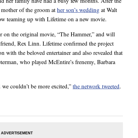
 her family have had a busy few months. After the
he mother of the groom at
her son’s wedding
at Walt
 now teaming up with Lifetime on a new movie.
er on the original movie, “The Hammer,” and will
oyfriend, Rex Linn. Lifetime confirmed the project
ion with the beloved entertainer and also revealed that
 Peterman, who played McEntire’s frenemy, Barbara
d we couldn’t be more excited,”
the network tweeted
.