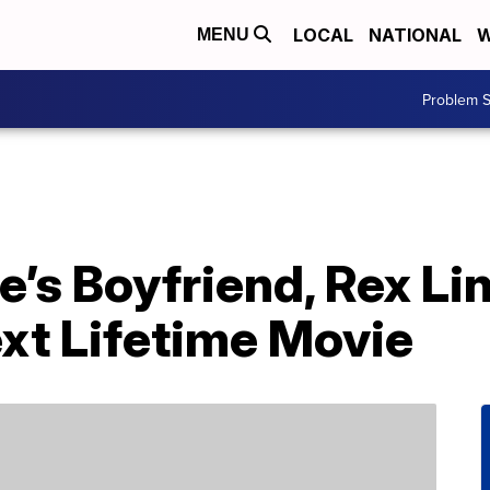
LOCAL
NATIONAL
W
MENU
Problem S
’s Boyfriend, Rex Lin
ext Lifetime Movie