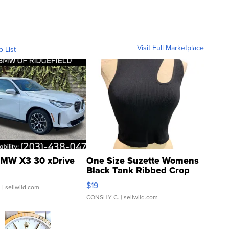
Visit Full Marketplace
o List
MW X3 30 xDrive
One Size Suzette Womens
Black Tank Ribbed Crop
Asymmetrical ...
$19
.
| sellwild.com
CONSHY C.
| sellwild.com