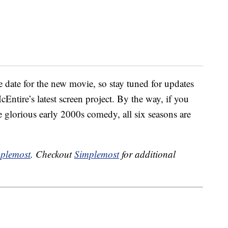
 date for the new movie, so stay tuned for updates
ntire’s latest screen project. By the way, if you
 glorious early 2000s comedy, all six seasons are
plemost
. Checkout
Simplemost
for additional