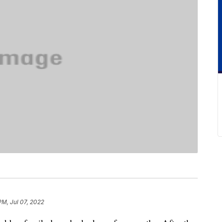
PM, Jul 07, 2022