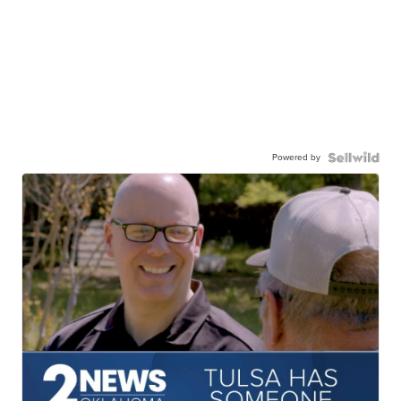
Powered by