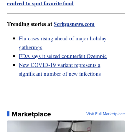
evolved to spot favorite food
Trending stories at
Scrippsnews.com
Flu cases rising ahead of major holiday
gatherings
FDA says it seized counterfeit Ozempic
New COVID-19 variant represents a
significant number of new infections
Marketplace
Visit Full Marketplace