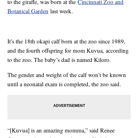
to the giraffe, was born at the
Cincinnati Zoo and
Botanical Garden
last week.
It’s the 18th okapi calf born at the zoo since 1989,
and the fourth offspring for mom Kuvua, according
to the zoo. The baby’s dad is named Kiloro.
The gender and weight of the calf won’t be known
until a neonatal exam is completed, the zoo said.
“[Kuvua] is an amazing momma,” said Renee