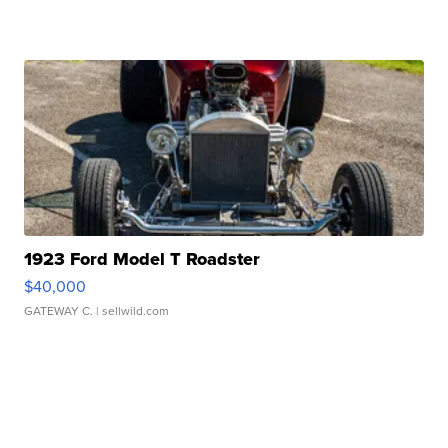
1923 Ford Model T Roadster
$40,000
GATEWAY C.
| sellwild.com