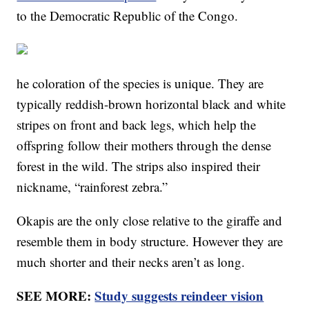
to the Democratic Republic of the Congo.
he coloration of the species is unique. They are
typically reddish-brown horizontal black and white
stripes on front and back legs, which help the
offspring follow their mothers through the dense
forest in the wild. The strips also inspired their
nickname, “rainforest zebra.”
Okapis are the only close relative to the giraffe and
resemble them in body structure. However they are
much shorter and their necks aren’t as long.
SEE MORE:
Study suggests reindeer vision