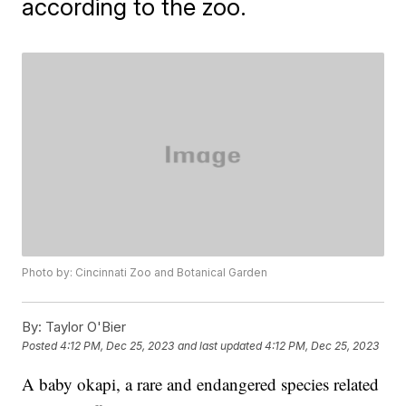
according to the zoo.
Photo by: Cincinnati Zoo and Botanical Garden
By:
Taylor O'Bier
Posted
4:12 PM, Dec 25, 2023
and last updated
4:12 PM, Dec 25, 2023
A baby okapi, a rare and endangered species related