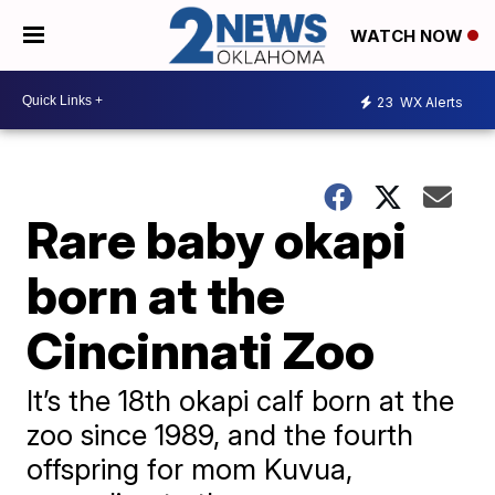
WATCH NOW
23
WX Alerts
Rare baby okapi
born at the
Cincinnati Zoo
It’s the 18th okapi calf born at the
zoo since 1989, and the fourth
offspring for mom Kuvua,