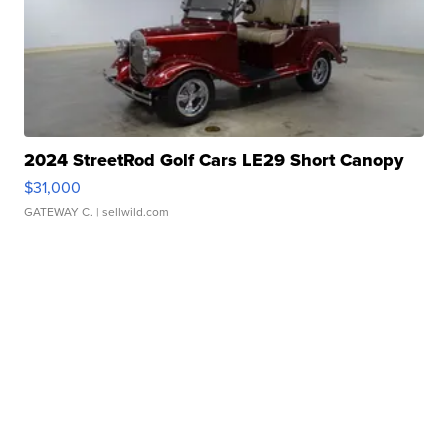
2024 StreetRod Golf Cars LE29 Short Canopy
$31,000
GATEWAY C.
| sellwild.com