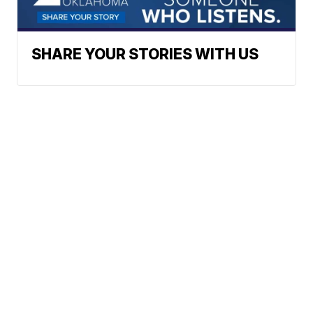
SHARE YOUR STORIES WITH US