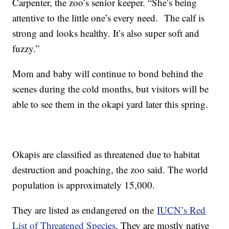
Carpenter, the zoo’s senior keeper. “She’s being
attentive to the little one’s every need. The calf is
strong and looks healthy. It’s also super soft and
fuzzy.”
Mom and baby will continue to bond behind the
scenes during the cold months, but visitors will be
able to see them in the okapi yard later this spring.
Okapis are classified as threatened due to habitat
destruction and poaching, the zoo said. The world
population is approximately 15,000.
They are listed as endangered on the
IUCN’s Red
List of Threatened Species
. They are mostly native