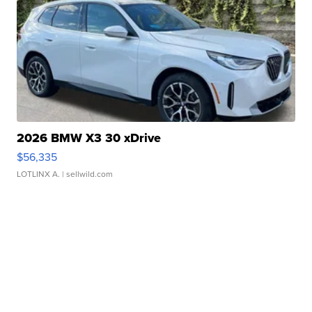
2026 BMW X3 30 xDrive
$56,335
LOTLINX A.
| sellwild.com