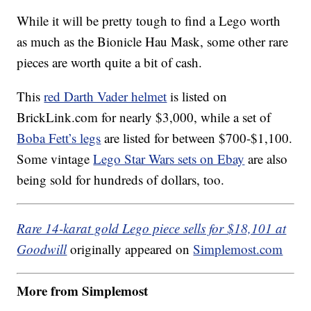
While it will be pretty tough to find a Lego worth
as much as the Bionicle Hau Mask, some other rare
pieces are worth quite a bit of cash.
This
red Darth Vader helmet
is listed on
BrickLink.com
for nearly $3,000, while a set of
Boba Fett’s legs
are listed for between $700-$1,100.
Some vintage
Lego Star Wars sets on Ebay
are also
being sold for hundreds of dollars, too.
Rare 14-karat gold Lego piece sells for $18,101 at
Goodwill
originally appeared on
Simplemost.com
More from Simplemost