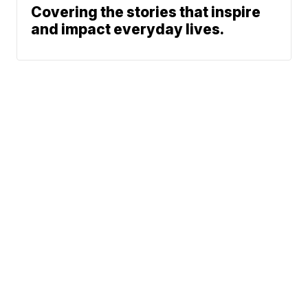
Covering the stories that inspire
and impact everyday lives.