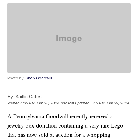
Photo by:
Shop Goodwill
By:
Kaitlin Gates
Posted
4:35 PM, Feb 26, 2024
and last updated
5:45 PM, Feb 29, 2024
A Pennsylvania Goodwill recently received a
jewelry box donation containing a very rare Lego
that has now sold at auction for a whopping