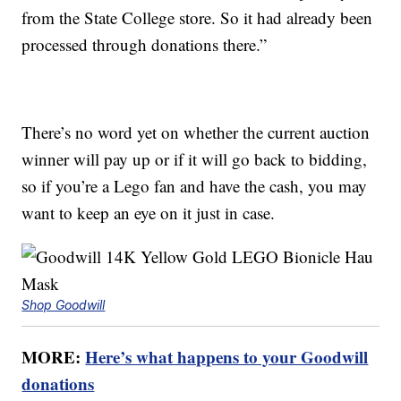
from the State College store. So it had already been
processed through donations there.”
There’s no word yet on whether the current auction
winner will pay up or if it will go back to bidding,
so if you’re a Lego fan and have the cash, you may
want to keep an eye on it just in case.
Shop Goodwill
MORE:
Here’s what happens to your Goodwill
donations