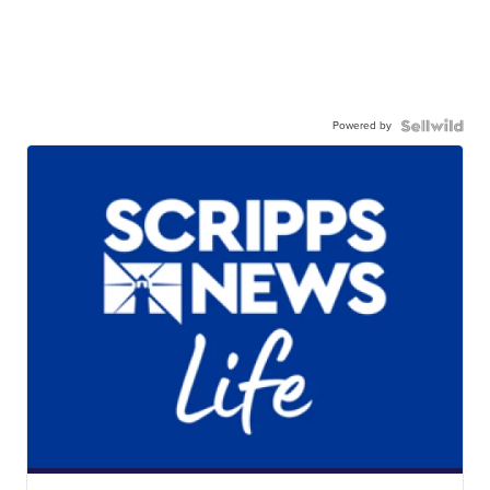
Powered by