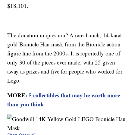
$18,101.
The donation in question? A rare 1-inch, 14-karat
gold Bionicle Hau mask from the Bionicle action
figure line from the 2000s. It is reportedly one of
only 30 of the pieces ever made, with 25 given
away as prizes and five for people who worked for
Lego.
MORE:
5 collectibles that may be worth more
than you think