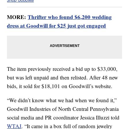
Shop Goodwill
MORE:
Thrifter who found $6,200 wedding
dress at Goodwill for $25 just got engaged
The item previously received a bid up to $33,000,
but was left unpaid and then relisted. After 48 new
bids, it sold for $18,101 on Goodwill’s website.
“We didn’t know what we had when we found it,”
Goodwill Industries of North Central Pennsylvania
social media and PR coordinator Jessica Illuzzi told
WTAJ
. “It came in a box full of random jewelry