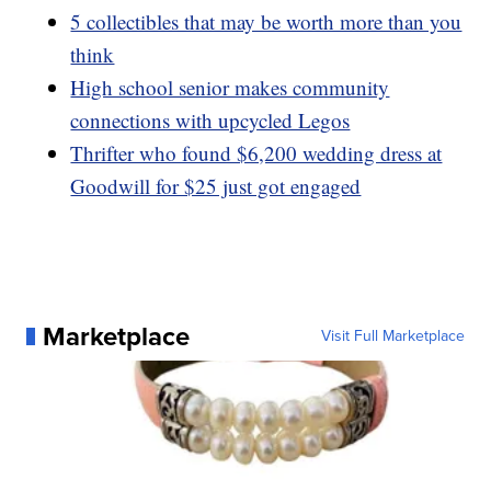
5 collectibles that may be worth more than you
think
High school senior makes community
connections with upcycled Legos
Thrifter who found $6,200 wedding dress at
Goodwill for $25 just got engaged
Marketplace
Visit Full Marketplace