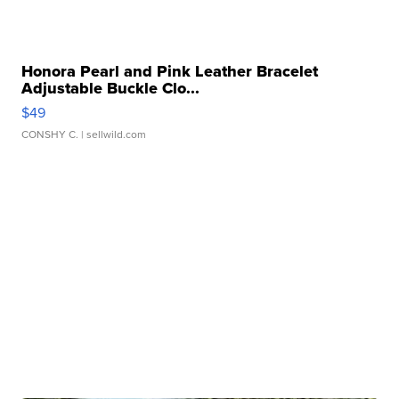
Honora Pearl and Pink Leather Bracelet
Adjustable Buckle Clo...
$49
CONSHY C.
| sellwild.com