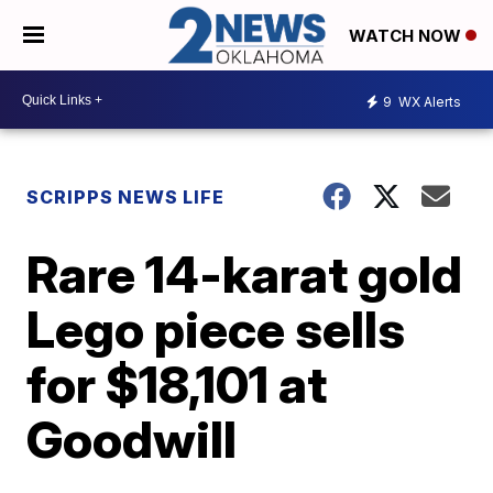
WATCH NOW
9
WX Alerts
SCRIPPS NEWS LIFE
Rare 14-karat gold
Lego piece sells
for $18,101 at
Goodwill