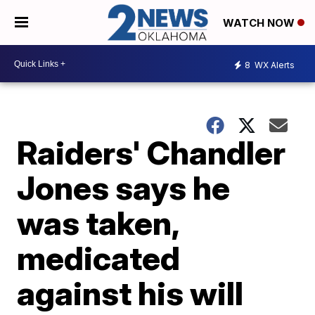
WATCH NOW
8
WX Alerts
Raiders' Chandler
Jones says he
was taken,
medicated
against his will