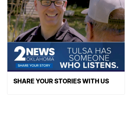
SHARE YOUR STORIES WITH US