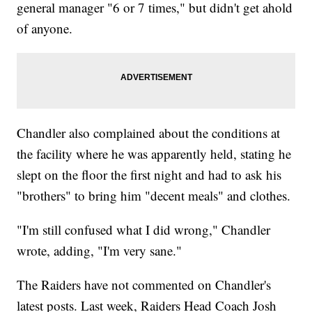
general manager "6 or 7 times," but didn't get ahold
of anyone.
Chandler also complained about the conditions at
the facility where he was apparently held, stating he
slept on the floor the first night and had to ask his
"brothers" to bring him "decent meals" and clothes.
"I'm still confused what I did wrong," Chandler
wrote, adding, "I'm very sane."
The Raiders have not commented on Chandler's
latest posts. Last week, Raiders Head Coach Josh