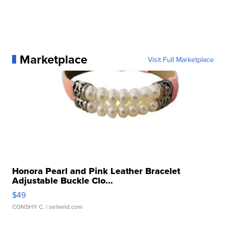
Marketplace
Visit Full Marketplace
Honora Pearl and Pink Leather Bracelet
Adjustable Buckle Clo...
$49
CONSHY C.
| sellwild.com