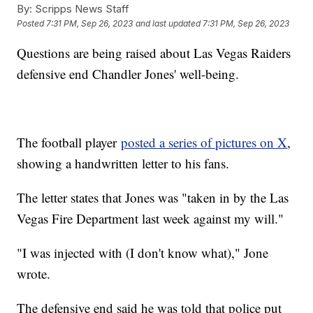
By:
Scripps News Staff
Posted
7:31 PM, Sep 26, 2023
and last updated
7:31 PM, Sep 26, 2023
Questions are being raised about Las Vegas Raiders
defensive end Chandler Jones' well-being.
The football player
posted a series of pictures on X
,
showing a handwritten letter to his fans.
The letter states that Jones was "taken in by the Las
Vegas Fire Department last week against my will."
"I was injected with (I don't know what)," Jone
wrote.
The defensive end said he was told that police put