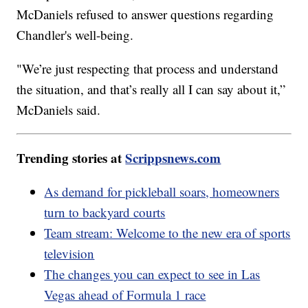
McDaniels refused to answer questions regarding
Chandler's well-being.
"We’re just respecting that process and understand
the situation, and that’s really all I can say about it,”
McDaniels said.
Trending stories at
Scrippsnews.com
As demand for pickleball soars, homeowners
turn to backyard courts
Team stream: Welcome to the new era of sports
television
The changes you can expect to see in Las
Vegas ahead of Formula 1 race