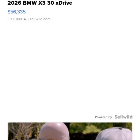
2026 BMW X3 30 xDrive
$56,335
LOTLINX A.
| sellwild.com
Powered by