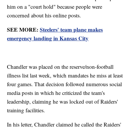
him on a "court hold" because people were
concerned about his online posts.
SEE MORE:
Steelers' team plane makes
emergency landing in Kansas City
Chandler was placed on the reserve/non-football
illness list last week, which mandates he miss at least
four games. That decision followed numerous social
media posts in which he criticized the team's
leadership, claiming he was locked out of Raiders'
training facilities.
In his letter, Chandler claimed he called the Raiders'