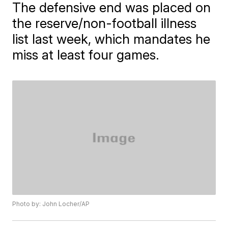
The defensive end was placed on
the reserve/non-football illness
list last week, which mandates he
miss at least four games.
Photo by: John Locher/AP