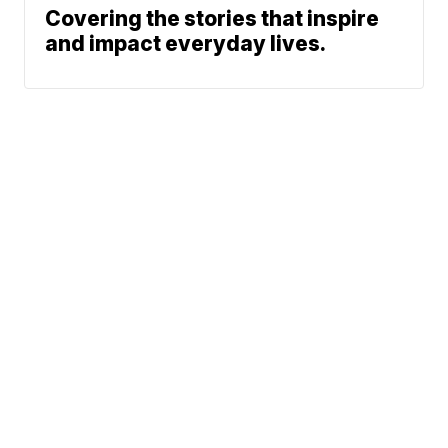
Covering the stories that inspire
and impact everyday lives.