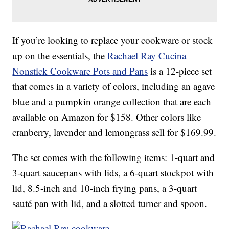
If you’re looking to replace your cookware or stock
up on the essentials, the
Rachael Ray Cucina
Nonstick Cookware Pots and Pans
is a 12-piece set
that comes in a variety of colors, including an agave
blue and a pumpkin orange collection that are each
available on Amazon for $158. Other colors like
cranberry, lavender and lemongrass sell for $169.99.
The set comes with the following items: 1-quart and
3-quart saucepans with lids, a 6-quart stockpot with
lid, 8.5-inch and 10-inch frying pans, a 3-quart
sauté pan with lid, and a slotted turner and spoon.