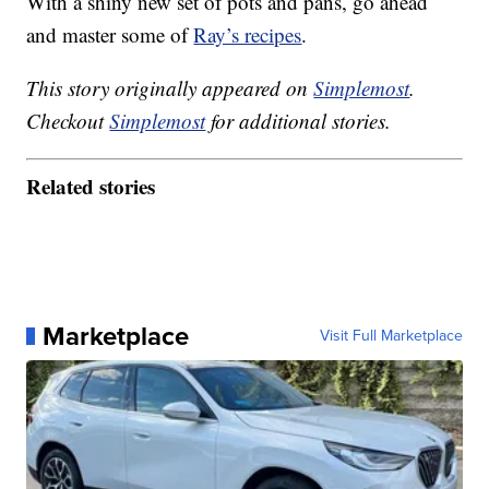
With a shiny new set of pots and pans, go ahead
and master some of
Ray’s recipes
.
This story originally appeared on
Simplemost
.
Checkout
Simplemost
for additional stories.
Related stories
Marketplace
Visit Full Marketplace