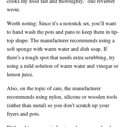
cooks my food fast and thoroughly,” one reviewer
wrote.
Worth noting: Since it’s a nonstick set, you’ll want
to hand wash the pots and pans to keep them in tip-
top shape. The manufacturer recommends using a
soft sponge with warm water and dish soap. If
there’s a tough spot that needs extra scrubbing, try
using a mild solution of warm water and vinegar or
lemon juice.
Also, on the topic of care, the manufacturer
recommends using nylon, silicone or wooden tools
(rather than metal) so you don’t scratch up your
fryers and pots.