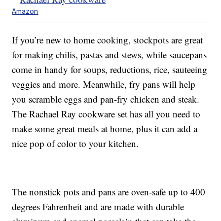
Amazon
If you’re new to home cooking, stockpots are great
for making chilis, pastas and stews, while saucepans
come in handy for soups, reductions, rice, sauteeing
veggies and more. Meanwhile, fry pans will help
you scramble eggs and pan-fry chicken and steak.
The Rachael Ray cookware set has all you need to
make some great meals at home, plus it can add a
nice pop of color to your kitchen.
The nonstick pots and pans are oven-safe up to 400
degrees Fahrenheit and are made with durable