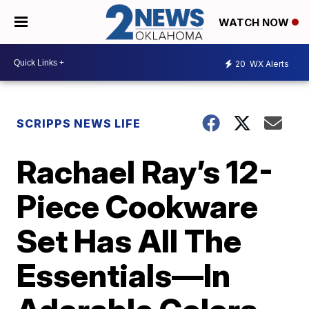
WATCH NOW
20
WX Alerts
SCRIPPS NEWS LIFE
Rachael Ray’s 12-
Piece Cookware
Set Has All The
Essentials—In