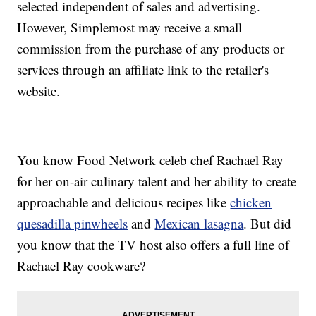
selected independent of sales and advertising.
However, Simplemost may receive a small
commission from the purchase of any products or
services through an affiliate link to the retailer's
website.
You know Food Network celeb chef Rachael Ray
for her on-air culinary talent and her ability to create
approachable and delicious recipes like
chicken
quesadilla pinwheels
and
Mexican lasagna
. But did
you know that the TV host also offers a full line of
Rachael Ray cookware?