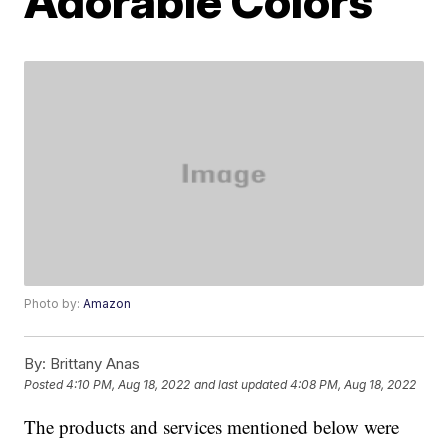
Adorable Colors
Photo by:
Amazon
By:
Brittany Anas
Posted
4:10 PM, Aug 18, 2022
and last updated
4:08 PM, Aug 18, 2022
The products and services mentioned below were