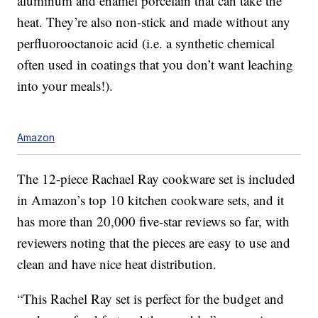
aluminum and enamel porcelain that can take the
heat. They’re also non-stick and made without any
perfluorooctanoic acid (i.e. a synthetic chemical
often used in coatings that you don’t want leaching
into your meals!).
Amazon
The 12-piece Rachael Ray cookware set is included
in Amazon’s top 10 kitchen cookware sets, and it
has more than 20,000 five-star reviews so far, with
reviewers noting that the pieces are easy to use and
clean and have nice heat distribution.
“This Rachel Ray set is perfect for the budget and