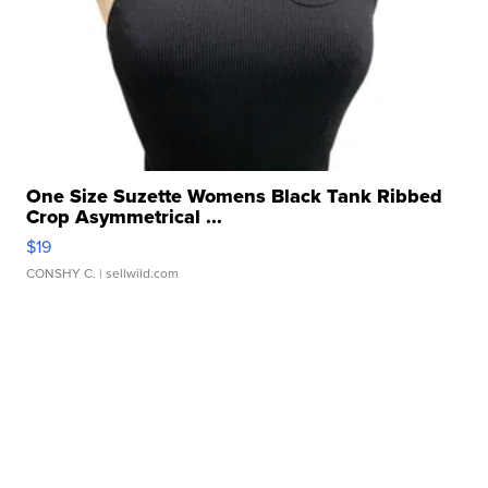
One Size Suzette Womens Black Tank Ribbed
Crop Asymmetrical ...
$19
CONSHY C.
| sellwild.com