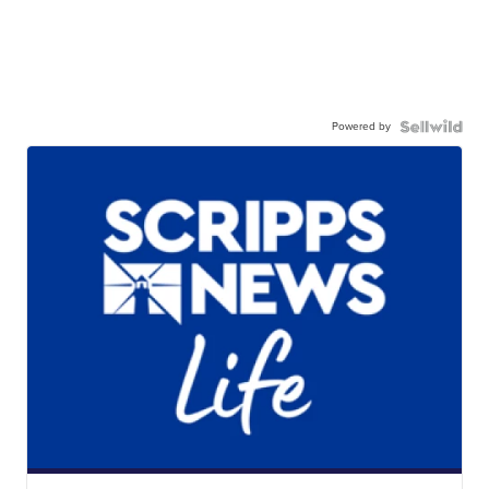
Powered by