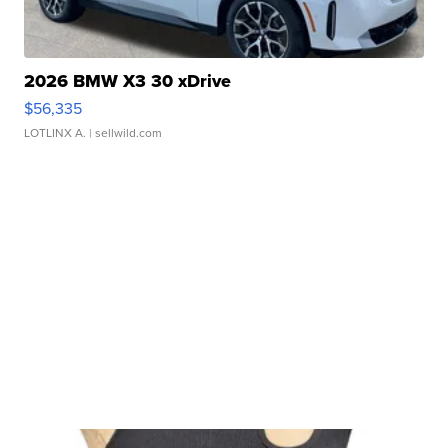
2026 BMW X3 30 xDrive
$56,335
LOTLINX A.
| sellwild.com