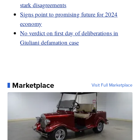
stark disagreements
Signs point to promising future for 2024
economy
No verdict on first day of deliberations in
Giuliani defamation case
Marketplace
Visit Full Marketplace