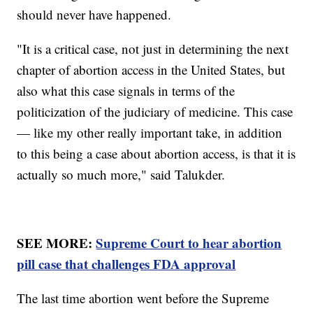
should never have happened.
"It is a critical case, not just in determining the next
chapter of abortion access in the United States, but
also what this case signals in terms of the
politicization of the judiciary of medicine. This case
— like my other really important take, in addition
to this being a case about abortion access, is that it is
actually so much more," said Talukder.
SEE MORE:
Supreme Court to hear abortion
pill case that challenges FDA approval
The last time abortion went before the Supreme