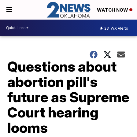
WATCH NOW
23
WX Alerts
Questions about
abortion pill's
future as Supreme
Court hearing
looms