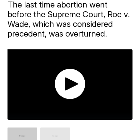
The last time abortion went
before the Supreme Court, Roe v.
Wade, which was considered
precedent, was overturned.