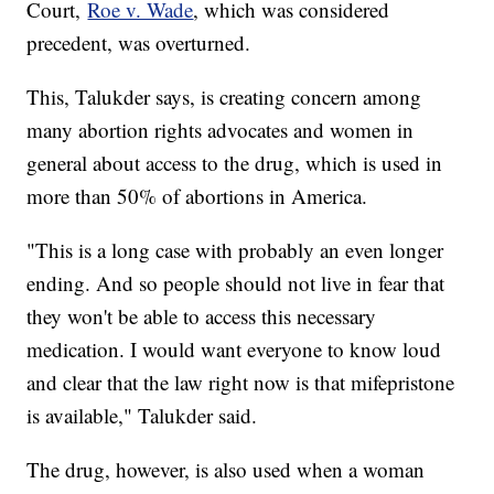
Court,
Roe v. Wade
, which was considered
precedent, was overturned.
This, Talukder says, is creating concern among
many abortion rights advocates and women in
general about access to the drug, which is used in
more than 50% of abortions in America.
"This is a long case with probably an even longer
ending. And so people should not live in fear that
they won't be able to access this necessary
medication. I would want everyone to know loud
and clear that the law right now is that mifepristone
is available," Talukder said.
The drug, however, is also used when a woman