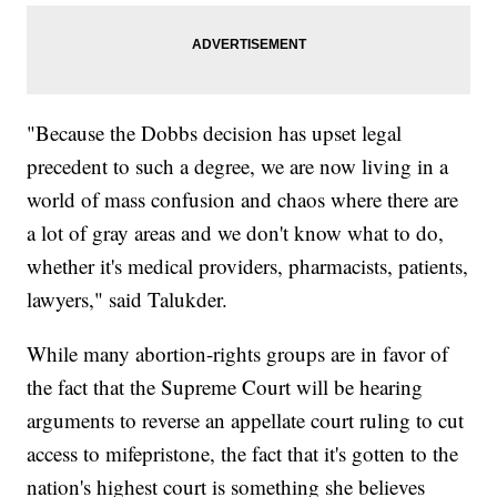
"Because the Dobbs decision has upset legal
precedent to such a degree, we are now living in a
world of mass confusion and chaos where there are
a lot of gray areas and we don't know what to do,
whether it's medical providers, pharmacists, patients,
lawyers," said Talukder.
While many abortion-rights groups are in favor of
the fact that the Supreme Court will be hearing
arguments to reverse an appellate court ruling to cut
access to mifepristone, the fact that it's gotten to the
nation's highest court is something she believes