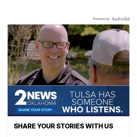
Powered by
SHARE YOUR STORIES WITH US