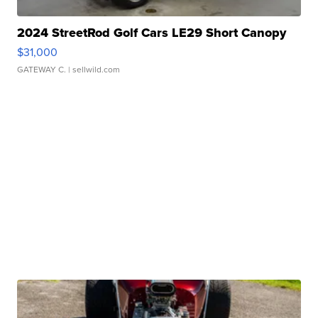
2024 StreetRod Golf Cars LE29 Short Canopy
$31,000
GATEWAY C.
| sellwild.com