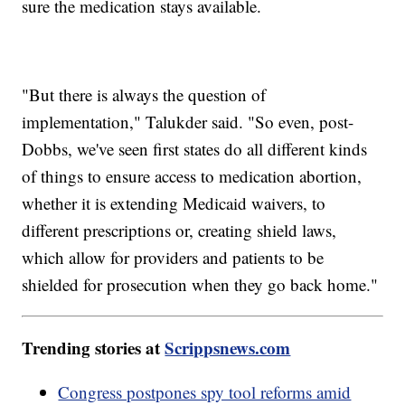
sure the medication stays available.
"But there is always the question of
implementation," Talukder said. "So even, post-
Dobbs, we've seen first states do all different kinds
of things to ensure access to medication abortion,
whether it is extending Medicaid waivers, to
different prescriptions or, creating shield laws,
which allow for providers and patients to be
shielded for prosecution when they go back home."
Trending stories at
Scrippsnews.com
Congress postpones spy tool reforms amid