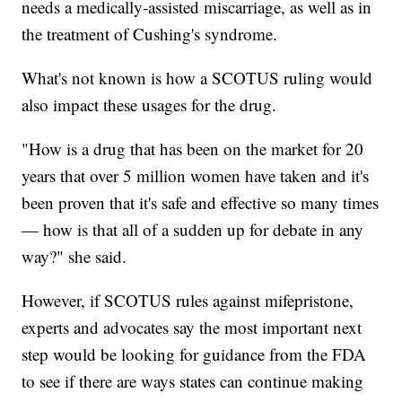
needs a medically-assisted miscarriage, as well as in
the treatment of Cushing's syndrome.
What's not known is how a SCOTUS ruling would
also impact these usages for the drug.
"How is a drug that has been on the market for 20
years that over 5 million women have taken and it's
been proven that it's safe and effective so many times
— how is that all of a sudden up for debate in any
way?" she said.
However, if SCOTUS rules against mifepristone,
experts and advocates say the most important next
step would be looking for guidance from the FDA
to see if there are ways states can continue making