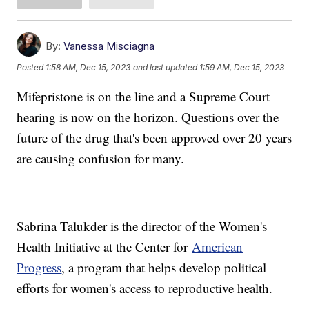
By:
Vanessa Misciagna
Posted
1:58 AM, Dec 15, 2023
and last updated
1:59 AM, Dec 15, 2023
Mifepristone is on the line and a Supreme Court
hearing is now on the horizon. Questions over the
future of the drug that's been approved over 20 years
are causing confusion for many.
Sabrina Talukder is the director of the Women's
Health Initiative at the Center for
American
Progress
, a program that helps develop political
efforts for women's access to reproductive health.