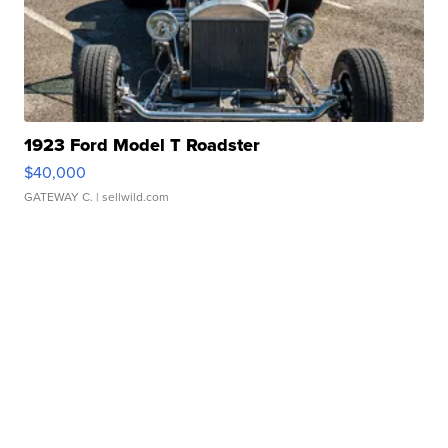
1923 Ford Model T Roadster
$40,000
GATEWAY C.
| sellwild.com