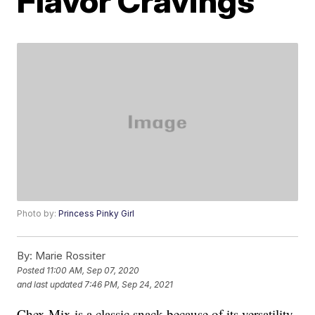
Flavor Cravings
Photo by:
Princess Pinky Girl
By:
Marie Rossiter
Posted
11:00 AM, Sep 07, 2020
and last updated
7:46 PM, Sep 24, 2021
Chex Mix is a classic snack because of its versatility.