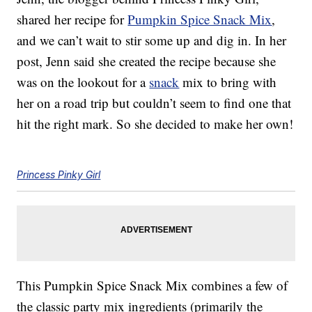
shared her recipe for
Pumpkin Spice Snack Mix
,
and we can’t wait to stir some up and dig in. In her
post, Jenn said she created the recipe because she
was on the lookout for a
snack
mix to bring with
her on a road trip but couldn’t seem to find one that
hit the right mark. So she decided to make her own!
Princess Pinky Girl
This Pumpkin Spice Snack Mix combines a few of
the classic party mix ingredients (primarily the