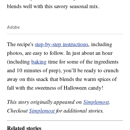
blends well with this savory seasonal mix.
Adobe
The recipe’s
step-by-step instructions
, including
photos, are easy to follow. In just about an hour
(including
baking
time for some of the ingredients
and 10 minutes of prep), you’ll be ready to crunch
away on this snack that blends the warm spices of
fall with the sweetness of Halloween candy!
This story originally appeared on
Simplemost
.
Checkout
Simplemost
for additional stories.
Related stories