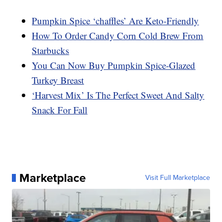
Pumpkin Spice ‘chaffles’ Are Keto-Friendly
How To Order Candy Corn Cold Brew From
Starbucks
You Can Now Buy Pumpkin Spice-Glazed
Turkey Breast
‘Harvest Mix’ Is The Perfect Sweet And Salty
Snack For Fall
Marketplace
Visit Full Marketplace