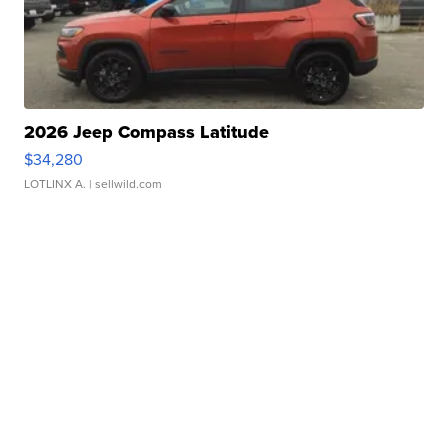
2026 Jeep Compass Latitude
$34,280
LOTLINX A.
| sellwild.com