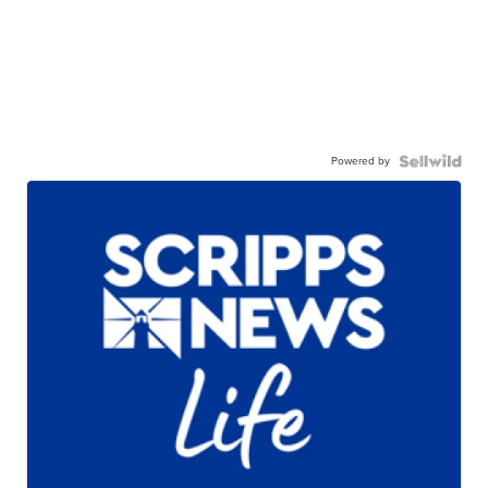
Powered by