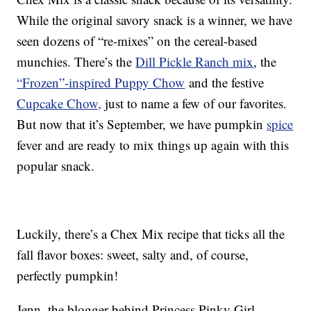
While the original savory snack is a winner, we have
seen dozens of “re-mixes” on the cereal-based
munchies. There’s the
Dill Pickle Ranch mix
, the
“Frozen”-inspired Puppy Chow
and the festive
Cupcake Chow,
just to name a few of our favorites.
But now that it’s September, we have pumpkin
spice
fever and are ready to mix things up again with this
popular snack.
Luckily, there’s a Chex Mix recipe that ticks all the
fall flavor boxes: sweet, salty and, of course,
perfectly pumpkin!
Jenn, the blogger behind Princess Pinky Girl,