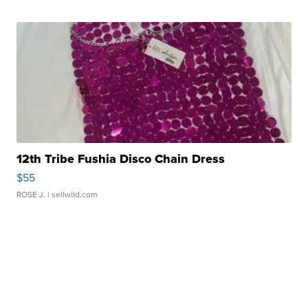
12th Tribe Fushia Disco Chain Dress
$55
ROSE J.
| sellwild.com