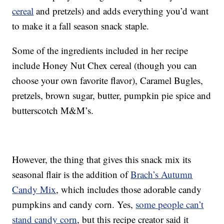
cereal
and pretzels) and adds everything you’d want
to make it a fall season snack staple.
Some of the ingredients included in her recipe
include Honey Nut Chex cereal (though you can
choose your own favorite flavor), Caramel Bugles,
pretzels, brown sugar, butter, pumpkin pie spice and
butterscotch M&M’s.
However, the thing that gives this snack mix its
seasonal flair is the addition of
Brach’s Autumn
Candy Mix
, which includes those adorable candy
pumpkins and candy corn. Yes,
some people can’t
stand candy corn
, but this recipe creator said it