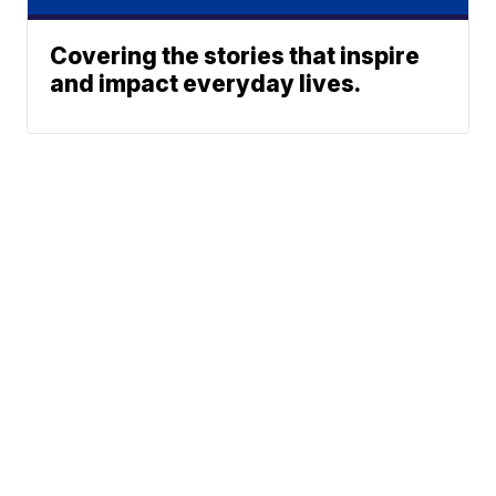
Covering the stories that inspire
and impact everyday lives.