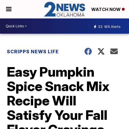
WATCH NOW
33
WX Alerts
SCRIPPS NEWS LIFE
Easy Pumpkin
Spice Snack Mix
Recipe Will
Satisfy Your Fall