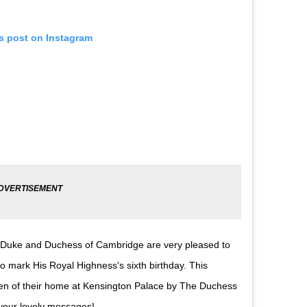
is post on Instagram
 The Duke and Duchess of Cambridge are very pleased to
 mark His Royal Highness's sixth birthday. This
den of their home at Kensington Palace by The Duchess
your lovely messages!