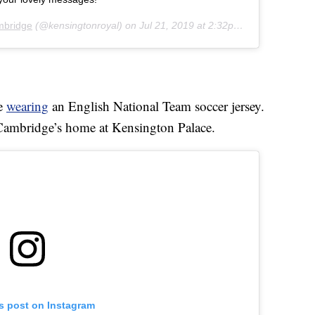
mbridge
(@kensingtonroyal) on
Jul 21, 2019 at 2:32pm PDT
ge
wearing
an English National Team soccer jersey.
 Cambridge’s home at Kensington Palace.
is post on Instagram