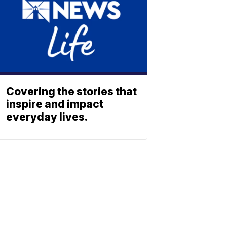
Covering the stories that
inspire and impact
everyday lives.