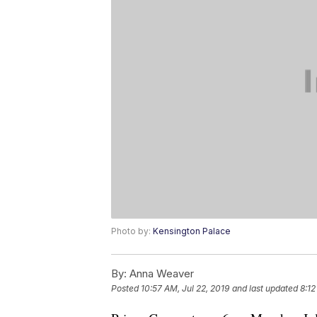
Photo by:
Kensington Palace
By:
Anna Weaver
Posted
10:57 AM, Jul 22, 2019
and last updated
8:12