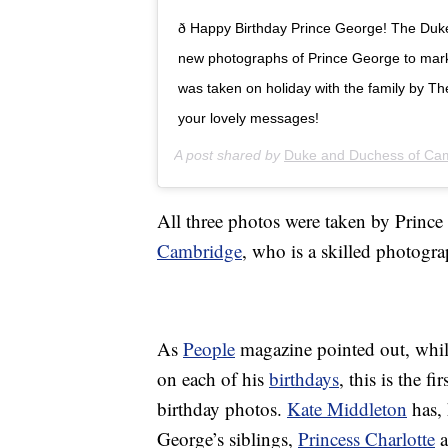
ð Happy Birthday Prince George! The Du
new photographs of Prince George to mark 
was taken on holiday with the family by T
your lovely messages!
A post shared by
Duke and Duchess of Ca
All three photos were taken by Prince
Cambridge
, who is a skilled photogra
As
People
magazine pointed out, whil
on each of his
birthdays
, this is the f
birthday photos.
Kate Middleton
has, 
George’s siblings,
Princess Charlotte
a