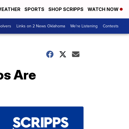
EATHER
SPORTS
SHOP SCRIPPS
WATCH NOW
olvers
Links on 2 News Oklahoma
We're Listening
Contests
os Are