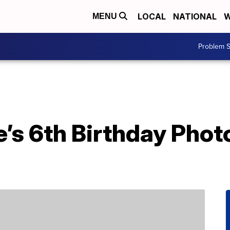
LOCAL
NATIONAL
W
MENU
Problem S
’s 6th Birthday Phot