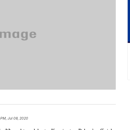
 PM, Jul 08, 2020