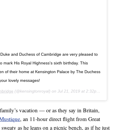
The Duke and Duchess of Cambridge are very pleased to
 mark His Royal Highness's sixth birthday. This
den of their home at Kensington Palace by The Duchess
your lovely messages!
mbridge
(@kensingtonroyal) on
Jul 21, 2019 at 2:32pm PDT
family’s vacation — or as they say in Britain,
Mustique
, an 11-hour direct flight from Great
y sweaty as he leans on a picnic bench, as if he just