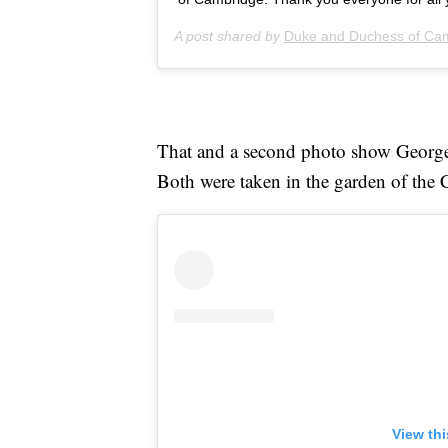
A post shared by
Duke and Duchess of Ca
That and a second photo show Geor
Both were taken in the garden of the
View th