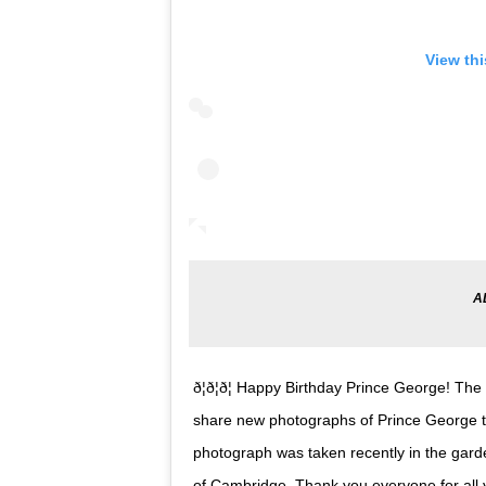
View th
ð¦ð¦ð¦ Happy Birthday Prince George!
share new photographs of Prince George to
photograph was taken recently in the gar
of Cambridge. Thank you everyone for all 