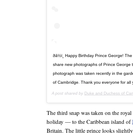
ðâ½ï¸ Happy Birthday Prince George! 
share new photographs of Prince George to
photograph was taken recently in the gar
of Cambridge. Thank you everyone for all 
A post shared by
Duke and Duchess of Ca
The third snap was taken on the royal 
holiday — to the Caribbean island of
Britain. The little prince looks slightl