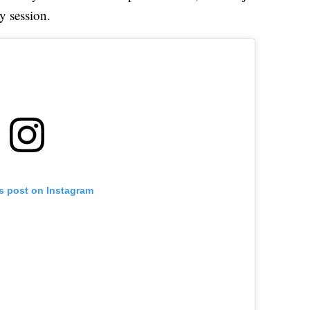
y session.
is post on Instagram