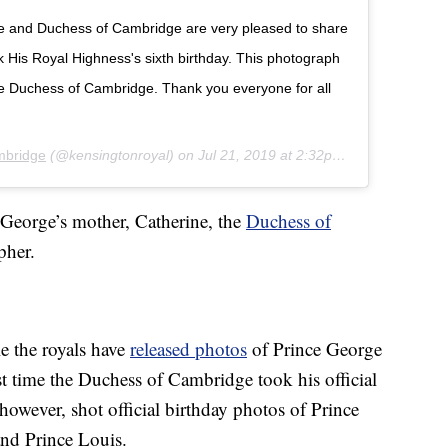
ke and Duchess of Cambridge are very pleased to share
His Royal Highness's sixth birthday. This photograph
he Duchess of Cambridge. Thank you everyone for all
mbridge
(@kensingtonroyal) on
Jul 21, 2019 at 2:32pm PDT
 George’s mother, Catherine, the
Duchess of
pher.
e the royals have
released photos
of Prince George
irst time the Duchess of Cambridge took his official
however, shot official birthday photos of Prince
nd Prince Louis.