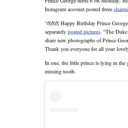
Prince George turns 6 on Monday, July
Instagram account posted three
charm
“ð¦ð¦ð¦ Happy Birthday Prince Georg
separately
posted pictures
. “The Duke
share new photographs of Prince Geor
Thank you everyone for all your love
In one, the little prince is lying in the
missing tooth.