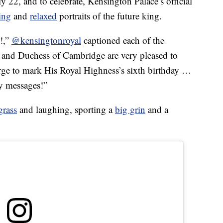
 22, and to celebrate, Kensington Palace’s official
ing
and
relaxed
portraits of the future king.
e!,”
@kensingtonroyal
captioned each of the
 and Duchess of Cambridge are very pleased to
ge to mark His Royal Highness’s sixth birthday …
ly messages!”
grass
and laughing, sporting a
big grin
and a