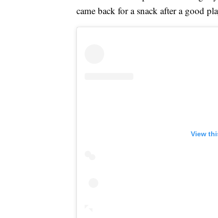
came back for a snack after a good pla
View th