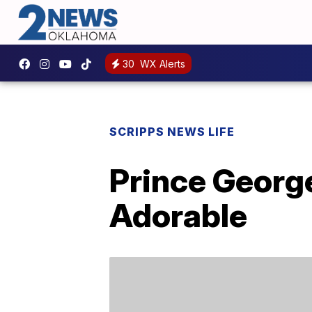
30
WX Alerts
SCRIPPS NEWS LIFE
Prince George
Adorable