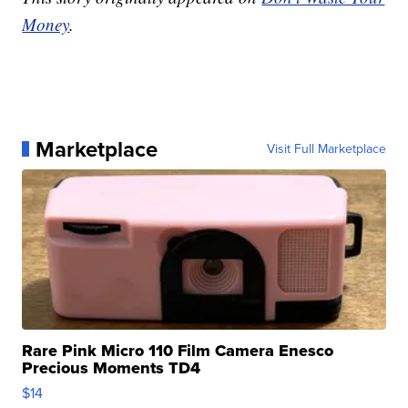
Money
.
Marketplace
Visit Full Marketplace
Rare Pink Micro 110 Film Camera Enesco
Precious Moments TD4
$14