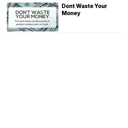
Dont Waste Your
Money