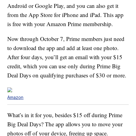
Android or Google Play, and you can also get it
from the App Store for iPhone and iPad. This app
is free with your Amazon Prime membership.
Now through October 7, Prime members just need
to download the app and add at least one photo.
After four days, you’ll get an email with your $15
credit, which you can use only during Prime Big
Deal Days on qualifying purchases of $30 or more.
Amazon
What’s in it for you, besides $15 off during Prime
Big Deal Days? The app allows you to move your
photos off of your device, freeing up space.