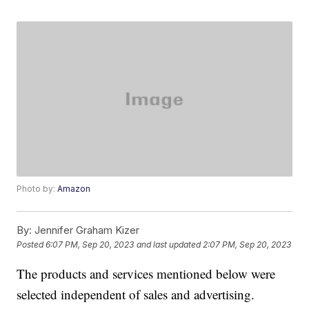
Photo by:
Amazon
By:
Jennifer Graham Kizer
Posted
6:07 PM, Sep 20, 2023
and last updated
2:07 PM, Sep 20, 2023
The products and services mentioned below were
selected independent of sales and advertising.