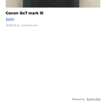
Canon Gx7 mark III
$889
JESSICA S.
| sellwild.com
Powered by