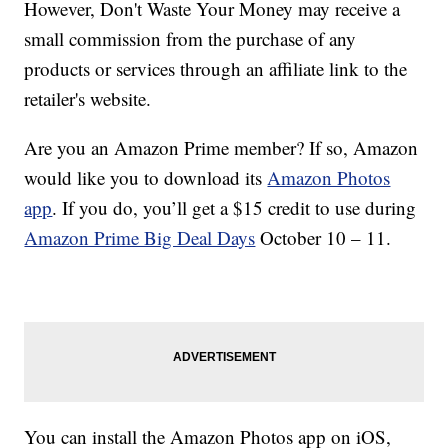
However, Don't Waste Your Money may receive a
small commission from the purchase of any
products or services through an affiliate link to the
retailer's website.
Are you an Amazon Prime member? If so, Amazon
would like you to download its
Amazon Photos
app
. If you do, you’ll get a $15 credit to use during
Amazon Prime Big Deal Days
October 10 – 11.
You can install the Amazon Photos app on iOS,