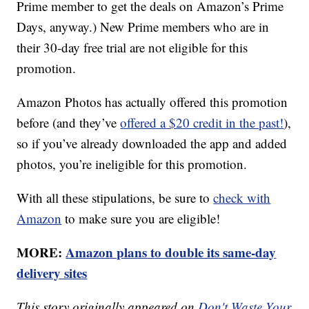
Prime member to get the deals on Amazon’s Prime
Days, anyway.) New Prime members who are in
their 30-day free trial are not eligible for this
promotion.
Amazon Photos has actually offered this promotion
before (and they’ve
offered a $20 credit in the past!
),
so if you’ve already downloaded the app and added
photos, you’re ineligible for this promotion.
With all these stipulations, be sure to
check with
Amazon
to make sure you are eligible!
MORE:
Amazon plans to double its same-day
delivery sites
This story originally appeared on
Don't Waste Your