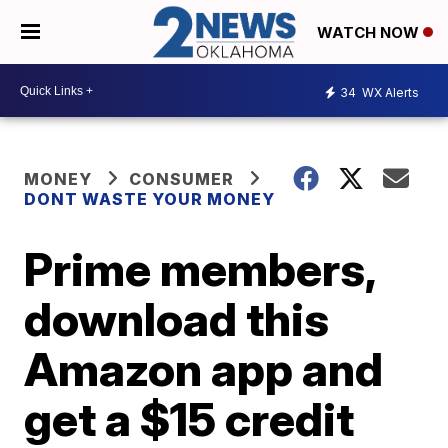
WATCH NOW
34
WX Alerts
MONEY
CONSUMER
DONT WASTE YOUR MONEY
Prime members,
download this
Amazon app and
get a $15 credit