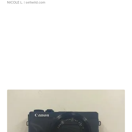
NICOLE L.
| sellwild.com