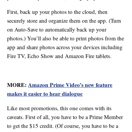
First, back up your photos to the cloud, then
securely store and organize them on the app. (Turn
on Auto-Save to automatically back up your
photos.) You’ll also be able to print photos from the
app and share photos across your devices including
Fire TV, Echo Show and Amazon Fire tablets.
MORE:
Amazon Prime Video’s new feature
makes it easier to hear dialogue
Like most promotions, this one comes with its
caveats. First of all, you have to be a Prime Member
to get the $15 credit. (Of course, you have to be a