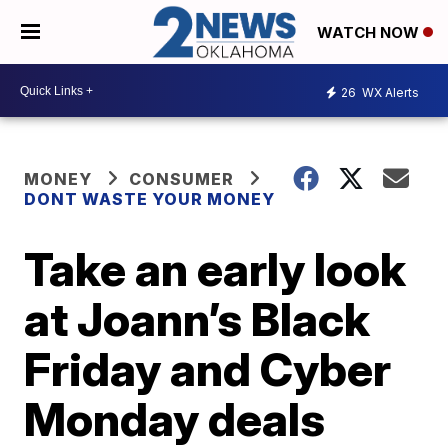
WATCH NOW
26
WX Alerts
MONEY
CONSUMER
DONT WASTE YOUR MONEY
Take an early look
at Joann’s Black
Friday and Cyber
Monday deals