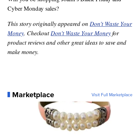
Cyber Monday sales?
This story originally appeared on
Don't Waste Your
Money
. Checkout
Don't Waste Your Money
for
product reviews and other great ideas to save and
make money.
Marketplace
Visit Full Marketplace