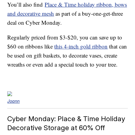
You’ll also find
Place & Time holiday ribbon, bows
and decorative mesh
as part of a buy-one-get-three
deal on Cyber Monday.
Regularly priced from $3-$20, you can save up to
$60 on ribbons like
this 4-inch gold ribbon
that can
be used on gift baskets, to decorate vases, create
wreaths or even add a special touch to your tree.
Joann
Cyber Monday: Place & Time Holiday
Decorative Storage at 60% Off