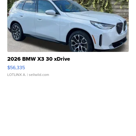
2026 BMW X3 30 xDrive
$56,335
LOTLINX A.
| sellwild.com