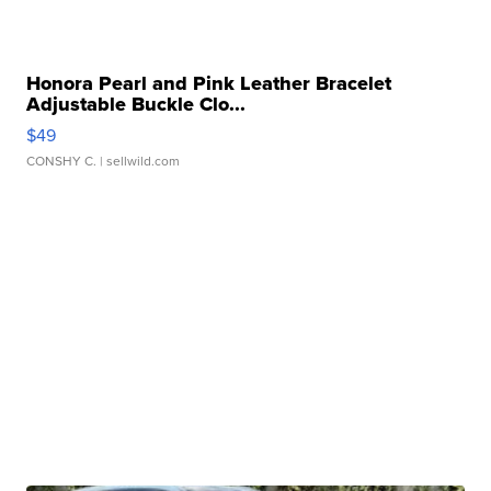
Honora Pearl and Pink Leather Bracelet
Adjustable Buckle Clo...
$49
CONSHY C.
| sellwild.com