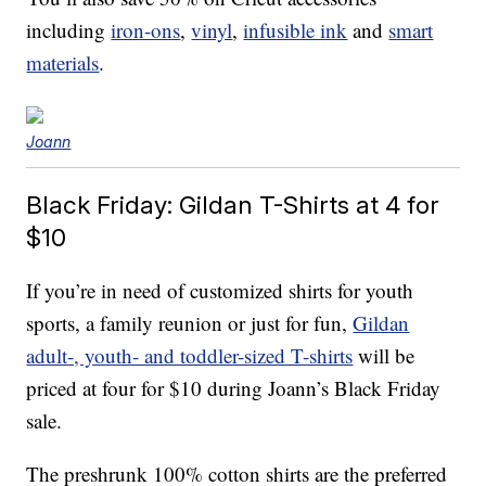
including
iron-ons
,
vinyl
,
infusible ink
and
smart
materials
.
Joann
Black Friday: Gildan T-Shirts at 4 for
$10
If you’re in need of customized shirts for youth
sports, a family reunion or just for fun,
Gildan
adult-, youth- and toddler-sized T-shirts
will be
priced at four for $10 during Joann’s Black Friday
sale.
The preshrunk 100% cotton shirts are the preferred