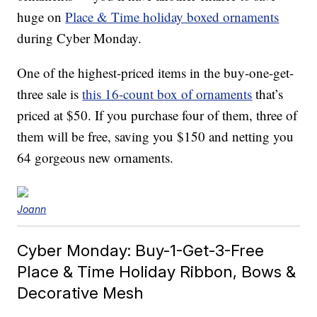
huge on
Place & Time holiday boxed ornaments
during Cyber Monday.
One of the highest-priced items in the buy-one-get-
three sale is
this 16-count box of ornaments
that’s
priced at $50. If you purchase four of them, three of
them will be free, saving you $150 and netting you
64 gorgeous new ornaments.
Joann
Cyber Monday: Buy-1-Get-3-Free
Place & Time Holiday Ribbon, Bows &
Decorative Mesh