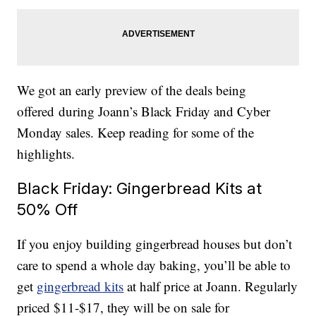
We got an early preview of the deals being
offered during Joann’s Black Friday and Cyber
Monday sales. Keep reading for some of the
highlights.
Black Friday: Gingerbread Kits at
50% Off
If you enjoy building gingerbread houses but don’t
care to spend a whole day baking, you’ll be able to
get
gingerbread kits
at half price at Joann. Regularly
priced $11-$17, they will be on sale for