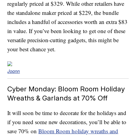
regularly priced at $329. While other retailers have
the standalone maker priced at $229, the bundle
includes a handful of accessories worth an extra $83
in value. If you’ve been looking to get one of these
versatile precision-cutting gadgets, this might be
your best chance yet.
Joann
Cyber Monday: Bloom Room Holiday
Wreaths & Garlands at 70% Off
It will soon be time to decorate for the holidays and
if you need some new decorations, you’ll be able to
save 70% on
Bloom Room holiday wreaths and