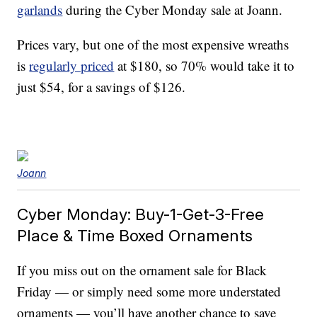
garlands
during the Cyber Monday sale at Joann.
Prices vary, but one of the most expensive wreaths
is
regularly priced
at $180, so 70% would take it to
just $54, for a savings of $126.
Joann
Cyber Monday: Buy-1-Get-3-Free
Place & Time Boxed Ornaments
If you miss out on the ornament sale for Black
Friday — or simply need some more understated
ornaments — you’ll have another chance to save