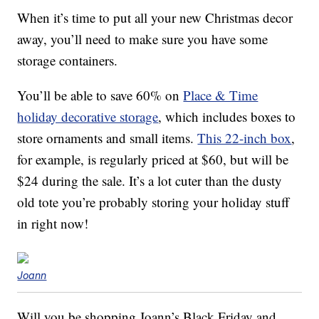
When it’s time to put all your new Christmas decor
away, you’ll need to make sure you have some
storage containers.
You’ll be able to save 60% on
Place & Time
holiday decorative storage
, which includes boxes to
store ornaments and small items.
This 22-inch box
,
for example, is regularly priced at $60, but will be
$24 during the sale. It’s a lot cuter than the dusty
old tote you’re probably storing your holiday stuff
in right now!
Joann
Will you be shopping Joann’s Black Friday and