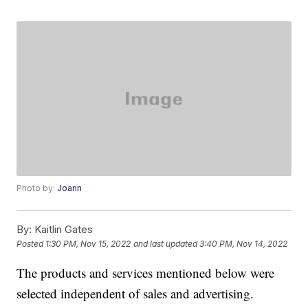
Photo by:
Joann
By:
Kaitlin Gates
Posted
1:30 PM, Nov 15, 2022
and last updated
3:40 PM, Nov 14, 2022
The products and services mentioned below were
selected independent of sales and advertising.