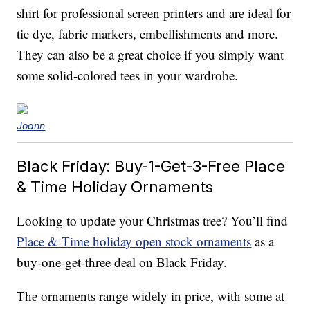
shirt for professional screen printers and are ideal for
tie dye, fabric markers, embellishments and more.
They can also be a great choice if you simply want
some solid-colored tees in your wardrobe.
Joann
Black Friday: Buy-1-Get-3-Free Place
& Time Holiday Ornaments
Looking to update your Christmas tree? You’ll find
Place & Time holiday open stock ornaments
as a
buy-one-get-three deal on Black Friday.
The ornaments range widely in price, with some at