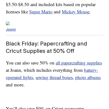
$5.50-$8.50 and included kits based on popular
licenses like
Super Mario
and
Mickey Mouse
.
Joann
Black Friday: Papercrafting and
Cricut Supplies at 50% Off
You can also save 50% on
all papercrafting supplies
at Joann, which includes everything from
battery-
operated lights
,
sewing thread boxes
,
photo albums
and more.
You’ll also save 50% on Cricut accessories