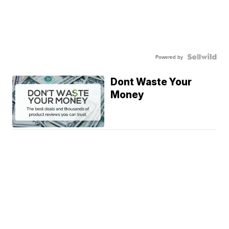
Powered by
Dont Waste Your
Money