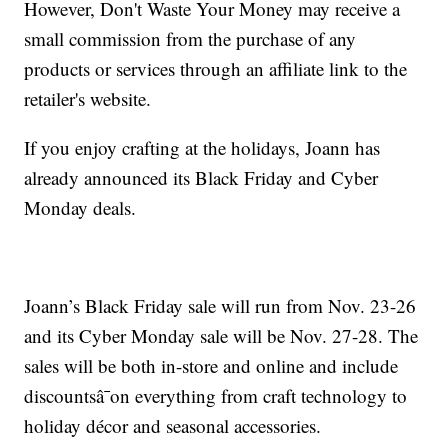
However, Don't Waste Your Money may receive a
small commission from the purchase of any
products or services through an affiliate link to the
retailer's website.
If you enjoy crafting at the holidays, Joann has
already announced its Black Friday and Cyber
Monday deals.
Joann’s Black Friday sale will run from Nov. 23-26
and its Cyber Monday sale will be Nov. 27-28. The
sales will be both in-store and online and include
discountsâ¯on everything from craft technology to
holiday décor and seasonal accessories.