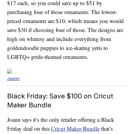
$17 each, so you could save up to $51 by
purchasing four of those ornaments. The lowest-
priced ornaments are $10, which means you would
save $30 if choosing four of those. The designs are
high on whimsy and include everything from
goldendoodle puppies to ice-skating yetis to
LGBTQ+ pride-themed ornaments.
Joann
Black Friday: Save $100 on Cricut
Maker Bundle
Joann says it’s the only retailer offering a Black
Friday deal on this
Cricut Maker Bundle
that’s