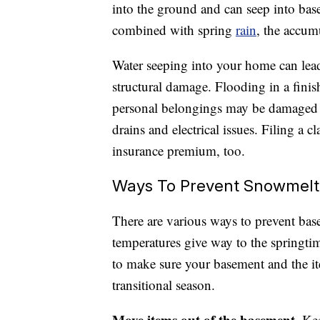
into the ground and can seep into bas
combined with spring
rain
, the accum
Water seeping into your home can lea
structural damage. Flooding in a fin
personal belongings may be damaged 
drains and electrical issues. Filing a 
insurance premium, too.
Ways To Prevent Snowmelt
There are various ways to prevent ba
temperatures give way to the springti
to make sure your basement and the ite
transitional season.
Move items out of the basement.
Kee