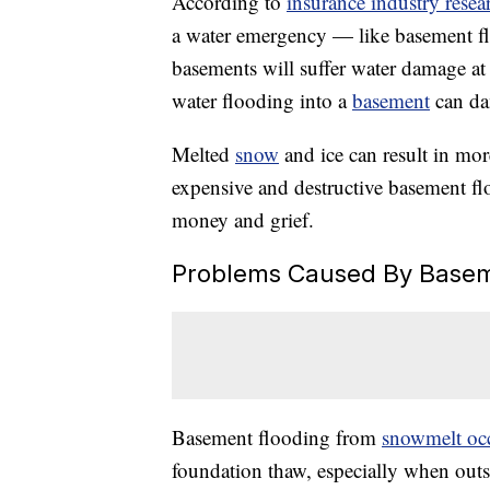
According to
insurance industry resea
a water emergency — like basement f
basements will suffer water damage at
water flooding into a
basement
can dam
Melted
snow
and ice can result in mo
expensive and destructive basement flo
money and grief.
Problems Caused By Basem
Basement flooding from
snowmelt oc
foundation thaw, especially when outs