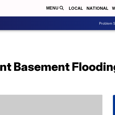
LOCAL
NATIONAL
W
MENU
Problem S
nt Basement Floodi