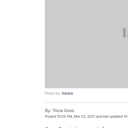
Photo by:
Adobe
By:
Tricia Goss
Posted
10:05 PM, Mar 02, 2021
and last updated
10