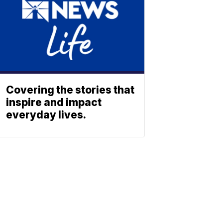
Covering the stories that
inspire and impact
everyday lives.