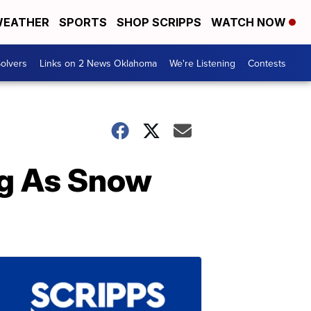
EATHER
SPORTS
SHOP SCRIPPS
WATCH NOW
olvers
Links on 2 News Oklahoma
We're Listening
Contests
ng As Snow