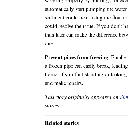
working properly by pouring a bucket
automatically start pumping the water a
sediment could be causing the float t
could resolve the issue. If you don’t 
than later can make the difference be
one.
Prevent pipes from freezing.
Finally,
a frozen pipe can easily break, leadin
home. If you find standing or leaking
and make repairs.
This story originally appeared on
Sim
stories.
Related stories