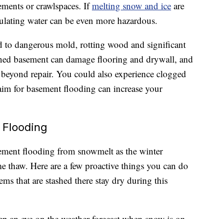
ements or crawlspaces. If
melting snow and ice
are
ulating water can be even more hazardous.
d to dangerous mold, rotting wood and significant
ished basement can damage flooring and drywall, and
beyond repair. You could also experience clogged
claim for basement flooding can increase your
 Flooding
sement flooding from snowmelt as the winter
me thaw. Here are a few proactive things you can do
ms that are stashed there stay dry during this
p an eye on the weather forecast when snow is on