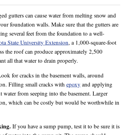
ed gutters can cause water from melting snow and
your foundation walls. Make sure that the gutters are
ling several feet from the foundation to a well-
ta State University Extension
, a 1,000-square-foot
oss the roof can produce approximately 2,500
nt all that water to drain properly.
ook for cracks in the basement walls, around
n. Filling small cracks with
epoxy
and applying
 water from seeping into the basement. Larger
tion, which can be costly but would be worthwhile in
ing.
If you have a sump pump, test it to be sure it is