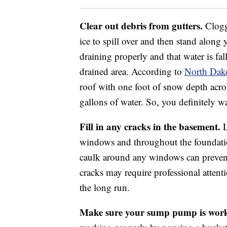
Clear out debris from gutters.
Clogg
ice to spill over and then stand along 
draining properly and that water is fal
drained area. According to
North Dako
roof with one foot of snow depth acr
gallons of water. So, you definitely wa
Fill in any cracks in the basement.
L
windows and throughout the foundatio
caulk around any windows can prevent
cracks may require professional atten
the long run.
Make sure your sump pump is work