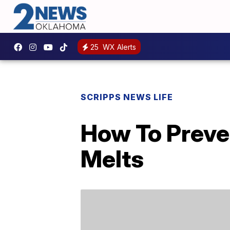
25
WX Alerts
SCRIPPS NEWS LIFE
How To Preve
Melts