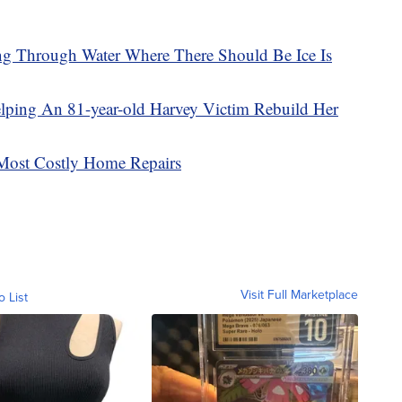
ng Through Water Where There Should Be Ice Is
lping An 81-year-old Harvey Victim Rebuild Her
Most Costly Home Repairs
Visit Full Marketplace
o List