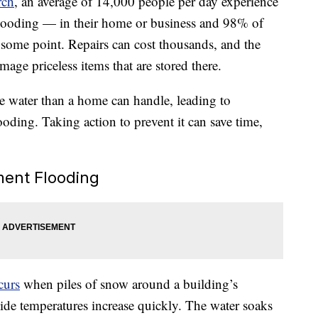
rch
, an average of 14,000 people per day experience
looding — in their home or business and 98% of
 some point. Repairs can cost thousands, and the
age priceless items that are stored there.
re water than a home can handle, leading to
oding. Taking action to prevent it can save time,
ent Flooding
curs
when piles of snow around a building’s
ide temperatures increase quickly. The water soaks