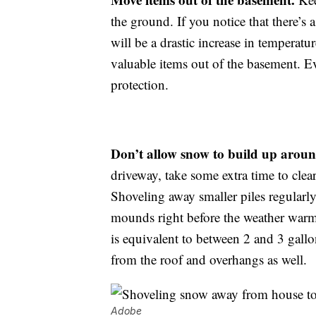
the ground. If you notice that there’s
will be a drastic increase in tempera
valuable items out of the basement. 
protection.
Don’t allow snow to build up arou
driveway, take some extra time to clea
Shoveling away smaller piles regularly
mounds right before the weather warms
is equivalent to between 2 and 3 gall
from the roof and overhangs as well.
Adobe