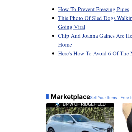
How To Prevent Freezing Pipes
This Photo Of Sled Dogs Walki
Going Viral
Chip And Joanna Gaines Are He
Home
Here’s How To Avoid 6 Of The 
Marketplace
Sell Your Items - Free t