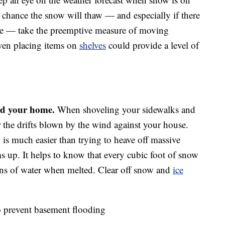
 a chance the snow will thaw — and especially if there
ture — take the preemptive measure of moving
Even placing items on
shelves
could provide a level of
nd your home.
When shoveling your sidewalks and
r the drifts blown by the wind against your house.
 is much easier than trying to heave off massive
 up. It helps to know that every cubic foot of snow
ons of water when melted. Clear off snow and
ice