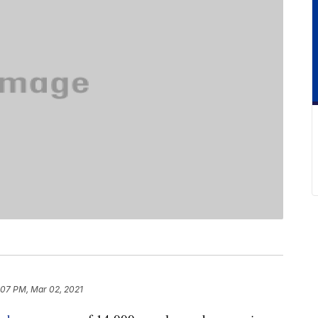
:07 PM, Mar 02, 2021