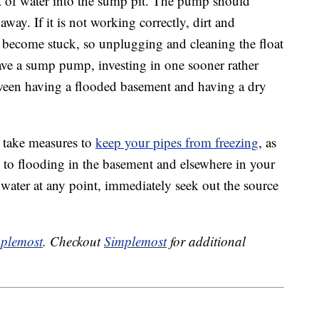
 of water into the sump pit. The pump should
way. If it is not working correctly, dirt and
o become stuck, so unplugging and cleaning the float
have a sump pump, investing in one sooner rather
tween having a flooded basement and having a dry
 take measures to
keep your pipes from freezing
, as
g to flooding in the basement and elsewhere in your
 water at any point, immediately seek out the source
plemost
. Checkout
Simplemost
for additional