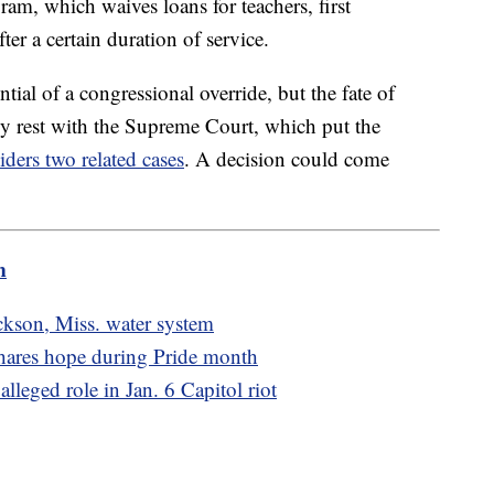
am, which waives loans for teachers, first
ter a certain duration of service.
ntial of a congressional override, but the fate of
ly rest with the Supreme Court, which put the
iders two related cases
. A decision could come
m
kson, Miss. water system
 shares hope during Pride month
alleged role in Jan. 6 Capitol riot