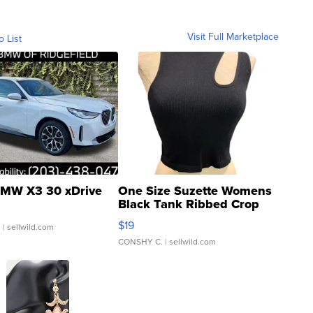
Visit Full Marketplace
o List
MW X3 30 xDrive
One Size Suzette Womens
Black Tank Ribbed Crop
Asymmetrical ...
$19
.
| sellwild.com
CONSHY C.
| sellwild.com