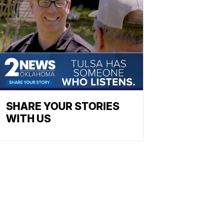
SHARE YOUR STORIES
WITH US