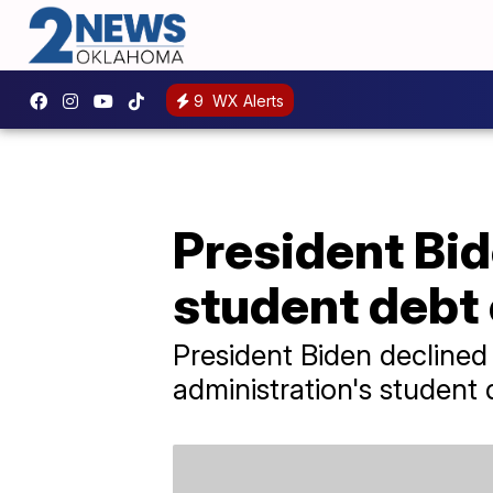
9
WX Alerts
President Bi
student debt 
President Biden declined
administration's student