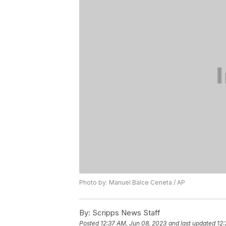
Photo by: Manuel Balce Ceneta / AP
By:
Scripps News Staff
Posted
12:37 AM, Jun 08, 2023
and last updated
12: