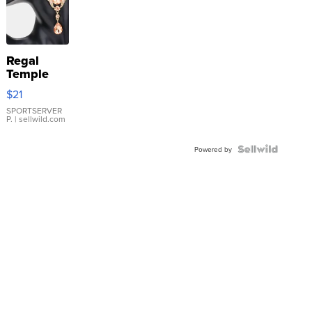
Regal
Temple
Droplet
$21
Earrings
SPORTSERVER
P.
| sellwild.com
Powered by