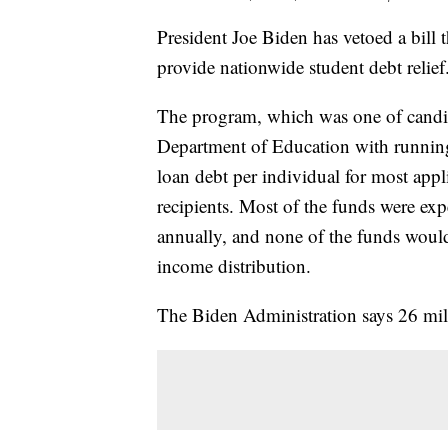
President Joe Biden has vetoed a bill 
provide nationwide student debt relief
The program, which was one of candid
Department of Education with running
loan debt per individual for most appl
recipients. Most of the funds were ex
annually, and none of the funds would
income distribution.
The Biden Administration says 26 mill