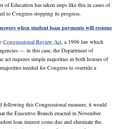
 of Education has taken steps like this in cases of
ed to Congress stopping its progress.
answers when student loan payments will resume
he
Congressional Review Act
, a 1996 law which
al agencies — in this case, the Department of
 act requires simple majorities in both houses of
majorities needed for Congress to override a
d following this Congressional measure, it would
that the Executive Branch enacted in November
udent loan interest come due and eliminate the