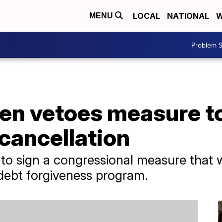
LOCAL
NATIONAL
W
MENU
Problem S
den vetoes measure t
cancellation
 to sign a congressional measure that
 debt forgiveness program.