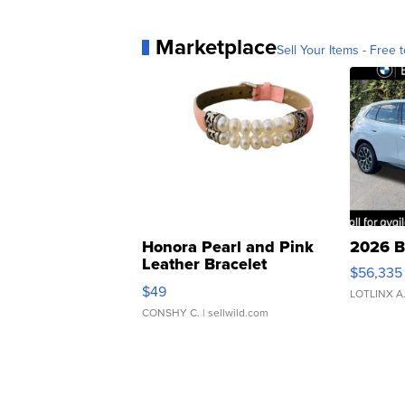
Marketplace
Sell Your Items - Free t
Honora Pearl and Pink
2026 B
Leather Bracelet
$56,335
Adjustable Buckle Clo...
$49
LOTLINX A
CONSHY C.
| sellwild.com