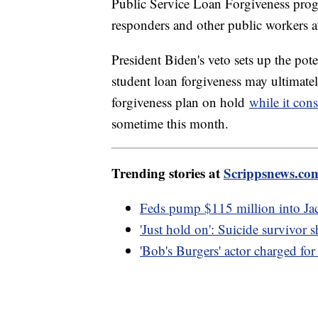
Public Service Loan Forgiveness progr
responders and other public workers af
President Biden's veto sets up the pote
student loan forgiveness may ultimate
forgiveness plan on hold
while it cons
sometime this month.
Trending stories at
Scrippsnews.co
Feds pump $115 million into Jac
'Just hold on': Suicide survivor
'Bob's Burgers' actor charged for 