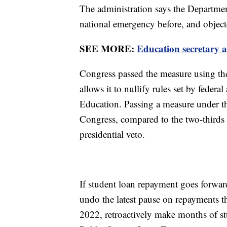
The administration says the Department
national emergency before, and object
SEE MORE:
Education secretary 
Congress passed the measure using t
allows it to nullify rules set by feder
Education. Passing a measure under the
Congress, compared to the two-thirds 
presidential veto.
If student loan repayment goes forwar
undo the latest pause on repayments 
2022, retroactively make months of st