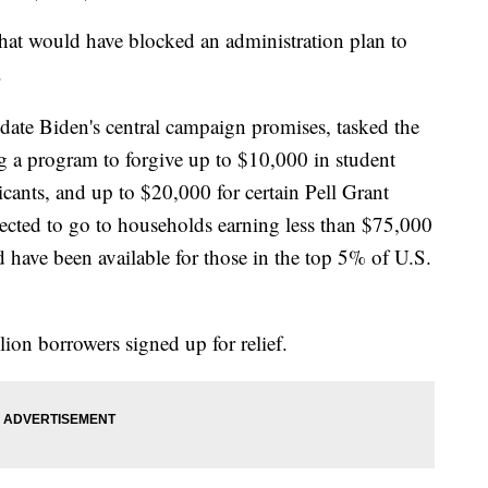
that would have blocked an administration plan to
.
ate Biden's central campaign promises, tasked the
 a program to forgive up to $10,000 in student
icants, and up to $20,000 for certain Pell Grant
pected to go to households earning less than $75,000
 have been available for those in the top 5% of U.S.
ion borrowers signed up for relief.