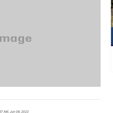
37 AM, Jun 08, 2023