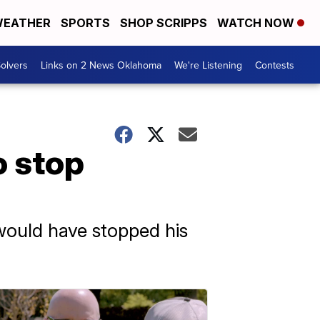
EATHER
SPORTS
SHOP SCRIPPS
WATCH NOW
olvers
Links on 2 News Oklahoma
We're Listening
Contests
o stop
 would have stopped his