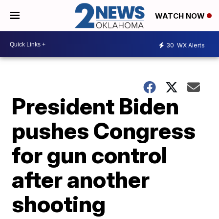
WATCH NOW
30
WX Alerts
President Biden
pushes Congress
for gun control
after another
shooting