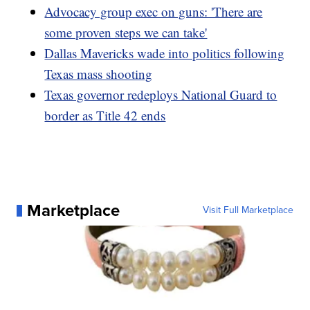
Advocacy group exec on guns: 'There are
some proven steps we can take'
Dallas Mavericks wade into politics following
Texas mass shooting
Texas governor redeploys National Guard to
border as Title 42 ends
Marketplace
Visit Full Marketplace