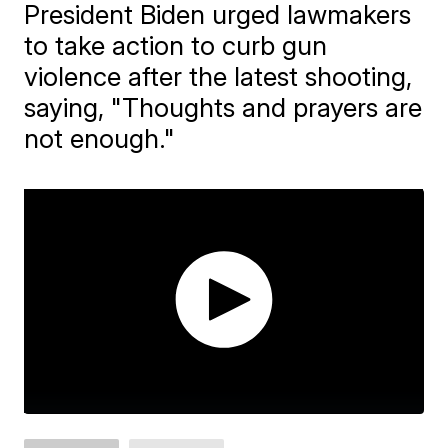
President Biden urged lawmakers
to take action to curb gun
violence after the latest shooting,
saying, "Thoughts and prayers are
not enough."