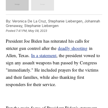
By:
Veronica De La Cruz, Stephanie Liebergen, Johannah
Grenaway, Stephanie Liebergen
Posted
7:41 PM, May 08, 2023
President Joe Biden has reiterated his calls for
stricter gun control after the
deadly shooting
in
Allen, Texas.
In a statement
, the president vowed to
sign any assault weapons ban passed by Congress
"immediately." He included prayers for the victims
and their families, while also thanking first
responders for their service.
But the main focus of President Biden's statement