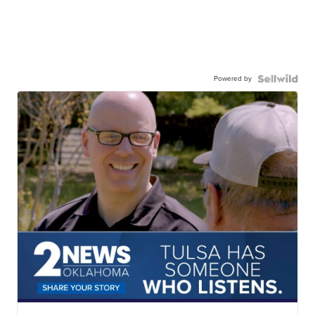
Powered by