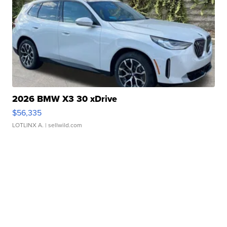
2026 BMW X3 30 xDrive
$56,335
LOTLINX A.
| sellwild.com