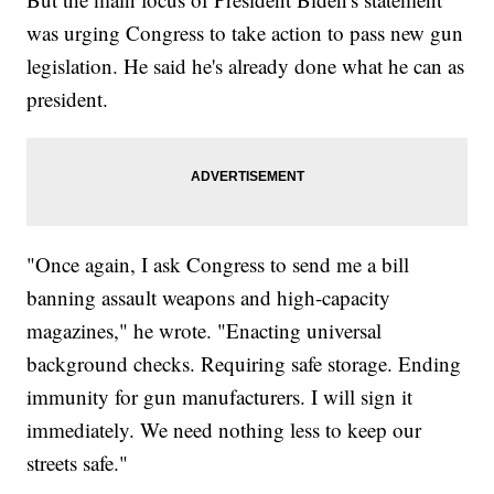
was urging Congress to take action to pass new gun
legislation. He said he's already done what he can as
president.
"Once again, I ask Congress to send me a bill
banning assault weapons and high-capacity
magazines," he wrote. "Enacting universal
background checks. Requiring safe storage. Ending
immunity for gun manufacturers. I will sign it
immediately. We need nothing less to keep our
streets safe."