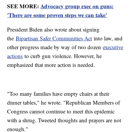
SEE MORE:
Advocacy group exec on guns:
'There are some proven steps we can take'
President Biden also wrote about signing
the
Bipartisan Safer Communities Act
into law, and
other progress made by way of two dozen
executive
actions
to curb gun violence. However, he
emphasized that more action is needed.
"Too many families have empty chairs at their
dinner tables," he wrote. "Republican Members of
Congress cannot continue to meet this epidemic
with a shrug. Tweeted thoughts and prayers are not
enough."