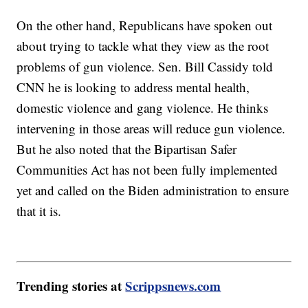
On the other hand, Republicans have spoken out
about trying to tackle what they view as the root
problems of gun violence. Sen. Bill Cassidy told
CNN he is looking to address mental health,
domestic violence and gang violence. He thinks
intervening in those areas will reduce gun violence.
But he also noted that the Bipartisan Safer
Communities Act has not been fully implemented
yet and called on the Biden administration to ensure
that it is.
Trending stories at
Scrippsnews.com