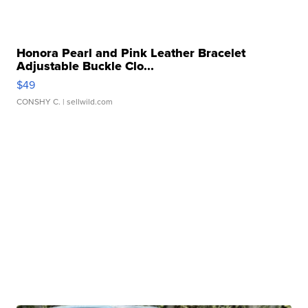
Honora Pearl and Pink Leather Bracelet
Adjustable Buckle Clo...
$49
CONSHY C.
| sellwild.com