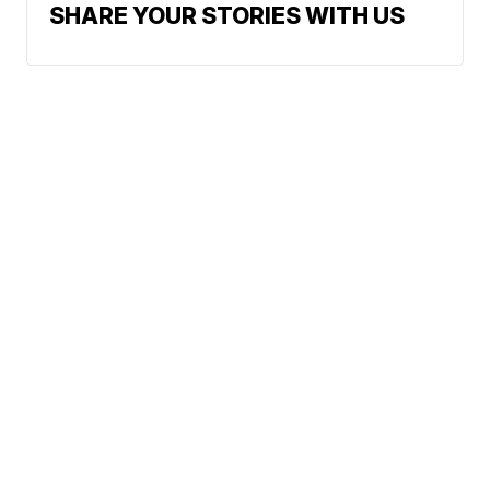
SHARE YOUR STORIES WITH US