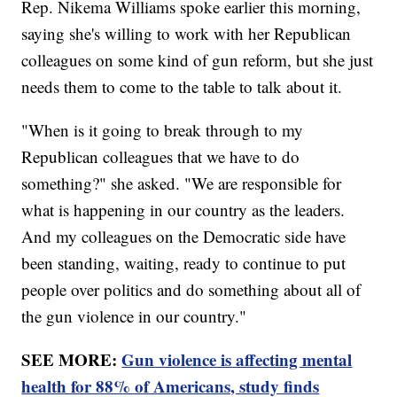
Rep. Nikema Williams spoke earlier this morning,
saying she's willing to work with her Republican
colleagues on some kind of gun reform, but she just
needs them to come to the table to talk about it.
"When is it going to break through to my
Republican colleagues that we have to do
something?" she asked. "We are responsible for
what is happening in our country as the leaders.
And my colleagues on the Democratic side have
been standing, waiting, ready to continue to put
people over politics and do something about all of
the gun violence in our country."
SEE MORE:
Gun violence is affecting mental
health for 88% of Americans, study finds