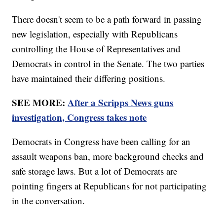
There doesn't seem to be a path forward in passing
new legislation, especially with Republicans
controlling the House of Representatives and
Democrats in control in the Senate. The two parties
have maintained their differing positions.
SEE MORE:
After a Scripps News guns
investigation, Congress takes note
Democrats in Congress have been calling for an
assault weapons ban, more background checks and
safe storage laws. But a lot of Democrats are
pointing fingers at Republicans for not participating
in the conversation.