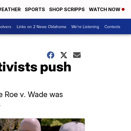
EATHER
SPORTS
SHOP SCRIPPS
WATCH NOW
olvers
Links on 2 News Oklahoma
We're Listening
Contests
tivists push
nce Roe v. Wade was
.