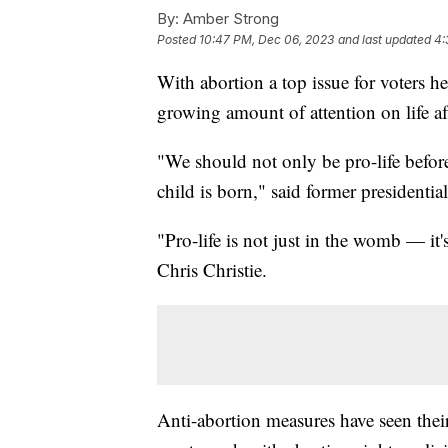
By:
Amber Strong
Posted
10:47 PM, Dec 06, 2023
and last updated
4:
With abortion a top issue for voters 
growing amount of attention on life a
"We should not only be pro-life before 
child is born," said former presidenti
"Pro-life is not just in the womb — it
Chris Christie.
Anti-abortion measures have seen their