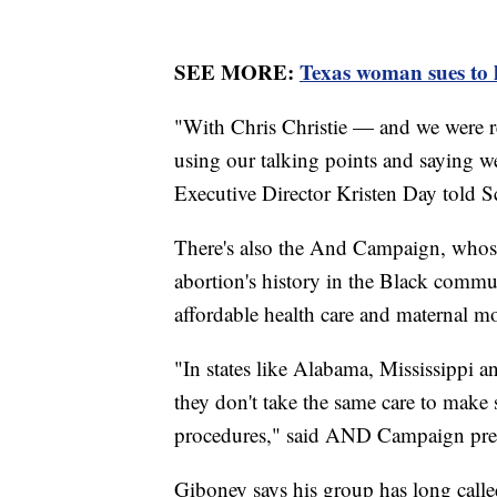
SEE MORE:
Texas woman sues to h
"With Chris Christie — and we were r
using our talking points and saying we
Executive Director Kristen Day told S
There's also the And Campaign, whose
abortion's history in the Black communi
affordable health care and maternal mor
"In states like Alabama, Mississippi a
they don't take the same care to make
procedures," said AND Campaign pres
Giboney says his group has long calle