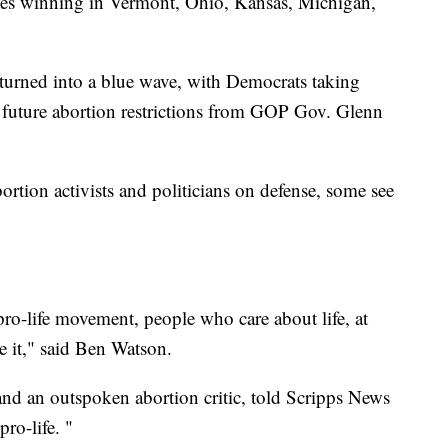
cies winning in Vermont, Ohio, Kansas, Michigan,
ns turned into a blue wave, with Democrats taking
 future abortion restrictions from GOP Gov. Glenn
ortion activists and politicians on defense, some see
 pro-life movement, people who care about life, at
ve it," said Ben Watson.
and an outspoken abortion critic, told Scripps News
pro-life. "