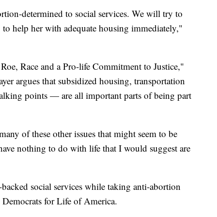
ion-determined to social services. We will try to
ry to help her with adequate housing immediately,"
 Roe, Race and a Pro-life Commitment to Justice,"
yer argues that subsidized housing, transportation
talking points — are all important parts of being part
 many of these other issues that might seem to be
have nothing to do with life that I would suggest are
acked social services while taking anti-abortion
e Democrats for Life of America.