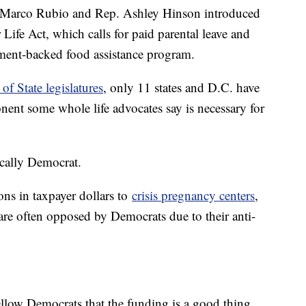
n. Marco Rubio and Rep. Ashley Hinson introduced
 Life Act, which calls for paid parental leave and
ment-backed food assistance program.
of State legislatures
, only 11 states and D.C. have
nent some whole life advocates say is necessary for
ically Democrat.
ns in taxpayer dollars to
crisis pregnancy centers
,
re often opposed by Democrats due to their anti-
ellow Democrats that the funding is a good thing.