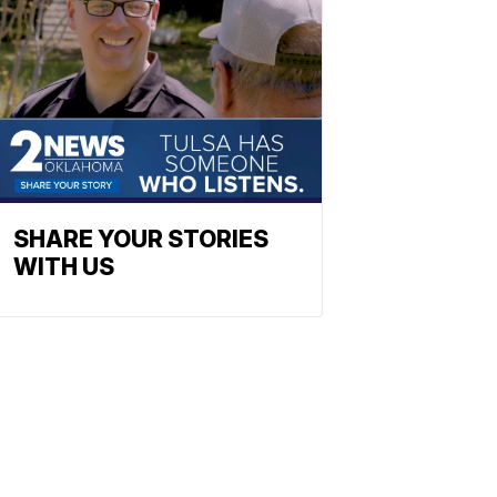
SHARE YOUR STORIES
WITH US