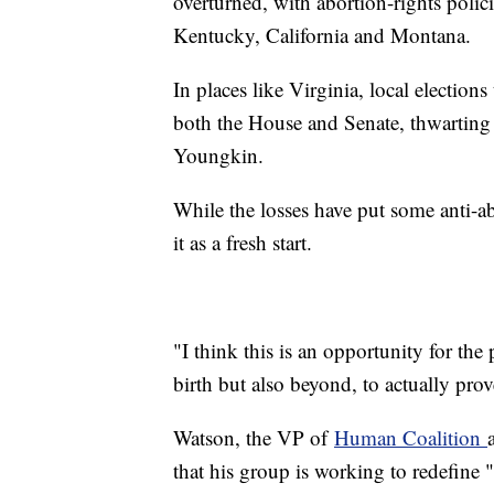
overturned, with abortion-rights poli
Kentucky, California and Montana.
In places like Virginia, local electio
both the House and Senate, thwarting
Youngkin.
While the losses have put some anti-ab
it as a fresh start.
"I think this is an opportunity for the
birth but also beyond, to actually pro
Watson, the VP of
Human Coalition
that his group is working to redefine "