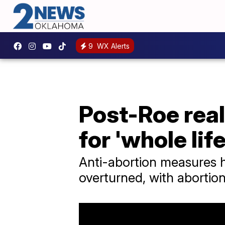
9
WX Alerts
Post-Roe real
for 'whole life
Anti-abortion measures h
overturned, with abortion