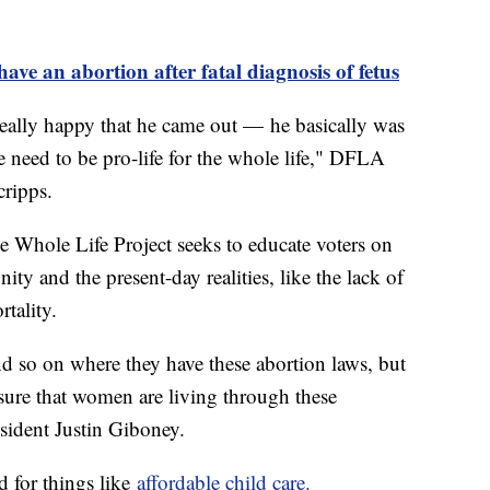
ave an abortion after fatal diagnosis of fetus
eally happy that he came out — he basically was
 need to be pro-life for the whole life," DFLA
cripps.
 Whole Life Project seeks to educate voters on
ty and the present-day realities, like the lack of
tality.
nd so on where they have these abortion laws, but
 sure that women are living through these
ident Justin Giboney.
d for things like
affordable child care.