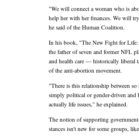
"We will connect a woman who is abort
help her with her finances. We will t
he said of the Human Coalition.
In his book, "The New Fight for Life:
the father of seven and former NFL pla
and health care — historically liberal 
of the anti-abortion movement.
"There is this relationship between so
simply political or gender-driven and 
actually life issues," he explained.
The notion of supporting government-b
stances isn't new for some groups, lik