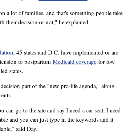
on a lot of families, and that's something people take
h their decision or not," he explained.
dation
, 45 states and D.C. have implemented or are
tension to postpartum
Medicaid coverage
for low
ed states.
 decision part of the "new pro-life agenda," along
rents.
 can go to the site and say I need a car seat, I need
lable and you can just type in the keywords and it
lable," said Day.