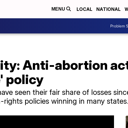
LOCAL
NATIONAL
W
MENU
Problem S
ity: Anti-abortion ac
' policy
ave seen their fair share of losses si
-rights policies winning in many states