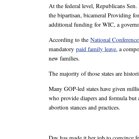
At the federal level, Republicans Se
the bipartisan, bicameral Providing for
additional funding for WIC, a govern
According to the
National Conference 
mandatory
paid family leave
, a compo
new families.
The majority of those states are histor
Many GOP-led states have given millio
who provide diapers and formula but a
abortion stances and practices.
Day has made it her job to convince f