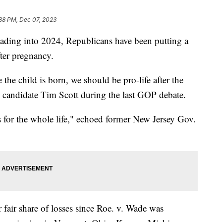
38 PM, Dec 07, 2023
heading into 2024, Republicans have been putting a
fter pregnancy.
the child is born, we should be pro-life after the
al candidate Tim Scott during the last GOP debate.
's for the whole life," echoed former New Jersey Gov.
 fair share of losses since Roe. v. Wade was