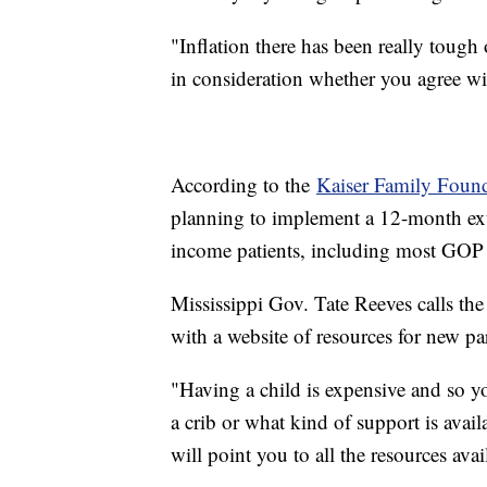
"Inflation there has been really tough 
in consideration whether you agree wit
According to the
Kaiser Family Foun
planning to implement a 12-month ex
income patients, including most GOP l
Mississippi Gov. Tate Reeves calls the
with a website of resources for new pa
"Having a child is expensive and so you
a crib or what kind of support is avai
will point you to all the resources avai