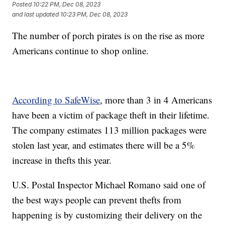
Posted
10:22 PM, Dec 08, 2023
and last updated
10:23 PM, Dec 08, 2023
The number of porch pirates is on the rise as more
Americans continue to shop online.
According to SafeWise
, more than 3 in 4 Americans
have been a victim of package theft in their lifetime.
The company estimates 113 million packages were
stolen last year, and estimates there will be a 5%
increase in thefts this year.
U.S. Postal Inspector Michael Romano said one of
the best ways people can prevent thefts from
happening is by customizing their delivery on the