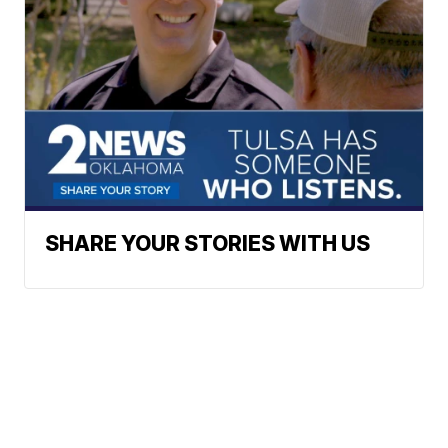
SHARE YOUR STORIES WITH US