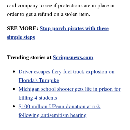
card company to see if protections are in place in
order to get a refund on a stolen item.
SEE MORE:
Stop porch pirates with these
simple steps
Trending stories at
Scrippsnews.com
Driver escapes fiery fuel truck explosion on
Florida's Turnpike
Michigan school shooter gets life in prison for
killing 4 students
$100 million UPenn donation at risk
following antisemitism hearing