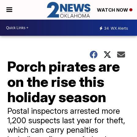
WATCH NOW
34
WX Alerts
Porch pirates are
on the rise this
holiday season
Postal inspectors arrested more
1,200 suspects last year for theft,
which can carry penalties