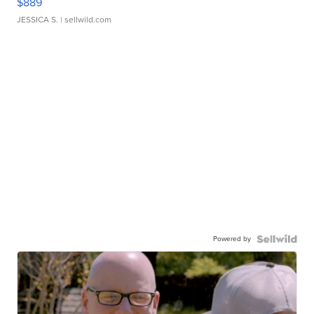
$889
JESSICA S.
| sellwild.com
Powered by