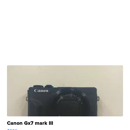
Canon Gx7 mark III