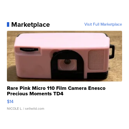
Marketplace
Visit Full Marketplace
Rare Pink Micro 110 Film Camera Enesco
Precious Moments TD4
$14
NICOLE L.
| sellwild.com