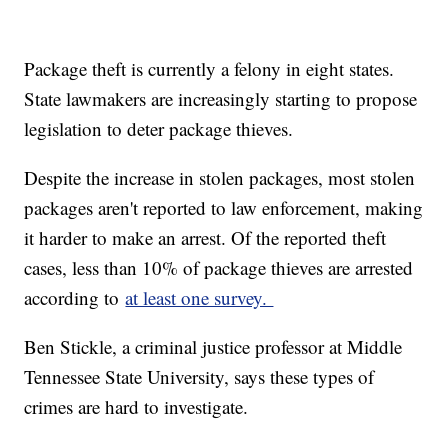
Package theft is currently a felony in eight states.
State lawmakers are increasingly starting to propose
legislation to deter package thieves.
Despite the increase in stolen packages, most stolen
packages aren't reported to law enforcement, making
it harder to make an arrest. Of the reported theft
cases, less than 10% of package thieves are arrested
according to
at least one survey.
Ben Stickle, a criminal justice professor at Middle
Tennessee State University, says these types of
crimes are hard to investigate.