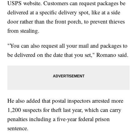
USPS website. Customers can request packages be
delivered at a specific delivery spot, like at a side
door rather than the front porch, to prevent thieves
from stealing.
"You can also request all your mail and packages to
be delivered on the date that you set," Romano said.
He also added that postal inspectors arrested more
1,200 suspects for theft last year, which can carry
penalties including a five-year federal prison
sentence.