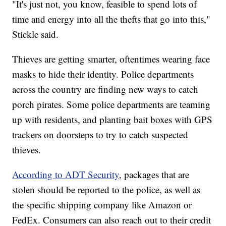
"It's just not, you know, feasible to spend lots of
time and energy into all the thefts that go into this,"
Stickle said.
Thieves are getting smarter, oftentimes wearing face
masks to hide their identity. Police departments
across the country are finding new ways to catch
porch pirates. Some police departments are teaming
up with residents, and planting bait boxes with GPS
trackers on doorsteps to try to catch suspected
thieves.
According to ADT Security
, packages that are
stolen should be reported to the police, as well as
the specific shipping company like Amazon or
FedEx. Consumers can also reach out to their credit