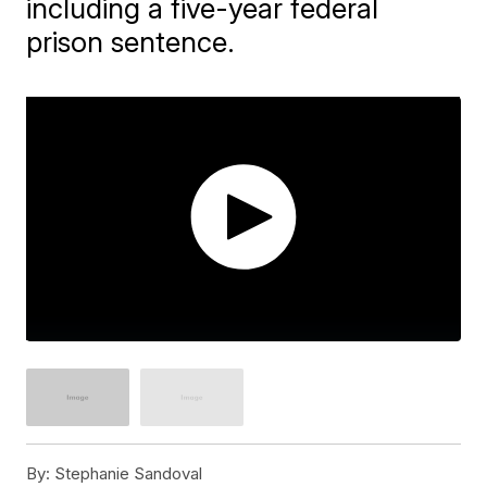
including a five-year federal
prison sentence.
By:
Stephanie Sandoval