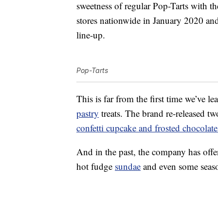
sweetness of regular Pop-Tarts with the 
stores nationwide in January 2020 and
line-up.
Pop-Tarts
This is far from the first time we’ve l
pastry
treats. The brand re-released t
confetti cupcake and frosted chocolat
And in the past, the company has off
hot fudge
sundae
and even some season