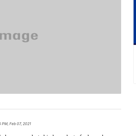
5 PM, Feb 07, 2021