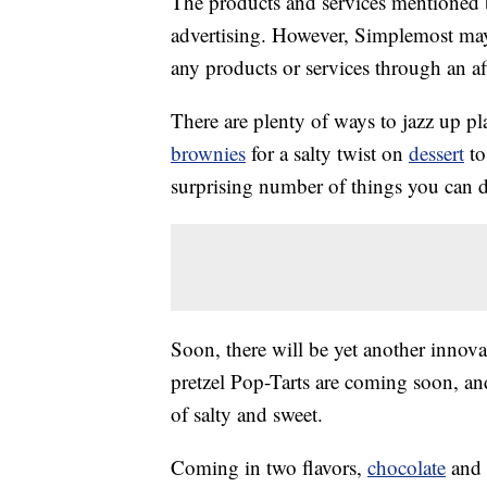
The products and services mentioned 
advertising. However, Simplemost may
any products or services through an affi
There are plenty of ways to jazz up p
brownies
for a salty twist on
dessert
t
surprising number of things you can d
Soon, there will be yet another innova
pretzel Pop-Tarts are coming soon, an
of salty and sweet.
Coming in two flavors,
chocolate
and