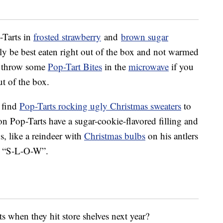
-Tarts in
frosted strawberry
and
brown sugar
y be best eaten right out of the box and not warmed
, throw some
Pop-Tart Bites
in the
microwave
if you
ut of the box.
 find
Pop-Tarts rocking ugly Christmas sweaters
to
ion Pop-Tarts have a sugar-cookie-flavored filling and
s, like a reindeer with
Christmas bulbs
on his antlers
ys “S-L-O-W”.
ts when they hit store shelves next year?