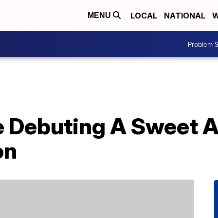
LOCAL
NATIONAL
W
MENU
Problem S
e Debuting A Sweet A
on