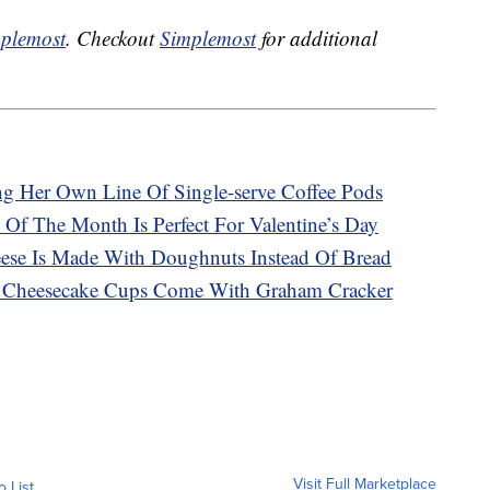
plemost
. Checkout
Simplemost
for additional
g Her Own Line Of Single-serve Coffee Pods
 Of The Month Is Perfect For Valentine’s Day
ese Is Made With Doughnuts Instead Of Bread
at Cheesecake Cups Come With Graham Cracker
Visit Full Marketplace
o List