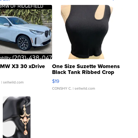
MW X3 30 xDrive
One Size Suzette Womens
Black Tank Ribbed Crop
Asymmetrical ...
$19
.
| sellwild.com
CONSHY C.
| sellwild.com