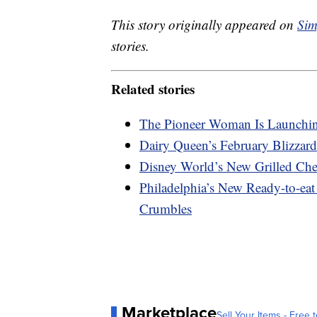
This story originally appeared on
Sim
stories.
Related stories
The Pioneer Woman Is Launchin
Dairy Queen’s February Blizzard
Disney World’s New Grilled Che
Philadelphia’s New Ready-to-e
Crumbles
Marketplace
Sell Your Items - Free t