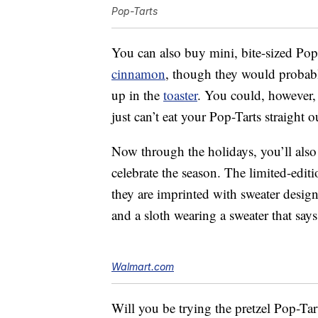
Pop-Tarts
You can also buy mini, bite-sized Pop
cinnamon
, though they would probabl
up in the
toaster
. You could, however
just can’t eat your Pop-Tarts straight o
Now through the holidays, you’ll also
celebrate the season. The limited-edit
they are imprinted with sweater design
and a sloth wearing a sweater that sa
Walmart.com
Will you be trying the pretzel Pop-Tar