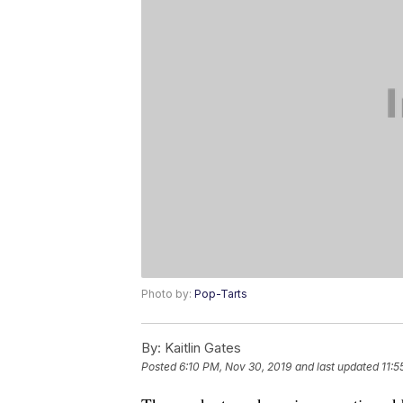
Photo by:
Pop-Tarts
By:
Kaitlin Gates
Posted
6:10 PM, Nov 30, 2019
and last updated
11:5