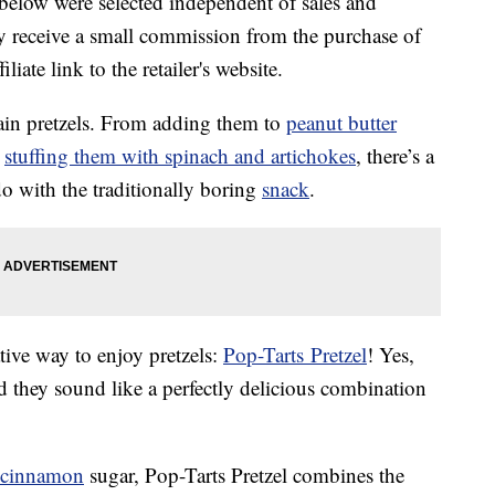
below were selected independent of sales and
 receive a small commission from the purchase of
liate link to the retailer's website.
lain pretzels. From adding them to
peanut butter
o
stuffing them with spinach and artichokes
, there’s a
o with the traditionally boring
snack
.
tive way to enjoy pretzels:
Pop-Tarts Pretzel
! Yes,
d they sound like a perfectly delicious combination
cinnamon
sugar, Pop-Tarts Pretzel combines the