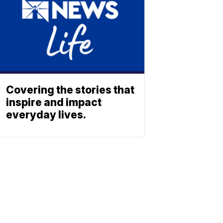
Covering the stories that
inspire and impact
everyday lives.