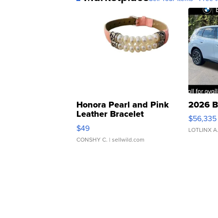
Honora Pearl and Pink
2026 B
Leather Bracelet
$56,335
Adjustable Buckle Clo...
$49
LOTLINX A
CONSHY C.
| sellwild.com