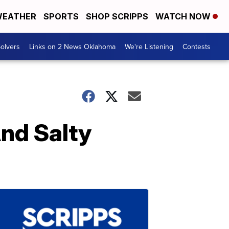
EATHER
SPORTS
SHOP SCRIPPS
WATCH NOW
olvers
Links on 2 News Oklahoma
We're Listening
Contests
nd Salty