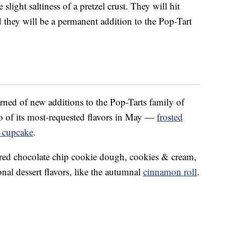
slight saltiness of a pretzel crust. They will hit
 they will be a permanent addition to the Pop-Tart
earned of new additions to the Pop-Tarts family of
wo of its most-requested flavors in May —
frosted
e cupcake
.
ered chocolate chip cookie dough, cookies & cream,
al dessert flavors, like the autumnal
cinnamon roll
.