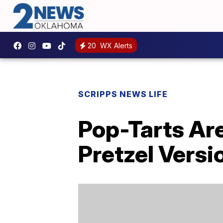
20
WX Alerts
SCRIPPS NEWS LIFE
Pop-Tarts Ar
Pretzel Versi