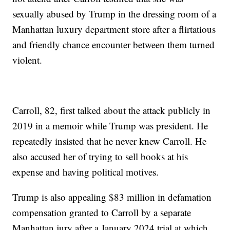
sexually abused by Trump in the dressing room of a
Manhattan luxury department store after a flirtatious
and friendly chance encounter between them turned
violent.
Carroll, 82, first talked about the attack publicly in
2019 in a memoir while Trump was president. He
repeatedly insisted that he never knew Carroll. He
also accused her of trying to sell books at his
expense and having political motives.
Trump is also appealing $83 million in defamation
compensation granted to Carroll by a separate
Manhattan jury after a January 2024 trial at which