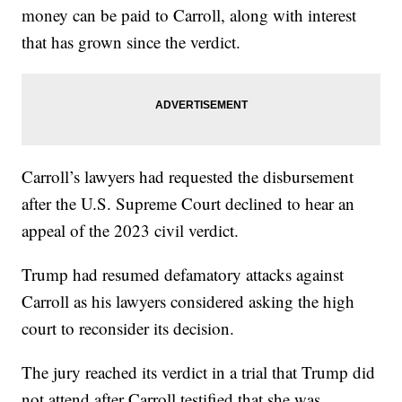
money can be paid to Carroll, along with interest
that has grown since the verdict.
Carroll’s lawyers had requested the disbursement
after the U.S. Supreme Court declined to hear an
appeal of the 2023 civil verdict.
Trump had resumed defamatory attacks against
Carroll as his lawyers considered asking the high
court to reconsider its decision.
The jury reached its verdict in a trial that Trump did
not attend after Carroll testified that she was