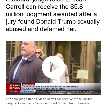
Carroll can receive the $5.8
million judgment awarded after a
jury found Donald Trump sexually
abused and defamed her.
A federal judge ruled E. Jean Carroll can receive the $5 million
judgment awarded after a jury found Donald Trump sexually