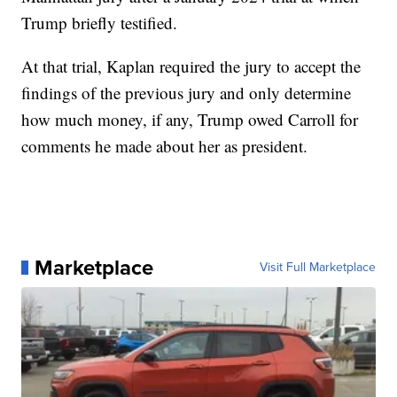
Trump briefly testified.
At that trial, Kaplan required the jury to accept the
findings of the previous jury and only determine
how much money, if any, Trump owed Carroll for
comments he made about her as president.
Marketplace
Visit Full Marketplace