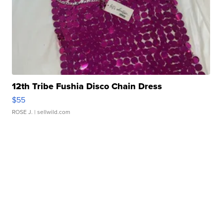
12th Tribe Fushia Disco Chain Dress
$55
ROSE J.
| sellwild.com