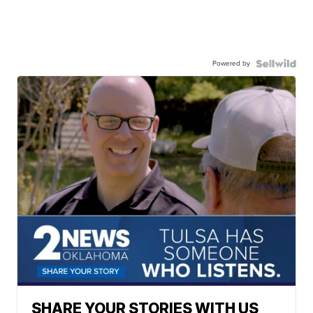
Powered by
SHARE YOUR STORIES WITH US