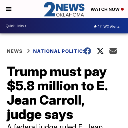
WATCH NOW
17
WX Alerts
NEWS
NATIONAL POLITICS
Trump must pay
$5.8 million to E.
Jean Carroll,
judge says
A federal judge ruled E. Jean