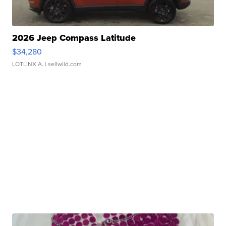
2026 Jeep Compass Latitude
$34,280
LOTLINX A.
| sellwild.com