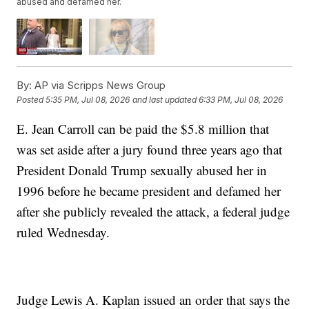
abused and defamed her.
By:
AP via Scripps News Group
Posted
5:35 PM, Jul 08, 2026
and last updated
6:33 PM, Jul 08, 2026
E. Jean Carroll can be paid the $5.8 million that
was set aside after a jury found three years ago that
President Donald Trump sexually abused her in
1996 before he became president and defamed her
after she publicly revealed the attack, a federal judge
ruled Wednesday.
Judge Lewis A. Kaplan issued an order that says the