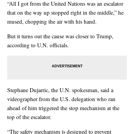
“All I got from the United Nations was an escalator
that on the way up stopped right in the middle,” he
mused, chopping the air with his hand.
But it turns out the cause was closer to Trump,
according to U.N. officials.
Stephane Dujarric, the U.N. spokesman, said a
videographer from the U.S. delegation who ran
ahead of him triggered the stop mechanism at the
top of the escalator.
“The safety mechanism is designed to prevent