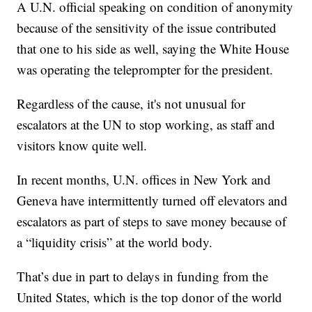
A U.N. official speaking on condition of anonymity
because of the sensitivity of the issue contributed
that one to his side as well, saying the White House
was operating the teleprompter for the president.
Regardless of the cause, it's not unusual for
escalators at the UN to stop working, as staff and
visitors know quite well.
In recent months, U.N. offices in New York and
Geneva have intermittently turned off elevators and
escalators as part of steps to save money because of
a “liquidity crisis” at the world body.
That’s due in part to delays in funding from the
United States, which is the top donor of the world