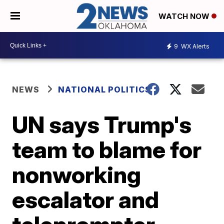
WATCH NOW
9
WX Alerts
NEWS
NATIONAL POLITICS
UN says Trump's
team to blame for
nonworking
escalator and