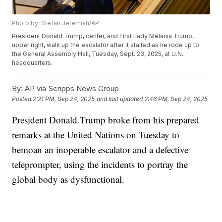
Photo by: Stefan Jeremiah/AP
President Donald Trump, center, and First Lady Melania Trump,
upper right, walk up the escalator after it stalled as he rode up to
the General Assembly Hall, Tuesday, Sept. 23, 2025, at U.N.
headquarters.
By:
AP via Scripps News Group
Posted
2:21 PM, Sep 24, 2025
and last updated
2:46 PM, Sep 24, 2025
President Donald Trump broke from his prepared
remarks at the United Nations on Tuesday to
bemoan an inoperable escalator and a defective
teleprompter, using the incidents to portray the
global body as dysfunctional.