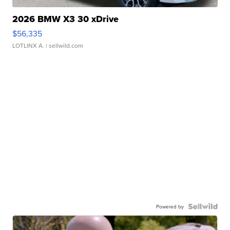
2026 BMW X3 30 xDrive
$56,335
LOTLINX A.
| sellwild.com
Powered by