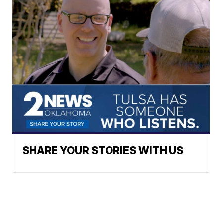
SHARE YOUR STORIES WITH US