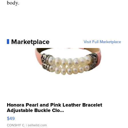
body.
Marketplace
Visit Full Marketplace
Honora Pearl and Pink Leather Bracelet
Adjustable Buckle Clo...
$49
CONSHY C.
| sellwild.com