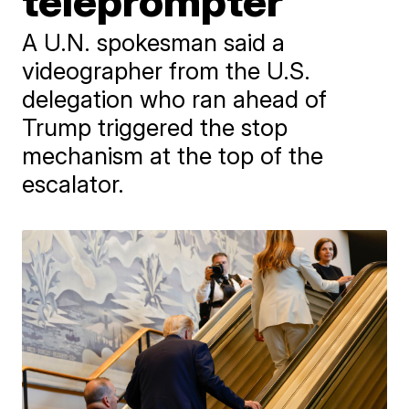
teleprompter
A U.N. spokesman said a
videographer from the U.S.
delegation who ran ahead of
Trump triggered the stop
mechanism at the top of the
escalator.