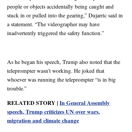
people or objects accidentally being caught and
stuck in or pulled into the gearing,” Dujarric said in
a statement. “The videographer may have
inadvertently triggered the safety function.”
As he began his speech, Trump also noted that the
teleprompter wasn't working. He joked that
whoever was running the teleprompter “is in big
trouble.”
RELATED STORY |
In General Assembly
speech, Trump criticizes UN over wars,
migration and climate change