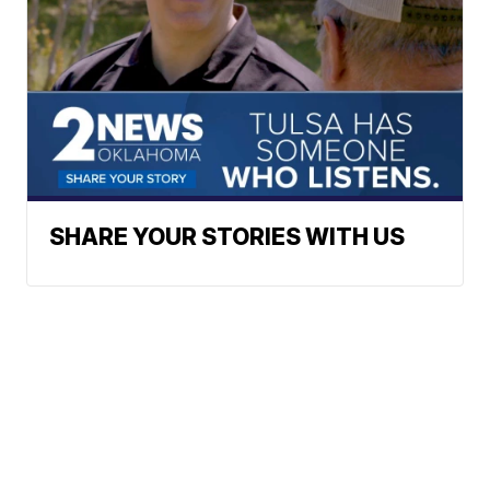
SHARE YOUR STORIES WITH US