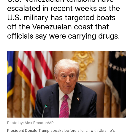
escalated in recent weeks as the
U.S. military has targeted boats
off the Venezuelan coast that
officials say were carrying drugs.
Photo by: Alex Brandon/AP
President Donald Trump speaks before a lunch with Ukraine's