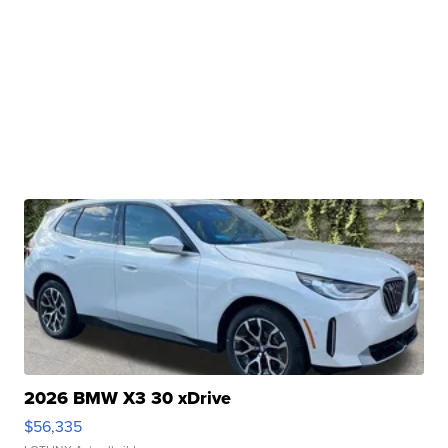
2026 BMW X3 30 xDrive
$56,335