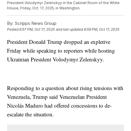
President Volodymyr Zelenskyy in the Cabinet Room of the White
House, Friday, Oct. 17, 2025, in Washington.
By:
Scripps News Group
Posted
6:57 PM, Oct 17, 2025
and last updated
6:59 PM, Oct 17, 2025
President Donald Trump dropped an expletive
Friday while speaking to reporters while hosting
Ukrainian President Volodymyr Zelenskyy.
Responding to a question about rising tensions with
Venezuela, Trump said Venezuelan President
Nicolás Maduro had offered concessions to de-
escalate the situation.