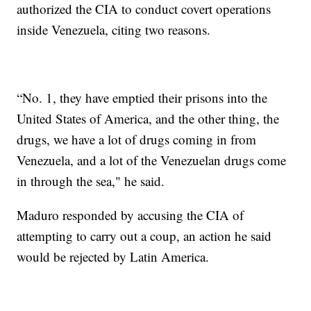
authorized the CIA to conduct covert operations
inside Venezuela, citing two reasons.
“No. 1, they have emptied their prisons into the
United States of America, and the other thing, the
drugs, we have a lot of drugs coming in from
Venezuela, and a lot of the Venezuelan drugs come
in through the sea," he said.
Maduro responded by accusing the CIA of
attempting to carry out a coup, an action he said
would be rejected by Latin America.