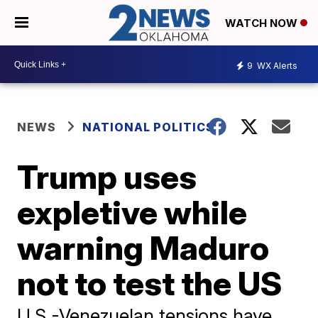
WATCH NOW
9
WX Alerts
NEWS
NATIONAL POLITICS
Trump uses
expletive while
warning Maduro
not to test the US
U.S.-Venezuelan tensions have