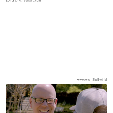
LOTLINX A.
| sellwild.com
Powered by