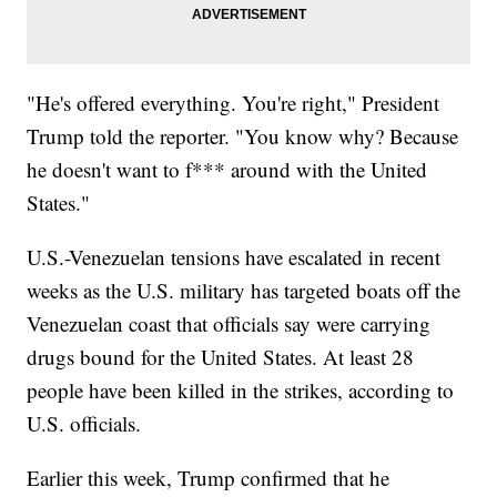
"He's offered everything. You're right," President
Trump told the reporter. "You know why? Because
he doesn't want to f*** around with the United
States."
U.S.-Venezuelan tensions have escalated in recent
weeks as the U.S. military has targeted boats off the
Venezuelan coast that officials say were carrying
drugs bound for the United States. At least 28
people have been killed in the strikes, according to
U.S. officials.
Earlier this week, Trump confirmed that he