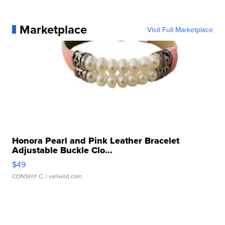
Marketplace
Visit Full Marketplace
Honora Pearl and Pink Leather Bracelet
Adjustable Buckle Clo...
$49
CONSHY C.
| sellwild.com