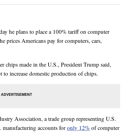
y he plans to place a 100% tariff on computer
the prices Americans pay for computers, cars,
er chips made in the U.S., President Trump said,
 to increase domestic production of chips.
stry Association, a trade group representing U.S.
S. manufacturing accounts for
only 12%
of computer