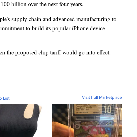
00 billion over the next four years.
ple's supply chain and advanced manufacturing to
 commitment to build its popular iPhone device
n the proposed chip tariff would go into effect.
Visit Full Marketplace
o List