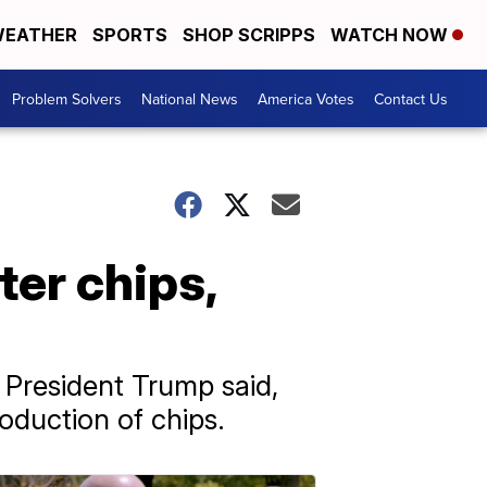
EATHER
SPORTS
SHOP SCRIPPS
WATCH NOW
Problem Solvers
National News
America Votes
Contact Us
er chips,
 President Trump said,
oduction of chips.