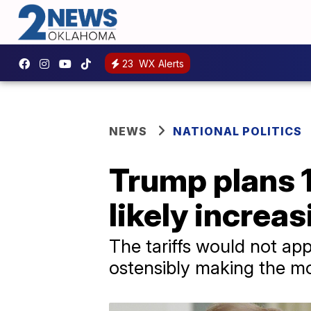
23
WX Alerts
NEWS
NATIONAL POLITICS
Trump plans 1
likely increa
The tariffs would not ap
ostensibly making the mo