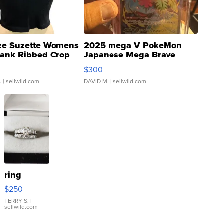
ze Suzette Womens
2025 mega V PokeMon
Tank Ribbed Crop
Japanese Mega Brave
rical ...
076/063 Super Rare H...
$300
.
| sellwild.com
DAVID M.
| sellwild.com
ring
$250
TERRY S.
|
sellwild.com