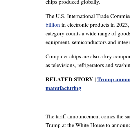
chips produced globally.
The U.S. International Trade Commiss
billion
in electronic products in 2023, 
category counts a wide range of good
equipment, semiconductors and integra
Computer chips are also a key compon
as televisions, refrigerators and wash
RELATED STORY |
Trump announc
manufacturing
The tariff announcement comes the s
Trump at the White House to announce