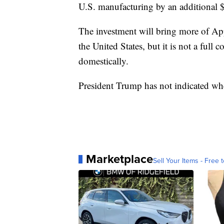
U.S. manufacturing by an additional $1
The investment will bring more of Ap
the United States, but it is not a full
domestically.
President Trump has not indicated whe
Marketplace
Sell Your Items - Free t