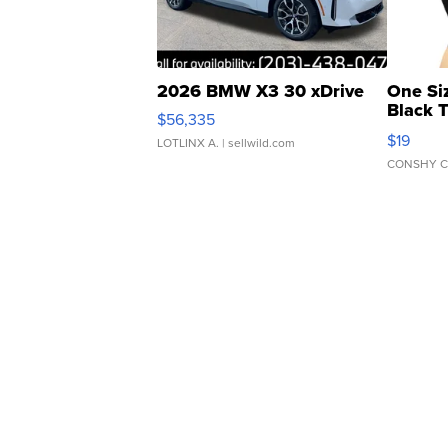
2026 BMW X3 30 xDrive
One Si
Black 
$56,335
Asymmet
$19
LOTLINX A.
| sellwild.com
CONSHY C