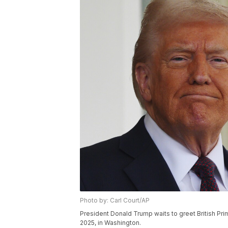
Photo by: Carl Court/AP
President Donald Trump waits to greet British Pri
2025, in Washington.