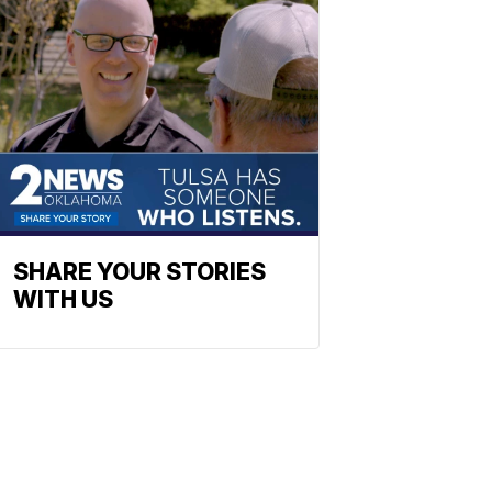
SHARE YOUR STORIES
WITH US