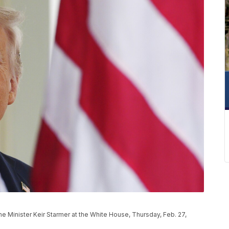
me Minister Keir Starmer at the White House, Thursday, Feb. 27,