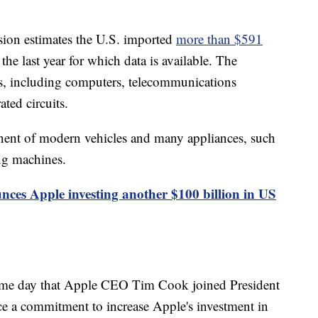
ion estimates the U.S. imported
more than $591
the last year for which data is available. The
s, including computers, telecommunications
ted circuits.
ent of modern vehicles and many appliances, such
ing machines.
es Apple investing another $100 billion in US
ame day that Apple CEO Tim Cook joined President
 a commitment to increase Apple's investment in