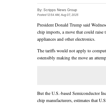
By:
Scripps News Group
Posted
12:54 AM, Aug 07, 2025
President Donald Trump said Wednesda
chip imports, a move that could raise 
appliances and other electronics.
The tariffs would not apply to comput
ostensibly making the move an attempt
But the U.S.-based Semiconductor Indu
chip manufacturers, estimates that U.