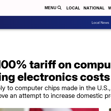
LOCAL
NATIONAL
W
MENU
Local News
00% tariff on comput
sing electronics costs
ply to computer chips made in the U.S.,
ve an attempt to increase domestic pr