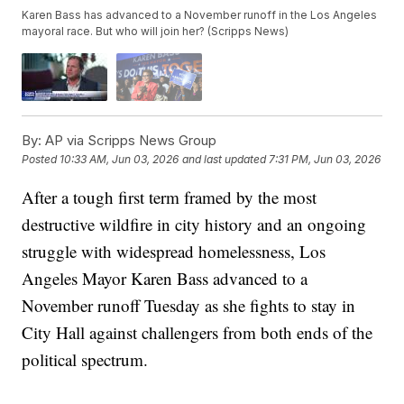
Karen Bass has advanced to a November runoff in the Los Angeles
mayoral race. But who will join her? (Scripps News)
By:
AP via Scripps News Group
Posted
10:33 AM, Jun 03, 2026
and last updated
7:31 PM, Jun 03, 2026
After a tough first term framed by the most
destructive wildfire in city history and an ongoing
struggle with widespread homelessness, Los
Angeles Mayor Karen Bass advanced to a
November runoff Tuesday as she fights to stay in
City Hall against challengers from both ends of the
political spectrum.