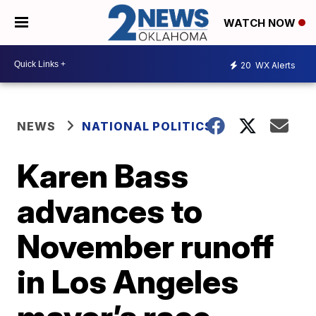
WATCH NOW
20
WX Alerts
NEWS
NATIONAL POLITICS
Karen Bass
advances to
November runoff
in Los Angeles