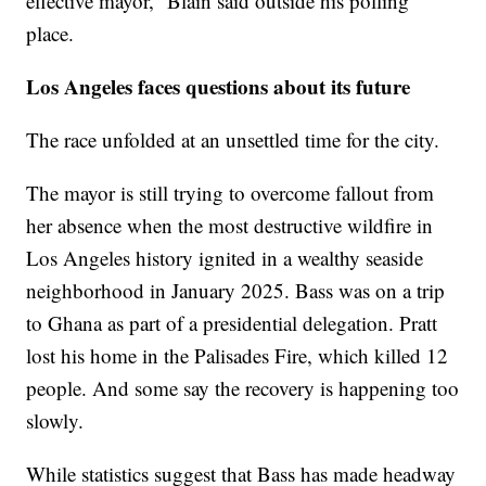
effective mayor,” Blain said outside his polling
place.
Los Angeles faces questions about its future
The race unfolded at an unsettled time for the city.
The mayor is still trying to overcome fallout from
her absence when the most destructive wildfire in
Los Angeles history ignited in a wealthy seaside
neighborhood in January 2025. Bass was on a trip
to Ghana as part of a presidential delegation. Pratt
lost his home in the Palisades Fire, which killed 12
people. And some say the recovery is happening too
slowly.
While statistics suggest that Bass has made headway