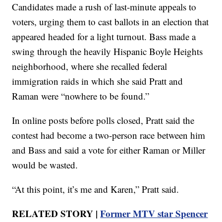
Candidates made a rush of last-minute appeals to
voters, urging them to cast ballots in an election that
appeared headed for a light turnout. Bass made a
swing through the heavily Hispanic Boyle Heights
neighborhood, where she recalled federal
immigration raids in which she said Pratt and
Raman were “nowhere to be found.”
In online posts before polls closed, Pratt said the
contest had become a two-person race between him
and Bass and said a vote for either Raman or Miller
would be wasted.
“At this point, it’s me and Karen,” Pratt said.
RELATED STORY |
Former MTV star Spencer