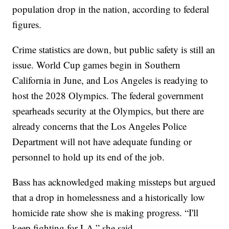
population drop in the nation, according to federal
figures.
Crime statistics are down, but public safety is still an
issue. World Cup games begin in Southern
California in June, and Los Angeles is readying to
host the 2028 Olympics. The federal government
spearheads security at the Olympics, but there are
already concerns that the Los Angeles Police
Department will not have adequate funding or
personnel to hold up its end of the job.
Bass has acknowledged making missteps but argued
that a drop in homelessness and a historically low
homicide rate show she is making progress. “I'll
keep fighting for LA,” she said.