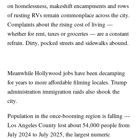
on homelessness, makeshift encampments and rows
of rusting RVs remain commonplace across the city.
Complaints about the rising cost of living —
whether for rent, taxes or groceries — are a constant
refrain. Dirty, pocked streets and sidewalks abound.
Meanwhile Hollywood jobs have been decamping
for years to more affordable filming locales. Trump
administration immigration raids also shook the
city.
Population in the once-booming region is falling —
Los Angeles County lost about 54,000 people from
July 2024 to July 2025, the largest numeric