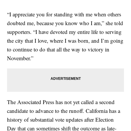
“I appreciate you for standing with me when others
doubted me, because you know who I am,” she told
supporters. “I have devoted my entire life to serving
the city that I love, where I was born, and I’m going
to continue to do that all the way to victory in
November.”
The Associated Press has not yet called a second
candidate to advance to the runoff. California has a
history of substantial vote updates after Election
Day that can sometimes shift the outcome as late-