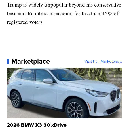
Trump is widely unpopular beyond his conservative
base and Republicans account for less than 15% of
registered voters.
Marketplace
Visit Full Marketplace
2026 BMW X3 30 xDrive