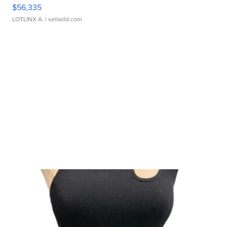
$56,335
LOTLINX A.
| sellwild.com