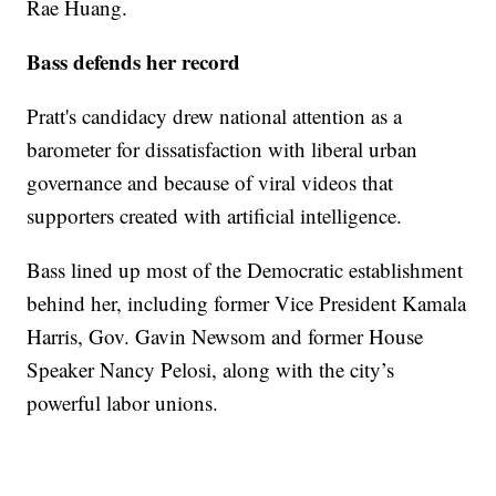
Rae Huang.
Bass defends her record
Pratt's candidacy drew national attention as a
barometer for dissatisfaction with liberal urban
governance and because of viral videos that
supporters created with artificial intelligence.
Bass lined up most of the Democratic establishment
behind her, including former Vice President Kamala
Harris, Gov. Gavin Newsom and former House
Speaker Nancy Pelosi, along with the city’s
powerful labor unions.