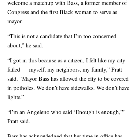
welcome a matchup with Bass, a former member of
Congress and the first Black woman to serve as
mayor.
“This is not a candidate that I’m too concerned
about,” he said.
“I got in this because as a citizen, I felt like my city
failed — myself, my neighbors, my family,” Pratt
said. “Mayor Bass has allowed the city to be covered
in potholes. We don’t have sidewalks. We don’t have
lights.”
“I’m an Angeleno who said ‘Enough is enough,’”
Pratt said.
Bass has acknowledged that her time in office has