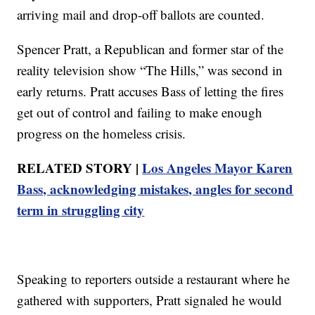
arriving mail and drop-off ballots are counted.
Spencer Pratt, a Republican and former star of the
reality television show “The Hills,” was second in
early returns. Pratt accuses Bass of letting the fires
get out of control and failing to make enough
progress on the homeless crisis.
RELATED STORY |
Los Angeles Mayor Karen
Bass, acknowledging mistakes, angles for second
term in struggling city
Speaking to reporters outside a restaurant where he
gathered with supporters, Pratt signaled he would