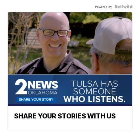
Powered by
SHARE YOUR STORIES WITH US