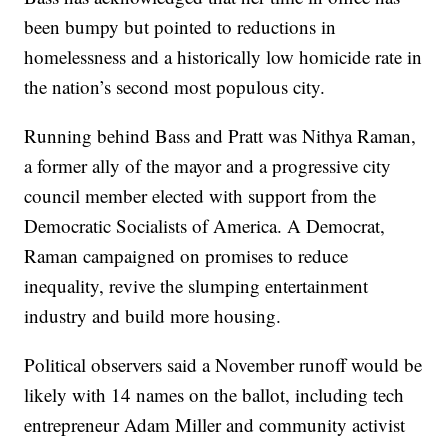
been bumpy but pointed to reductions in
homelessness and a historically low homicide rate in
the nation’s second most populous city.
Running behind Bass and Pratt was Nithya Raman,
a former ally of the mayor and a progressive city
council member elected with support from the
Democratic Socialists of America. A Democrat,
Raman campaigned on promises to reduce
inequality, revive the slumping entertainment
industry and build more housing.
Political observers said a November runoff would be
likely with 14 names on the ballot, including tech
entrepreneur Adam Miller and community activist