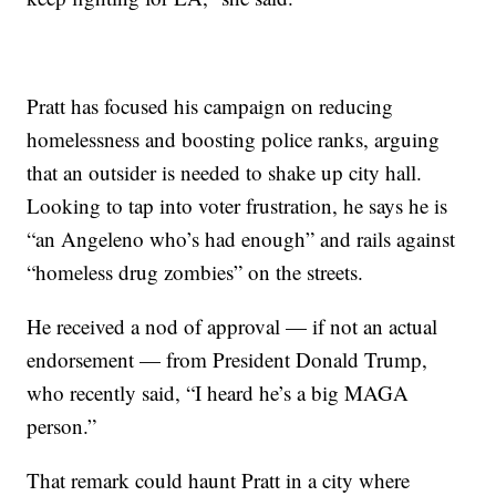
Pratt has focused his campaign on reducing
homelessness and boosting police ranks, arguing
that an outsider is needed to shake up city hall.
Looking to tap into voter frustration, he says he is
“an Angeleno who’s had enough” and rails against
“homeless drug zombies” on the streets.
He received a nod of approval — if not an actual
endorsement — from President Donald Trump,
who recently said, “I heard he’s a big MAGA
person.”
That remark could haunt Pratt in a city where