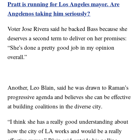
Pratt is running for Los Angeles mayor. Are
Angelenos taking him seriously?
Voter Jose Rivera said he backed Bass because she
deserves a second term to deliver on her promises:
“She’s done a pretty good job in my opinion
overall.”
Another, Leo Blain, said he was drawn to Raman’s
progressive agenda and believes she can be effective
at building coalitions in the diverse city.
“I think she has a really good understanding about
how the city of LA works and would be a really