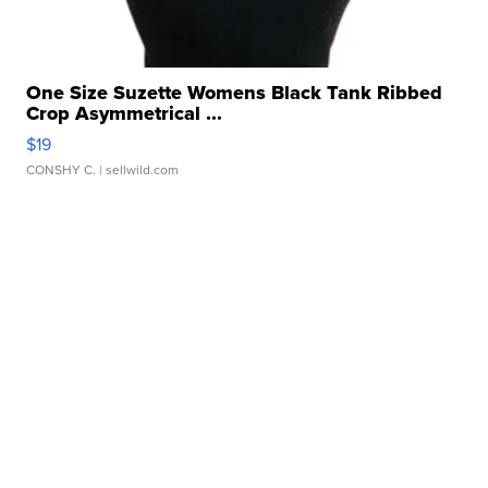
One Size Suzette Womens Black Tank Ribbed
Crop Asymmetrical ...
$19
CONSHY C.
| sellwild.com