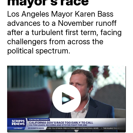
mayor’s race
Los Angeles Mayor Karen Bass
advances to a November runoff
after a turbulent first term, facing
challengers from across the
political spectrum.