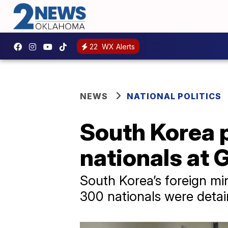
22
WX Alerts
NEWS
NATIONAL POLITICS
South Korea 
nationals at 
South Korea’s foreign mi
300 nationals were detai