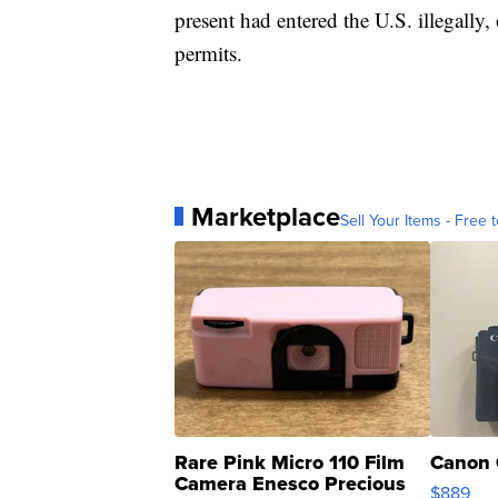
present had entered the U.S. illegally,
permits.
Marketplace
Sell Your Items - Free t
Rare Pink Micro 110 Film
Canon 
Camera Enesco Precious
$889