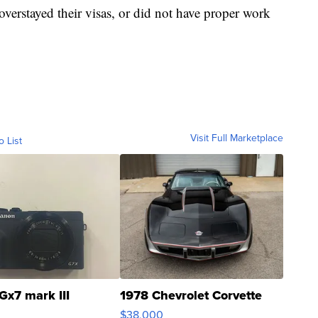
 overstayed their visas, or did not have proper work
Visit Full Marketplace
o List
Gx7 mark III
1978 Chevrolet Corvette
$38,000