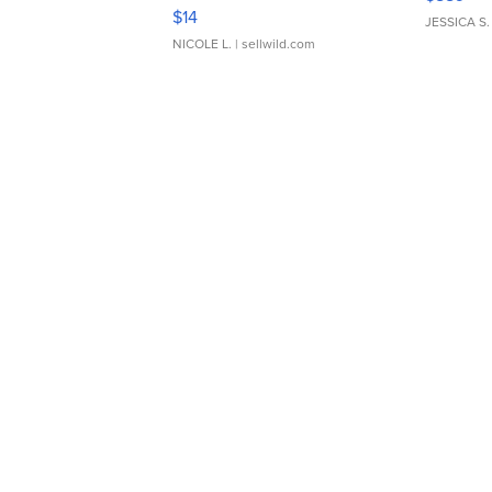
Moments TD4
$14
JESSICA S.
NICOLE L.
| sellwild.com