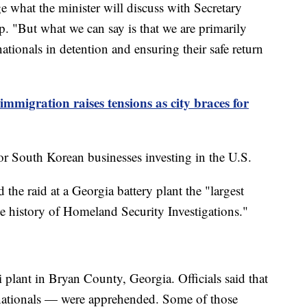
ge what the minister will discuss with Secretary
p. "But what we can say is that we are primarily
ationals in detention and ensuring their safe return
mmigration raises tensions as city braces for
r South Korean businesses investing in the U.S.
 the raid at a Georgia battery plant the "largest
he history of Homeland Security Investigations."
 plant in Bryan County, Georgia. Officials said that
ationals — were apprehended. Some of those