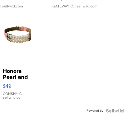
| sellwild.com
GATEWAY C.
| sellwild.com
Honora
Pearl and
Pink
$49
Leather
Bracelet
CONSHY C.
|
sellwild.com
Adjustable
Buckle
Powered by
Clo...