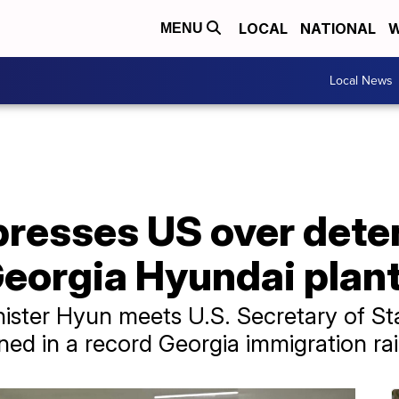
LOCAL
NATIONAL
W
MENU
Local News
presses US over dete
Georgia Hyundai plan
nister Hyun meets U.S. Secretary of Sta
ned in a record Georgia immigration rai