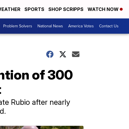
EATHER
SPORTS
SHOP SCRIPPS
WATCH NOW
Problem Solvers
National News
America Votes
Contact Us
ntion of 300
t
te Rubio after nearly
d.