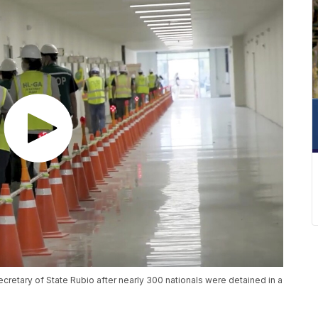
cretary of State Rubio after nearly 300 nationals were detained in a