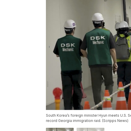
South Korea’s foreign minister Hyun meets U.S. Se
record Georgia immigration raid. (Scripps News)