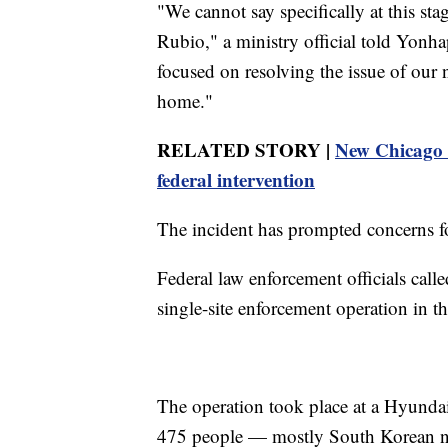
"We cannot say specifically at this sta
Rubio," a ministry official told Yonha
focused on resolving the issue of our n
home."
RELATED STORY |
New Chicago i
federal intervention
The incident has prompted concerns fo
Federal law enforcement officials called
single-site enforcement operation in t
The operation took place at a Hyundai
475 people — mostly South Korean n