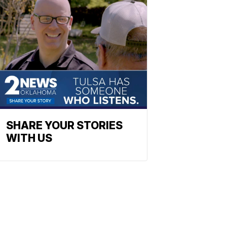
SHARE YOUR STORIES
WITH US