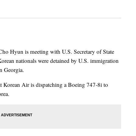
 Cho Hyun is meeting with U.S. Secretary of State
orean nationals were detained by U.S. immigration
in Georgia.
at Korean Air is dispatching a Boeing 747-8i to
rea.