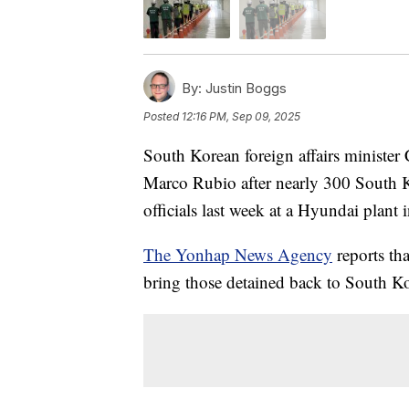
By:
Justin Boggs
Posted
12:16 PM, Sep 09, 2025
South Korean foreign affairs minister
Marco Rubio after nearly 300 South K
officials last week at a Hyundai plant 
The Yonhap News Agency
reports th
bring those detained back to South Ko