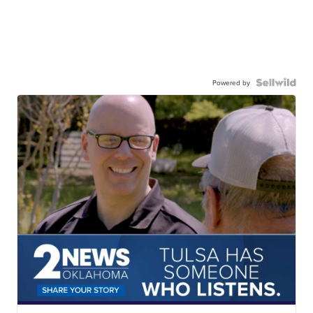
Powered by