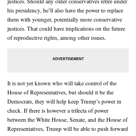
justices. Should any older conservatives retire under
his presidency, he’ll also have the power to replace
them with younger, potentially more conservative
justices. That could have implications on the future
of reproductive rights, among other issues.
It is not yet known who will take control of the
House of Representatives, but should it be the
Democrats, they will help keep Trump’s power in
check. If there is however a trifecta of power
between the White House, Senate, and the House of
Representatives, Trump will be able to push forward