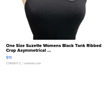
One Size Suzette Womens Black Tank Ribbed
Crop Asymmetrical ...
$19
CONSHY C.
| sellwild.com