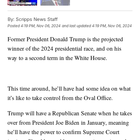
By:
Scripps News Staff
Posted
4:19 PM, Nov 06, 2024
and last updated
4:19 PM, Nov 06, 2024
Former President Donald Trump is the projected
winner of the 2024 presidential race, and on his
way to a second term in the White House.
This time around, he’ll have had some idea on what
it’s like to take control from the Oval Office.
Trump will have a Republican Senate when he takes
over from President Joe Biden in January, meaning
he’ll have the power to confirm Supreme Court