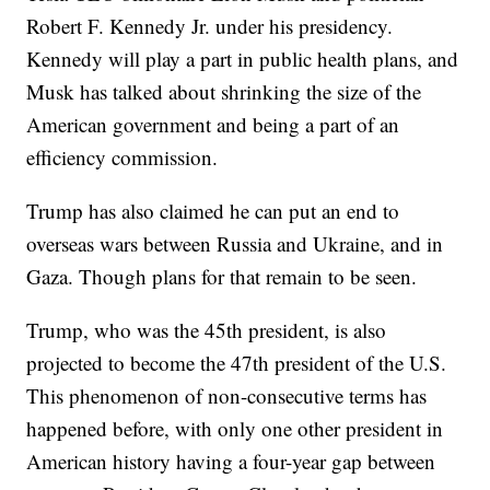
Robert F. Kennedy Jr. under his presidency.
Kennedy will play a part in public health plans, and
Musk has talked about shrinking the size of the
American government and being a part of an
efficiency commission.
Trump has also claimed he can put an end to
overseas wars between Russia and Ukraine, and in
Gaza. Though plans for that remain to be seen.
Trump, who was the 45th president, is also
projected to become the 47th president of the U.S.
This phenomenon of non-consecutive terms has
happened before, with only one other president in
American history having a four-year gap between