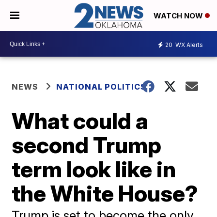
WATCH NOW
20
WX Alerts
NEWS
NATIONAL POLITICS
What could a
second Trump
term look like in
the White House?
Trump is set to become the only