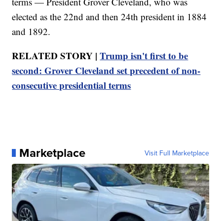
terms — President Grover Cleveland, who was
elected as the 22nd and then 24th president in 1884
and 1892.
RELATED STORY |
Trump isn't first to be
second: Grover Cleveland set precedent of non-
consecutive presidential terms
Marketplace
Visit Full Marketplace