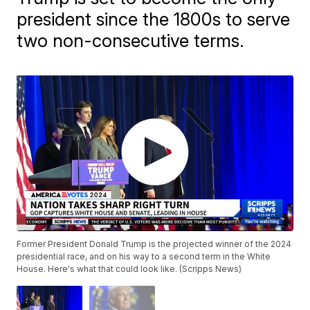
president since the 1800s to serve
two non-consecutive terms.
Former President Donald Trump is the projected winner of the 2024
presidential race, and on his way to a second term in the White
House. Here's what that could look like. (Scripps News)