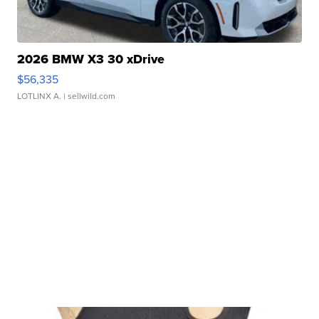
2026 BMW X3 30 xDrive
$56,335
LOTLINX A.
| sellwild.com