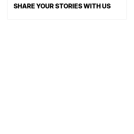
SHARE YOUR STORIES WITH US