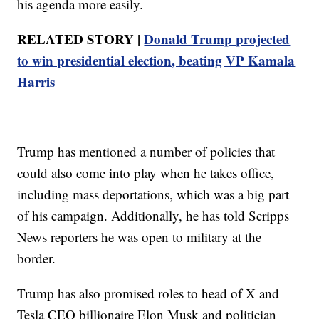
his agenda more easily.
RELATED STORY |
Donald Trump projected
to win presidential election, beating VP Kamala
Harris
Trump has mentioned a number of policies that
could also come into play when he takes office,
including mass deportations, which was a big part
of his campaign. Additionally, he has told Scripps
News reporters he was open to military at the
border.
Trump has also promised roles to head of X and
Tesla CEO billionaire Elon Musk and politician