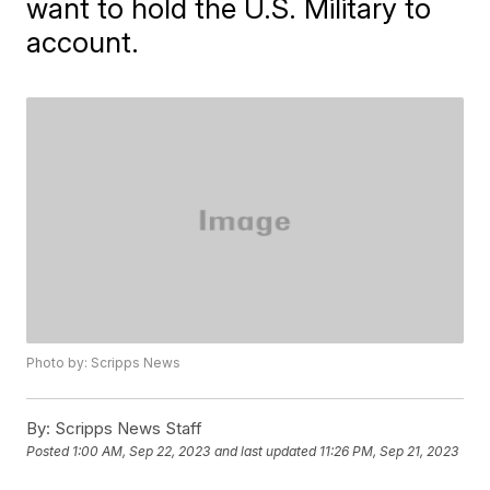
want to hold the U.S. Military to
account.
Photo by: Scripps News
By:
Scripps News Staff
Posted
1:00 AM, Sep 22, 2023
and last updated
11:26 PM, Sep 21, 2023