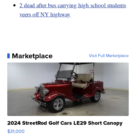
2 dead after bus carrying high school students
veers off NY highway
Marketplace
Visit Full Marketplace
2024 StreetRod Golf Cars LE29 Short Canopy
$31,000