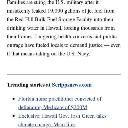
Families are suing the U.S. military after it
mistakenly leaked 19,000 gallons of jet fuel from
the Red Hill Bulk Fuel Storage Facility into their
drinking water in Hawaii, forcing thousands from
their homes. Lingering health concerns and public
outrage have fueled locals to demand justice — even
if that means taking on the U.S. Navy.
Trending stories at
Scrippsnews.com
Florida nurse practitioner convicted of
defrauding Medicare of $200M
Exclusive: Hawaii Gov. Josh Green talks
climate change, Maui fires