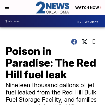
WATCH NOW
23
WX Alerts
Poison in
Paradise: The Red
Hill fuel leak
Nineteen thousand gallons of jet
fuel leaked from the Red Hill Bulk
Fuel Storage Facility, and families