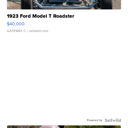
1923 Ford Model T Roadster
$40,000
GATEWAY C.
| sellwild.com
Powered by