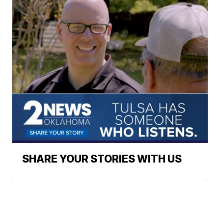
SHARE YOUR STORIES WITH US