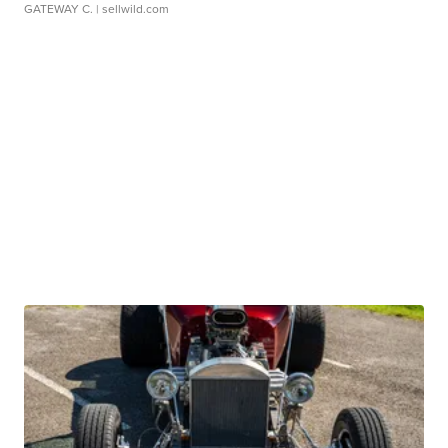
GATEWAY C.
| sellwild.com