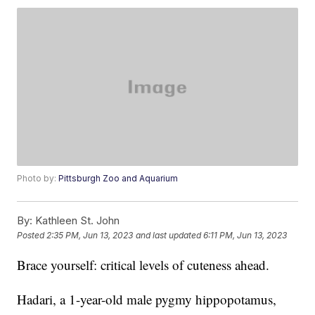
Photo by:
Pittsburgh Zoo and Aquarium
By:
Kathleen St. John
Posted
2:35 PM, Jun 13, 2023
and last updated
6:11 PM, Jun 13, 2023
Brace yourself: critical levels of cuteness ahead.
Hadari, a 1-year-old male pygmy hippopotamus,