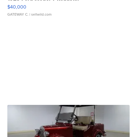
$40,000
GATEWAY C.
| sellwild.com