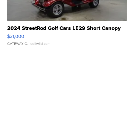
2024 StreetRod Golf Cars LE29 Short Canopy
$31,000
GATEWAY C.
| sellwild.com