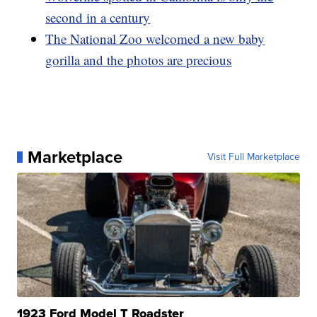
second in a century
The National Zoo welcomed a new baby
gorilla and the photos are precious
Marketplace
Visit Full Marketplace
1923 Ford Model T Roadster