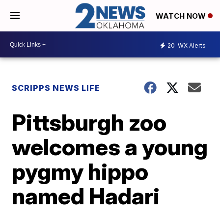
WATCH NOW
20
WX Alerts
SCRIPPS NEWS LIFE
Pittsburgh zoo
welcomes a young
pygmy hippo
named Hadari