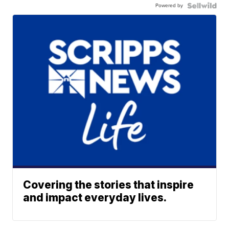
Powered by
Covering the stories that inspire
and impact everyday lives.