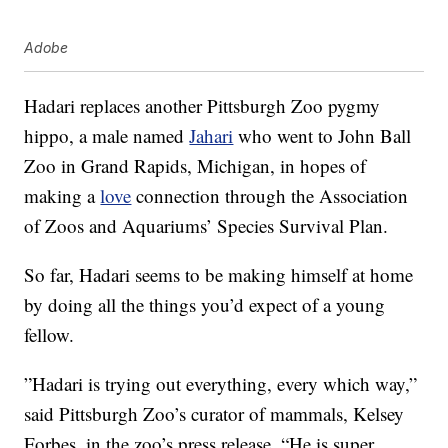
Adobe
Hadari replaces another Pittsburgh Zoo pygmy
hippo, a male named
Jahari
who went to John Ball
Zoo in Grand Rapids, Michigan, in hopes of
making a
love
connection through the Association
of Zoos and Aquariums’ Species Survival Plan.
So far, Hadari seems to be making himself at home
by doing all the things you’d expect of a young
fellow.
”Hadari is trying out everything, every which way,”
said Pittsburgh Zoo’s curator of mammals, Kelsey
Forbes, in the zoo’s press release. “He is super