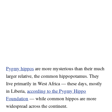
Pygmy hippos
are more mysterious than their much
larger relative, the common hippopotamus. They
live primarily in West Africa — these days, mostly
in Liberia,
according to the Pygmy Hippo
Foundation
— while common hippos are more
widespread across the continent.