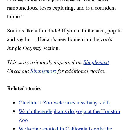
rambunctious, loves exploring, and is a confident
hippo.”
Sounds like a fun dude! If you’re in the area, pop in
and say hi — Hadari’s new home is in the zoo’s
Jungle Odyssey section.
This story originally appeared on
Simplemost
.
Check out
Simplemost
for additional stories.
Related stories
Cincinnati Zoo welcomes new baby sloth
Watch these elephants do yoga at the Houston
Zoo
Wolverine spotted in California is only the