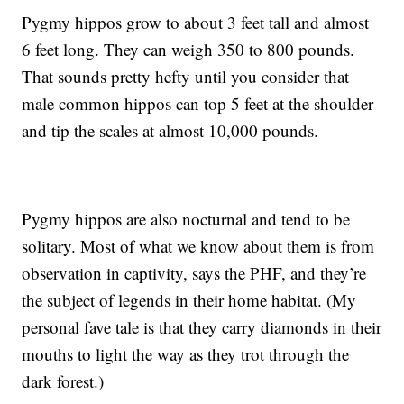
Pygmy hippos grow to about 3 feet tall and almost
6 feet long. They can weigh 350 to 800 pounds.
That sounds pretty hefty until you consider that
male common hippos can top 5 feet at the shoulder
and tip the scales at almost 10,000 pounds.
Pygmy hippos are also nocturnal and tend to be
solitary. Most of what we know about them is from
observation in captivity, says the PHF, and they’re
the subject of legends in their home habitat. (My
personal fave tale is that they carry diamonds in their
mouths to light the way as they trot through the
dark forest.)