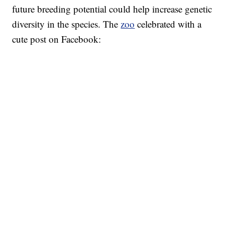
future breeding potential could help increase genetic
diversity in the species. The
zoo
celebrated with a
cute post on Facebook: