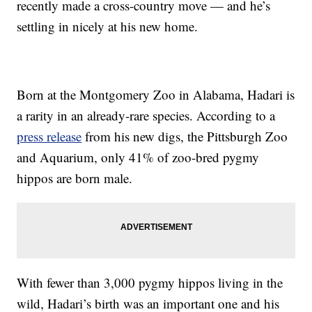
recently made a cross-country move — and he’s
settling in nicely at his new home.
Born at the Montgomery Zoo in Alabama, Hadari is
a rarity in an already-rare species. According to a
press release
from his new digs, the Pittsburgh Zoo
and Aquarium, only 41% of zoo-bred pygmy
hippos are born male.
With fewer than 3,000 pygmy hippos living in the
wild, Hadari’s birth was an important one and his