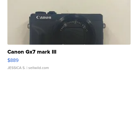
Canon Gx7 mark III
$889
JESSICA S.
| sellwild.com