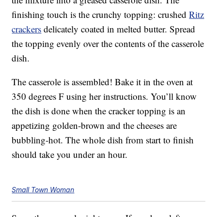
finishing touch is the crunchy topping: crushed
Ritz
crackers
delicately coated in melted butter. Spread
the topping evenly over the contents of the casserole
dish.
The casserole is assembled! Bake it in the oven at
350 degrees F using her instructions. You’ll know
the dish is done when the cracker topping is an
appetizing golden-brown and the cheeses are
bubbling-hot. The whole dish from start to finish
should take you under an hour.
Small Town Woman