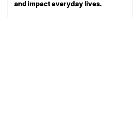
and impact everyday lives.