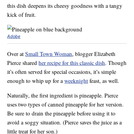
this dish deepens its cheesy goodness with a tangy
kick of fruit.
Adobe
Over at
Small Town Woman
, blogger Elizabeth
Pierce shared
her recipe for this classic dish
. Though
it’s often served for special occasions, it’s simple
enough to whip up for a
weeknight
feast, as well.
Naturally, the first ingredient is pineapple. Pierce
uses two types of canned pineapple for her version.
Be sure to drain the pineapple before using it to
avoid a soggy situation. (Pierce saves the juice as a
little treat for her son.)