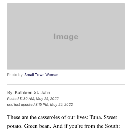
Photo by:
Small Town Woman
By:
Kathleen St. John
Posted
11:30 AM, May 25, 2022
and last updated
8:15 PM, May 25, 2022
These are the casseroles of our lives: Tuna. Sweet
potato. Green bean. And if you’re from the South: