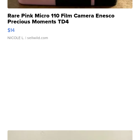
Rare Pink Micro 110 Film Camera Enesco
Precious Moments TD4
$14
NICOLE L.
| sellwild.com