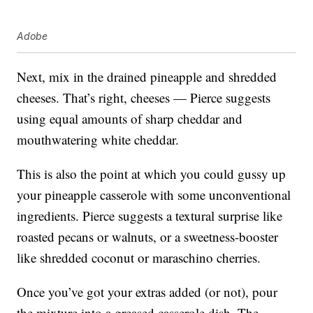
Adobe
Next, mix in the drained pineapple and shredded
cheeses. That’s right, cheeses — Pierce suggests
using equal amounts of sharp cheddar and
mouthwatering white cheddar.
This is also the point at which you could gussy up
your pineapple casserole with some unconventional
ingredients. Pierce suggests a textural surprise like
roasted pecans or walnuts, or a sweetness-booster
like shredded coconut or maraschino cherries.
Once you’ve got your extras added (or not), pour
the mixture into a greased casserole dish. The