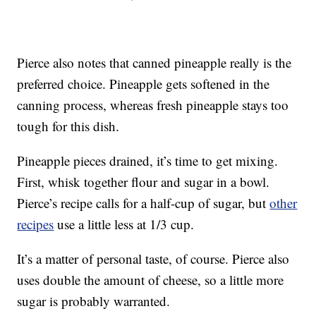
Pierce also notes that canned pineapple really is the
preferred choice. Pineapple gets softened in the
canning process, whereas fresh pineapple stays too
tough for this dish.
Pineapple pieces drained, it’s time to get mixing.
First, whisk together flour and sugar in a bowl.
Pierce’s recipe calls for a half-cup of sugar, but
other
recipes
use a little less at 1/3 cup.
It’s a matter of personal taste, of course. Pierce also
uses double the amount of cheese, so a little more
sugar is probably warranted.