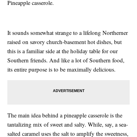
Pineapple casserole.
It sounds somewhat strange to a lifelong Northerner
raised on savory church-basement hot dishes, but
this is a familiar side at the holiday table for our
Southern friends. And like a lot of Southern food,
its entire purpose is to be maximally delicious.
The main idea behind a pineapple casserole is the
tantalizing mix of sweet and salty. While, say, a sea-
salted caramel uses the salt to amplify the sweetness,