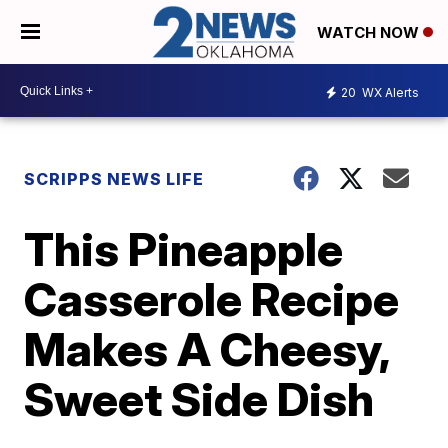
WATCH NOW
20
WX Alerts
SCRIPPS NEWS LIFE
This Pineapple
Casserole Recipe
Makes A Cheesy,
Sweet Side Dish