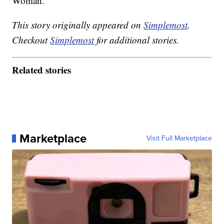
Woman.
This story originally appeared on
Simplemost
.
Checkout
Simplemost
for additional stories.
Related stories
Marketplace
Visit Full Marketplace