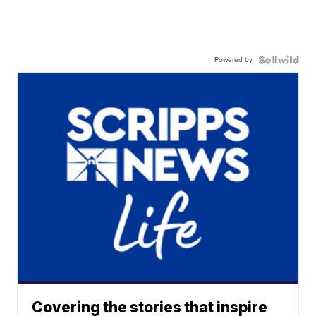
Powered by
Covering the stories that inspire