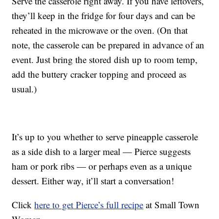
Serve the casserole right away. If you have leftovers,
they’ll keep in the fridge for four days and can be
reheated in the microwave or the oven. (On that
note, the casserole can be prepared in advance of an
event. Just bring the stored dish up to room temp,
add the buttery cracker topping and proceed as
usual.)
It’s up to you whether to serve pineapple casserole
as a side dish to a larger meal — Pierce suggests
ham or pork ribs — or perhaps even as a unique
dessert. Either way, it’ll start a conversation!
Click
here to get Pierce’s full recipe
at Small Town