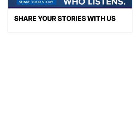
SHARE YOUR STORIES WITH US