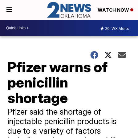
WATCH NOW
20
WX Alerts
Pfizer warns of
penicillin
shortage
Pfizer said the shortage of
injectable penicillin products is
due to a variety of factors