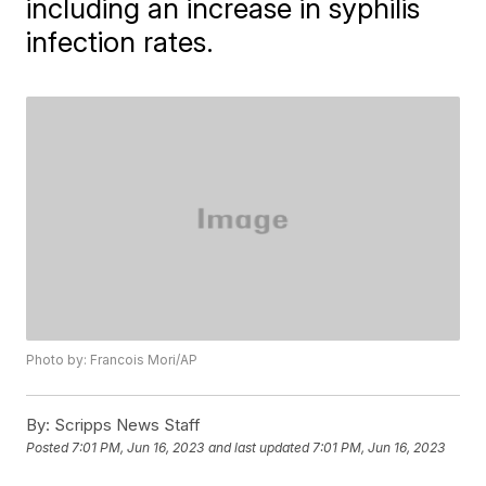
including an increase in syphilis
infection rates.
Photo by: Francois Mori/AP
By:
Scripps News Staff
Posted
7:01 PM, Jun 16, 2023
and last updated
7:01 PM, Jun 16, 2023