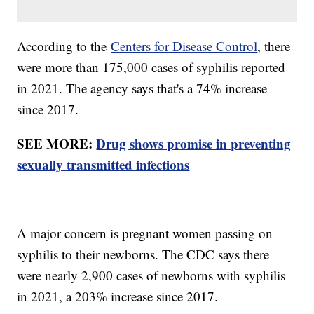
According to the
Centers for Disease Control
, there
were more than 175,000 cases of syphilis reported
in 2021. The agency says that's a 74% increase
since 2017.
SEE MORE:
Drug shows promise in preventing
sexually transmitted infections
A major concern is pregnant women passing on
syphilis to their newborns. The CDC says there
were nearly 2,900 cases of newborns with syphilis
in 2021, a 203% increase since 2017.