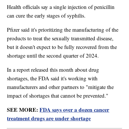
Health officials say a single injection of penicillin
can cure the early stages of syphilis.
Pfizer said it's prioritizing the manufacturing of the
products to treat the sexually transmitted disease,
but it doesn't expect to be fully recovered from the
shortage until the second quarter of 2024.
In a report released this month about drug
shortages, the FDA said it's working with
manufacturers and other partners to "mitigate the
impact of shortages that cannot be prevented."
SEE MORE:
FDA says over a dozen cancer
treatment drugs are under shortage