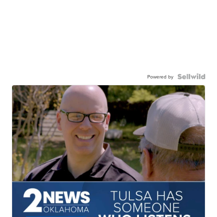
Powered by