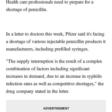
Health care professionals need to prepare for a
shortage of penicillin.
In a letter to doctors this week, Pfizer said it's facing
a shortage of various injectable penicillin products it
manufacturers, including prefilled syringes.
"The supply interruption is the result of a complex
combination of factors including significant
increases in demand, due to an increase in syphilis
infection rates as well as competitive shortages," the
drug company stated in the letter.