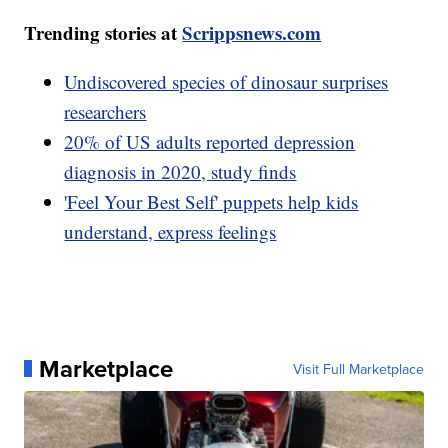
Trending stories at
Scrippsnews.com
Undiscovered species of dinosaur surprises
researchers
20% of US adults reported depression
diagnosis in 2020, study finds
'Feel Your Best Self' puppets help kids
understand, express feelings
Marketplace
Visit Full Marketplace