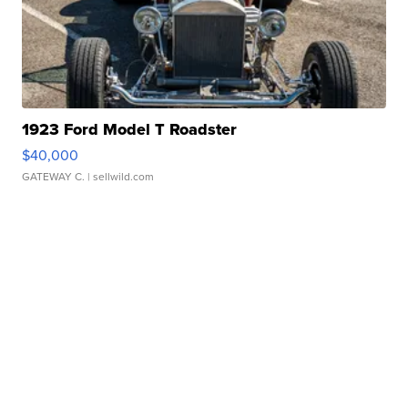
1923 Ford Model T Roadster
$40,000
GATEWAY C.
| sellwild.com