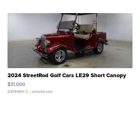
2024 StreetRod Golf Cars LE29 Short Canopy
$31,000
GATEWAY C.
| sellwild.com