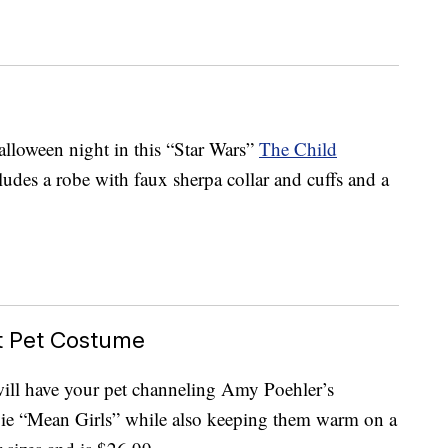
Halloween night in this “Star Wars”
The Child
udes a robe with faux sherpa collar and cuffs and a
t Pet Costume
ill have your pet channeling Amy Poehler’s
vie “Mean Girls” while also keeping them warm on a