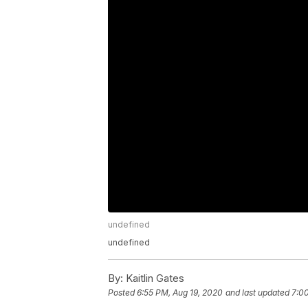
undefined
undefined
By:
Kaitlin Gates
Posted
6:55 PM, Aug 19, 2020
and last updated
7:0