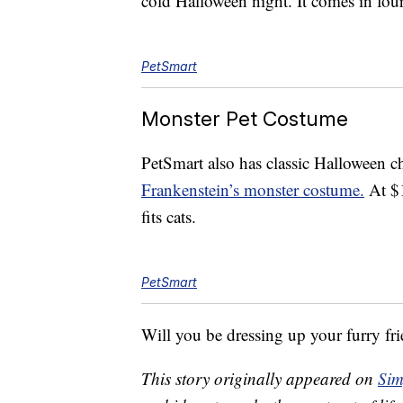
cold Halloween night. It comes in four
PetSmart
Monster Pet Costume
PetSmart also has classic Halloween ch
Frankenstein’s monster costume.
At $1
fits cats.
PetSmart
Will you be dressing up your furry fr
This story originally appeared on
Sim