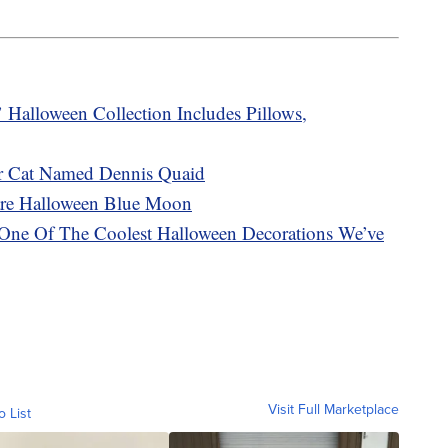
Halloween Collection Includes Pillows,
r Cat Named Dennis Quaid
are Halloween Blue Moon
s One Of The Coolest Halloween Decorations We’ve
Visit Full Marketplace
o List