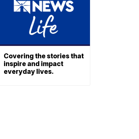
Covering the stories that
inspire and impact
everyday lives.