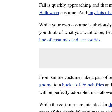
Fall is quickly approaching and that m
Halloween
costume. And
buy lots of 
While your own costume is obviously i
you think of what you want to be, Pet
line of costumes and accessories
.
From simple costumes like a pair of b
gnome
to a
bucket of French fries
and
will be perfectly adorable this Hallow
While the costumes are intended for
d
some of the nearly 80 costumes to cho