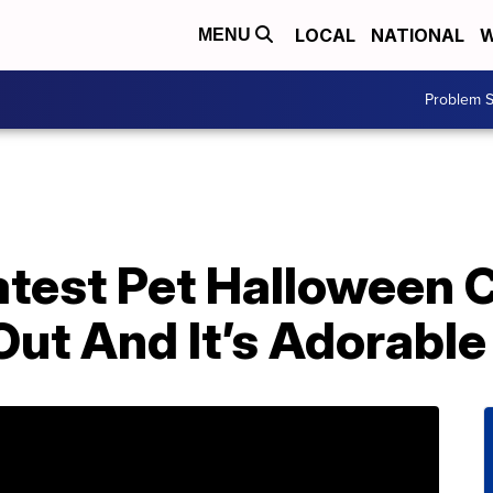
LOCAL
NATIONAL
W
MENU
Problem S
atest Pet Halloween
 Out And It’s Adorable