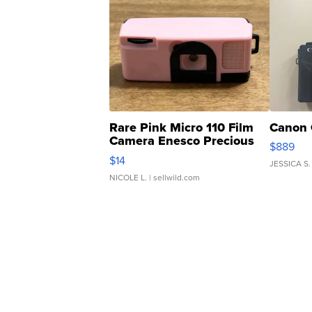
Rare Pink Micro 110 Film
Canon 
Camera Enesco Precious
$889
Moments TD4
$14
JESSICA S.
NICOLE L.
| sellwild.com