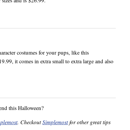
 sizes and is $26.99.
aracter costumes for your pups, like this
9.99, it comes in extra small to extra large and also
iend this Halloween?
plemost
. Checkout
Simplemost
for other great tips