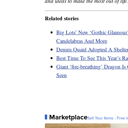
and ideas to make the most out of life.
Related stories
Big Lots’ New ‘Gothic Glamour’ 
Candelabras And More
Dennis Quaid Adopted A Shelte
Best Time To See This Year’s R
Giant ‘fire-breathing’ Dragon I
Seen
Marketplace
Sell Your Items - Free t