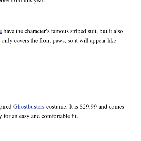
e
have the character’s famous striped suit, but it also
only covers the front paws, so it will appear like
spired
Ghostbusters
costume. It is $29.99 and comes
ly for an easy and comfortable fit.