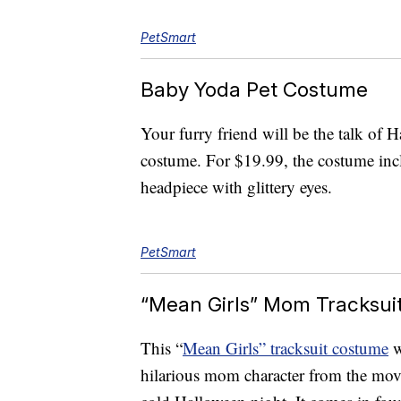
PetSmart
Baby Yoda Pet Costume
Your furry friend will be the talk of 
costume. For $19.99, the costume incl
headpiece with glittery eyes.
PetSmart
“Mean Girls” Mom Tracksui
This “
Mean Girls” tracksuit costume
w
hilarious mom character from the mo