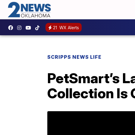
21
WX Alerts
SCRIPPS NEWS LIFE
PetSmart’s L
Collection Is