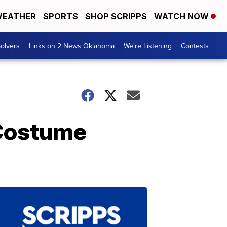
EATHER
SPORTS
SHOP SCRIPPS
WATCH NOW
olvers
Links on 2 News Oklahoma
We're Listening
Contests
 Costume