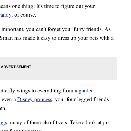
eans one thing: It’s time to figure out your
candy
, of course.
mportant, you can’t forget your furry friends. As
Smart has made it easy to dress up your
pets
with a
utterfly wings to everything from a
garden
 even a
Disney princess
, your four-legged friends
een.
ogs
, many of them also fit cats. Take a look at just
ose from this year: