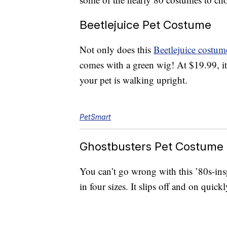
Beetlejuice Pet Costume
Not only does this
Beetlejuice costum
comes with a green wig! At $19.99, it 
your pet is walking upright.
PetSmart
Ghostbusters Pet Costume
You can’t go wrong with this ’80s-in
in four sizes. It slips off and on quick