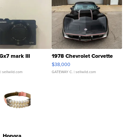
Gx7 mark III
1978 Chevrolet Corvette
$38,000
| sellwild.com
GATEWAY C.
| sellwild.com
Honora