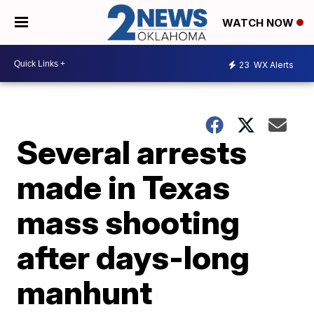
WATCH NOW
23
WX Alerts
Several arrests
made in Texas
mass shooting
after days-long
manhunt