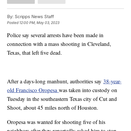
By:
Scripps News Staff
Posted
12:00 PM, May 03, 2023
Police say several arrests have been made in
connection with a mass shooting in Cleveland,
Texas, that left five dead.
After a days-long manhunt, authorities say
38-year-
old Francisco Oropesa
was taken into custody on
Tuesday in the southeastern Texas city of Cut and
Shoot, about 45 miles north of Houston.
Oropesa was wanted for shooting five of his
neighbors after they reportedly asked him to stop