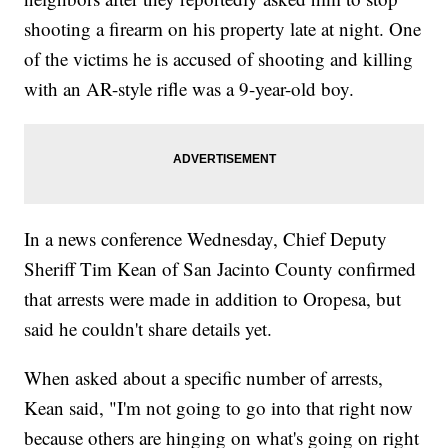
shooting a firearm on his property late at night. One
of the victims he is accused of shooting and killing
with an AR-style rifle was a 9-year-old boy.
In a news conference Wednesday, Chief Deputy
Sheriff Tim Kean of San Jacinto County confirmed
that arrests were made in addition to Oropesa, but
said he couldn't share details yet.
When asked about a specific number of arrests,
Kean said, "I'm not going to go into that right now
because others are hinging on what's going on right