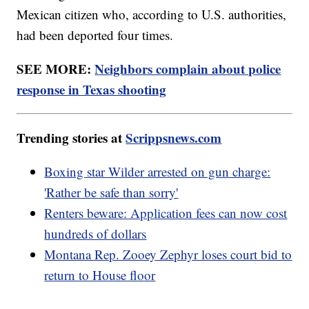
Mexican citizen who, according to U.S. authorities,
had been deported four times.
SEE MORE:
Neighbors complain about police
response in Texas shooting
Trending stories at
Scrippsnews.com
Boxing star Wilder arrested on gun charge:
'Rather be safe than sorry'
Renters beware: Application fees can now cost
hundreds of dollars
Montana Rep. Zooey Zephyr loses court bid to
return to House floor