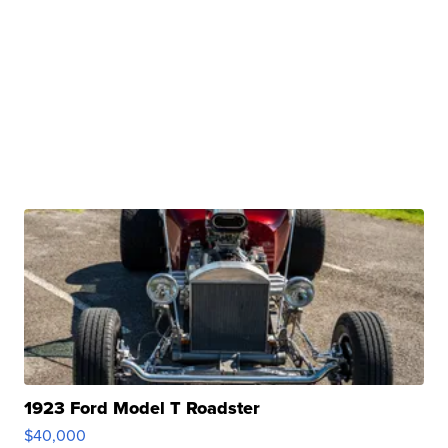
1923 Ford Model T Roadster
$40,000