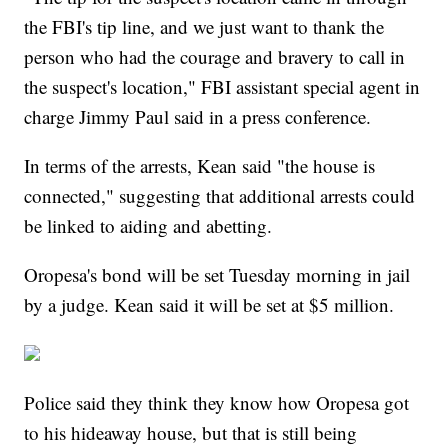
the FBI's tip line, and we just want to thank the
person who had the courage and bravery to call in
the suspect's location," FBI assistant special agent in
charge Jimmy Paul said in a press conference.
In terms of the arrests, Kean said "the house is
connected," suggesting that additional arrests could
be linked to aiding and abetting.
Oropesa's bond will be set Tuesday morning in jail
by a judge. Kean said it will be set at $5 million.
Police said they think they know how Oropesa got
to his hideaway house, but that is still being