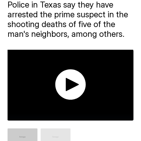
Police in Texas say they have
arrested the prime suspect in the
shooting deaths of five of the
man's neighbors, among others.