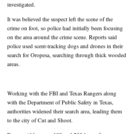
investigated.
It was believed the suspect left the scene of the
crime on foot, so police had initially been focusing
on the area around the crime scene. Reports said
police used scent-tracking dogs and drones in their
search for Oropesa, searching through thick wooded
areas.
Working with the FBI and Texas Rangers along
with the Department of Public Safety in Texas,
authorities widened their search area, leading them
to the city of Cut and Shoot.