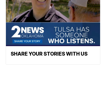
SHARE YOUR STORIES WITH US