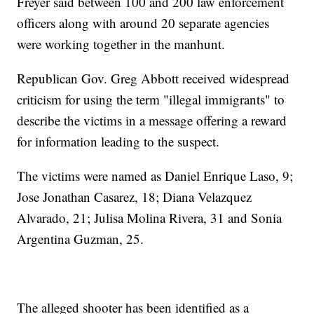
Freyer said between 100 and 200 law enforcement
officers along with around 20 separate agencies
were working together in the manhunt.
Republican Gov. Greg Abbott received widespread
criticism for using the term "illegal immigrants" to
describe the victims in a message offering a reward
for information leading to the suspect.
The victims were named as Daniel Enrique Laso, 9;
Jose Jonathan Casarez, 18; Diana Velazquez
Alvarado, 21; Julisa Molina Rivera, 31 and Sonia
Argentina Guzman, 25.
The alleged shooter has been identified as a