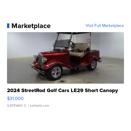
Marketplace
Visit Full Marketplace
2024 StreetRod Golf Cars LE29 Short Canopy
$31,000
GATEWAY C.
| sellwild.com