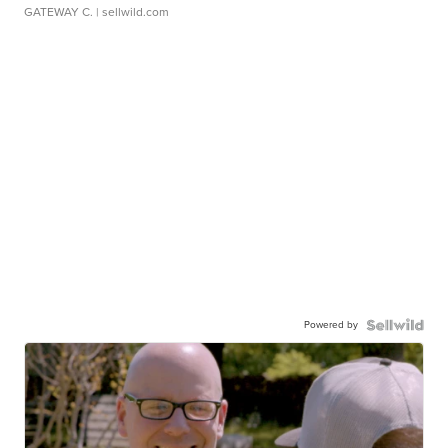
GATEWAY C.
| sellwild.com
Powered by