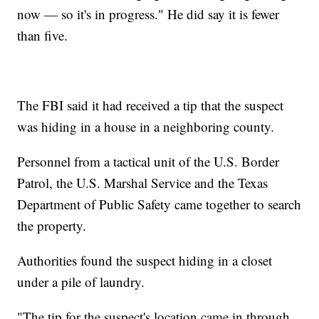
now — so it's in progress." He did say it is fewer
than five.
The FBI said it had received a tip that the suspect
was hiding in a house in a neighboring county.
Personnel from a tactical unit of the U.S. Border
Patrol, the U.S. Marshal Service and the Texas
Department of Public Safety came together to search
the property.
Authorities found the suspect hiding in a closet
under a pile of laundry.
"The tip for the suspect's location came in through