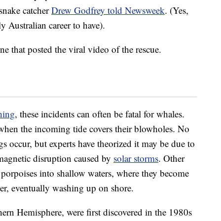
 snake catcher
Drew Godfrey told Newsweek
. (Yes,
y Australian career to have).
 that posted the viral video of the rescue.
hing
, these incidents can often be fatal for whales.
when the incoming tide covers their blowholes. No
s occur, but experts have theorized it may be due to
magnetic disruption caused by
solar storms
. Other
 porpoises into shallow waters, where they become
ter, eventually washing up on shore.
thern Hemisphere, were first discovered in the 1980s