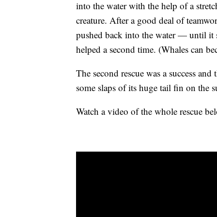
into the water with the help of a stre
creature. After a good deal of teamwor
pushed back into the water — until it
helped a second time. (Whales can bec
The second rescue was a success and 
some slaps of its huge tail fin on the
Watch a video of the whole rescue b