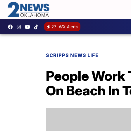
27
WX Alerts
SCRIPPS NEWS LIFE
People Work 
On Beach In T