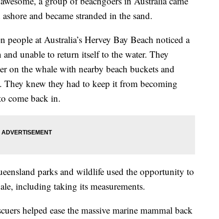
g awesome, a group of beachgoers in Australia came
d ashore and became stranded in the sand.
people at Australia’s Hervey Bay Beach noticed a
and unable to return itself to the water. They
ater on the whale with nearby beach buckets and
ist. They knew they had to keep it from becoming
 to come back in.
eensland parks and wildlife used the opportunity to
ale, including taking its measurements.
rescuers helped ease the massive marine mammal back