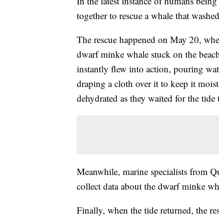
In the latest instance of humans bein
together to rescue a whale that washe
The rescue happened on May 20, when 
dwarf minke whale stuck on the beach 
instantly flew into action, pouring w
draping a cloth over it to keep it mo
dehydrated as they waited for the tide
Meanwhile, marine specialists from Qu
collect data about the dwarf minke wh
Finally, when the tide returned, the 