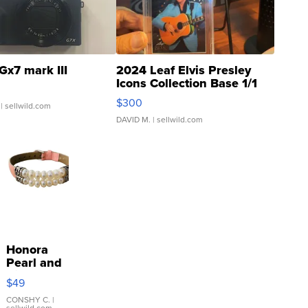
Gx7 mark III
2024 Leaf Elvis Presley
Icons Collection Base 1/1
SSP Clear ...
$300
| sellwild.com
DAVID M.
| sellwild.com
Honora
Pearl and
Pink
$49
Leather
Bracelet
CONSHY C.
|
sellwild.com