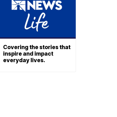
Covering the stories that
inspire and impact
everyday lives.