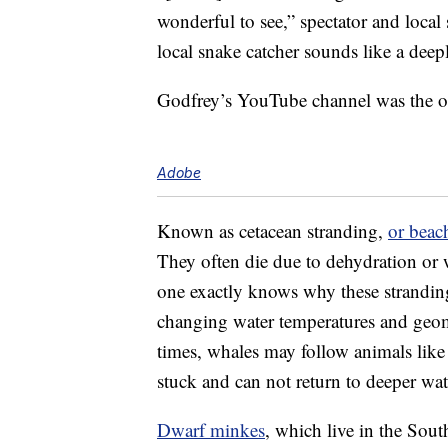
wonderful to see,” spectator and local
local snake catcher sounds like a deepl
Godfrey’s YouTube channel was the one
Adobe
Known as cetacean stranding,
or beac
They often die due to dehydration or 
one exactly knows why these stranding
changing water temperatures and geo
times, whales may follow animals like
stuck and can not return to deeper wa
Dwarf minkes
, which live in the Sou