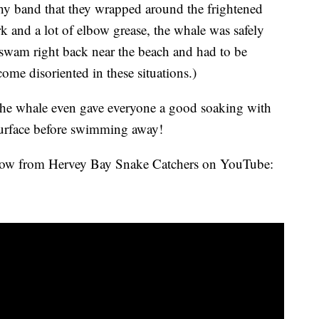
tchy band that they wrapped around the frightened
k and a lot of elbow grease, the whale was safely
 swam right back near the beach and had to be
ome disoriented in these situations.)
the whale even gave everyone a good soaking with
 surface before swimming away!
elow from Hervey Bay Snake Catchers on YouTube: