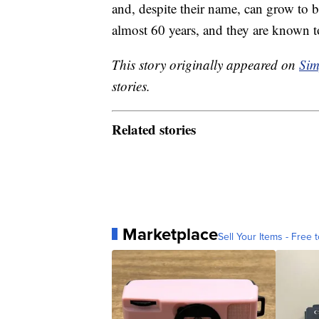
and, despite their name, can grow to b
almost 60 years, and they are known t
This story originally appeared on
Sim
stories.
Related stories
Marketplace
Sell Your Items - Free t