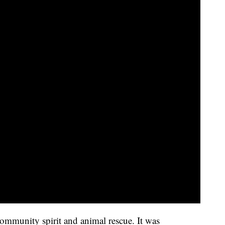
ommunity spirit and animal rescue. It was