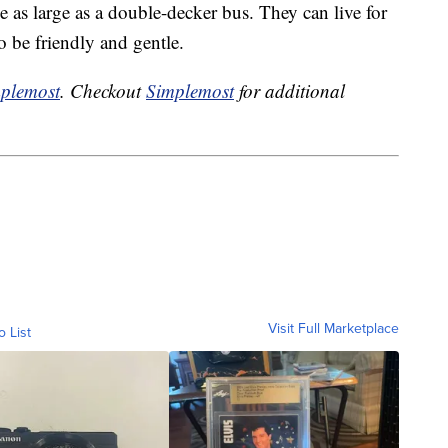
e as large as a double-decker bus. They can live for
o be friendly and gentle.
plemost
. Checkout
Simplemost
for additional
Visit Full Marketplace
o List