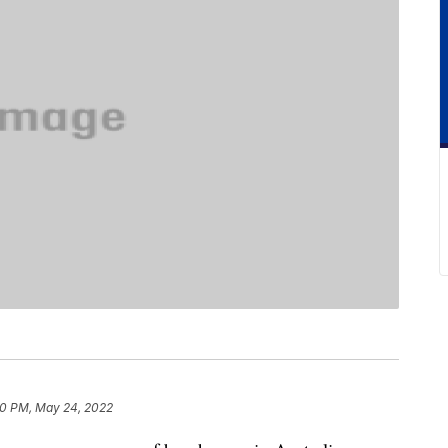
20 PM, May 24, 2022