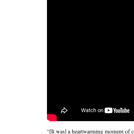
“[It was] a heartwarming moment of c