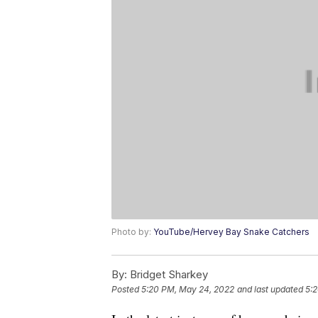
Photo by:
YouTube/Hervey Bay Snake Catchers
By:
Bridget Sharkey
Posted
5:20 PM, May 24, 2022
and last updated
5: