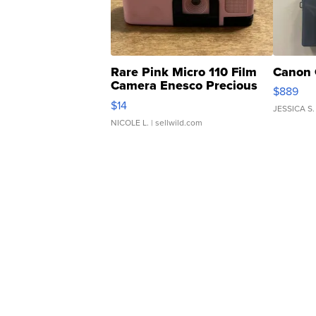
Rare Pink Micro 110 Film
Canon 
Camera Enesco Precious
$889
Moments TD4
$14
JESSICA S.
NICOLE L.
| sellwild.com