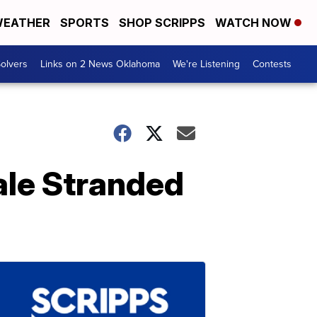
EATHER
SPORTS
SHOP SCRIPPS
WATCH NOW
olvers
Links on 2 News Oklahoma
We're Listening
Contests
ale Stranded