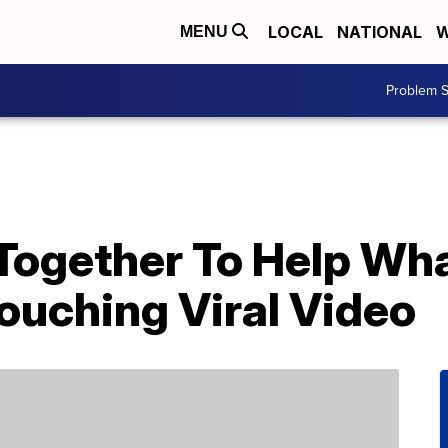
LOCAL
NATIONAL
W
MENU
Problem S
Together To Help Wh
ouching Viral Video