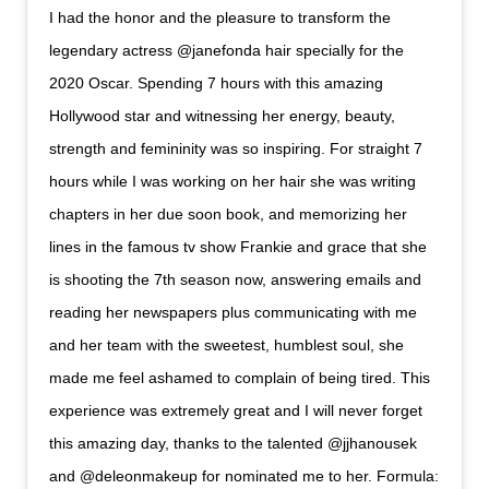
I had the honor and the pleasure to transform the
legendary actress @janefonda hair specially for the
2020 Oscar. Spending 7 hours with this amazing
Hollywood star and witnessing her energy, beauty,
strength and femininity was so inspiring. For straight 7
hours while I was working on her hair she was writing
chapters in her due soon book, and memorizing her
lines in the famous tv show Frankie and grace that she
is shooting the 7th season now, answering emails and
reading her newspapers plus communicating with me
and her team with the sweetest, humblest soul, she
made me feel ashamed to complain of being tired. This
experience was extremely great and I will never forget
this amazing day, thanks to the talented @jjhanousek
and @deleonmakeup for nominated me to her. Formula: