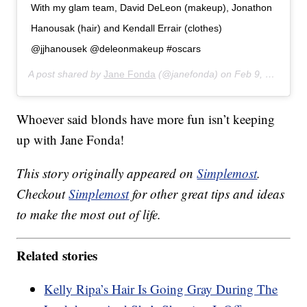
With my glam team, David DeLeon (makeup), Jonathon
Hanousak (hair) and Kendall Errair (clothes)
@jjhanousek @deleonmakeup #oscars
A post shared by
Jane Fonda
(@janefonda) on
Feb 9, 2020 at 9:29pm PST
Whoever said blonds have more fun isn’t keeping
up with Jane Fonda!
This story originally appeared on
Simplemost
.
Checkout
Simplemost
for other great tips and ideas
to make the most out of life.
Related stories
Kelly Ripa’s Hair Is Going Gray During The