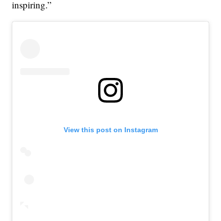
inspiring.”
View this post on Instagram