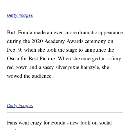
Getty Images
But, Fonda made an even more dramatic appearance
during the 2020 Academy Awards ceremony on
Feb. 9, when she took the stage to announce the
Oscar for Best Picture. When she emerged in a fiery
red gown and a sassy silver pixie hairstyle, she
wowed the audience.
Getty Images
Fans went crazy for Fonda’s new look on social