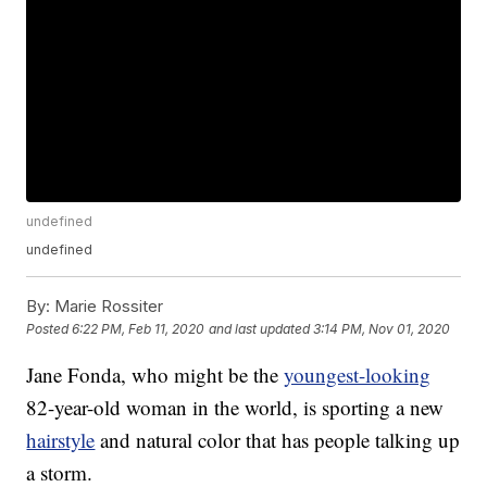
undefined
undefined
By:
Marie Rossiter
Posted
6:22 PM, Feb 11, 2020
and last updated
3:14 PM, Nov 01, 2020
Jane Fonda, who might be the
youngest-looking
82-year-old woman in the world, is sporting a new
hairstyle
and natural color that has people talking up
a storm.