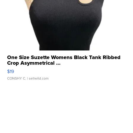
One Size Suzette Womens Black Tank Ribbed
Crop Asymmetrical ...
$19
CONSHY C.
| sellwild.com