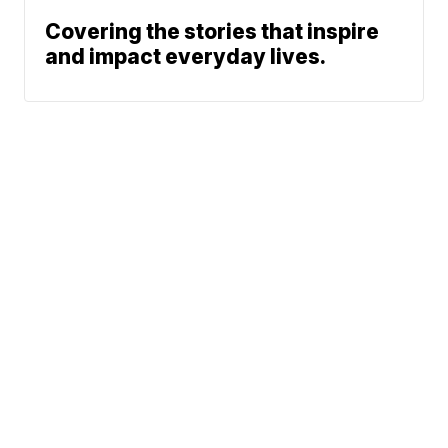
Covering the stories that inspire
and impact everyday lives.