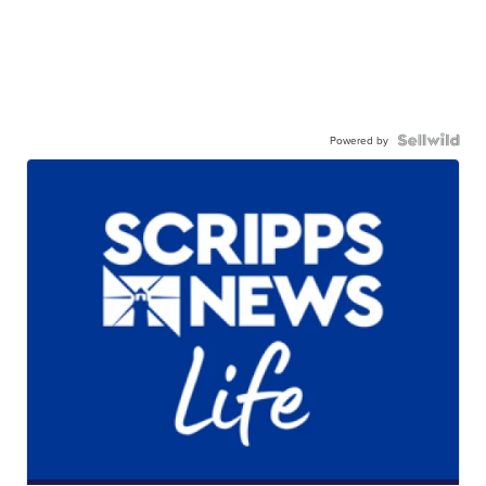
Powered by