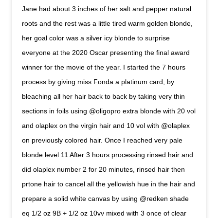
Jane had about 3 inches of her salt and pepper natural
roots and the rest was a little tired warm golden blonde,
her goal color was a silver icy blonde to surprise
everyone at the 2020 Oscar presenting the final award
winner for the movie of the year. I started the 7 hours
process by giving miss Fonda a platinum card, by
bleaching all her hair back to back by taking very thin
sections in foils using @oligopro extra blonde with 20 vol
and olaplex on the virgin hair and 10 vol with @olaplex
on previously colored hair. Once I reached very pale
blonde level 11 After 3 hours processing rinsed hair and
did olaplex number 2 for 20 minutes, rinsed hair then
prtone hair to cancel all the yellowish hue in the hair and
prepare a solid white canvas by using @redken shade
eq 1/2 oz 9B + 1/2 oz 10vv mixed with 3 once of clear