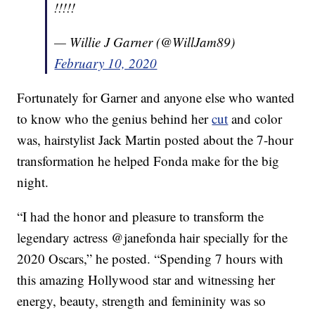
!!!!!
— Willie J Garner (@WillJam89)
February 10, 2020
Fortunately for Garner and anyone else who wanted
to know who the genius behind her
cut
and color
was, hairstylist Jack Martin posted about the 7-hour
transformation he helped Fonda make for the big
night.
“I had the honor and pleasure to transform the
legendary actress @janefonda hair specially for the
2020 Oscars,” he posted. “Spending 7 hours with
this amazing Hollywood star and witnessing her
energy, beauty, strength and femininity was so