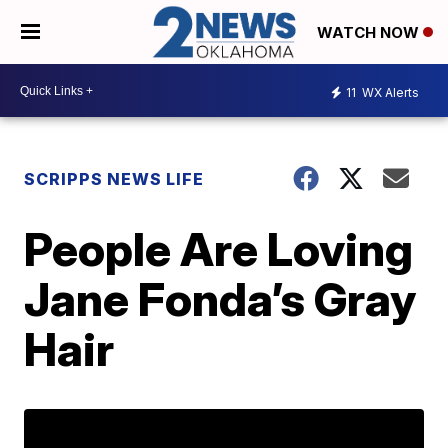
WATCH NOW
11
WX Alerts
SCRIPPS NEWS LIFE
People Are Loving
Jane Fonda’s Gray
Hair