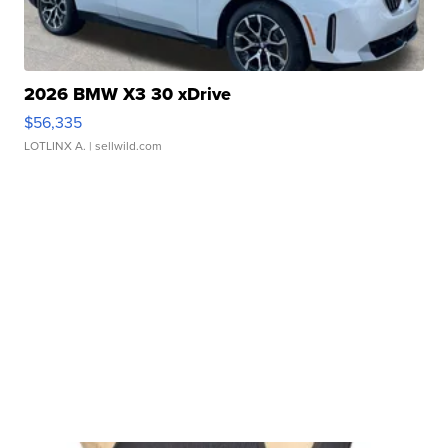
2026 BMW X3 30 xDrive
$56,335
LOTLINX A.
| sellwild.com