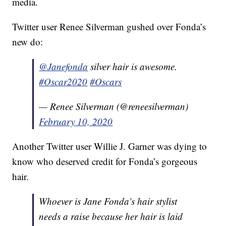
media.
Twitter user Renee Silverman gushed over Fonda’s
new do:
@Janefonda
silver hair is awesome.
#Oscar2020
#Oscars
— Renee Silverman (@reneesilverman)
February 10, 2020
Another Twitter user Willie J. Garner was dying to
know who deserved credit for Fonda’s gorgeous
hair.
Whoever is Jane Fonda’s hair stylist
needs a raise because her hair is laid