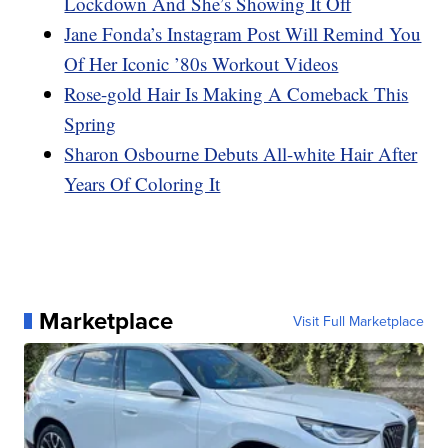
Lockdown And She’s Showing It Off
Jane Fonda’s Instagram Post Will Remind You
Of Her Iconic ’80s Workout Videos
Rose-gold Hair Is Making A Comeback This
Spring
Sharon Osbourne Debuts All-white Hair After
Years Of Coloring It
Marketplace
Visit Full Marketplace