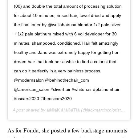
(00) and double the total amount of processing solution
for about 10 minutes, rinsed hair, towel dried and apply
the final toner by @wellahairusa blondor 1/2 pale silver
+ 1/2 pale platinum mixed with 6 vol developer for 30
minutes, shampooed, conditioned. Hair felt amazingly
healthy and Jane was extremely happy for getting her
dream hair that took her a while to find a colorist that
can do it perfectly in a very painless process.
@modernsalon @behindthechair_com
@american_salon #sliverhair #whitehair #platinumhair
#oscars2020 #theoscars2020
A post shared by
áá©áK á°á©áTIá
(@jackmartincolorist) on
Feb
As for Fonda, she posted a few backstage moments