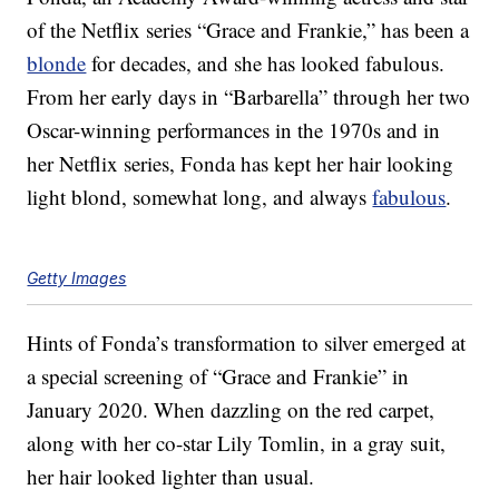
of the Netflix series “Grace and Frankie,” has been a
blonde
for decades, and she has looked fabulous.
From her early days in “Barbarella” through her two
Oscar-winning performances in the 1970s and in
her Netflix series, Fonda has kept her hair looking
light blond, somewhat long, and always
fabulous
.
Getty Images
Hints of Fonda’s transformation to silver emerged at
a special screening of “Grace and Frankie” in
January 2020. When dazzling on the red carpet,
along with her co-star Lily Tomlin, in a gray suit,
her hair looked lighter than usual.