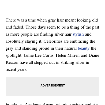
There was a time when gray hair meant looking old
and faded. Those days seem to be a thing of the past
as more people are finding silver hair
stylish
and
absolutely slaying it. Celebrities are embracing the
gray and standing proud in their natural
beauty
the
spotlight: Jamie Lee Curtis, Helen Mirren and Diane
Keaton have all stepped out in striking silver in
recent years.
Fonda, an Academy Award-winning actress and star