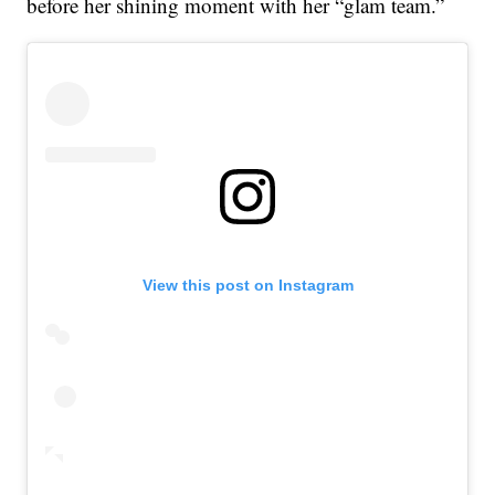
before her shining moment with her “glam team.”
View this post on Instagram