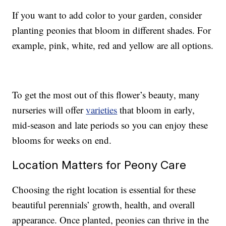
If you want to add color to your garden, consider
planting peonies that bloom in different shades. For
example, pink, white, red and yellow are all options.
To get the most out of this flower’s beauty, many
nurseries will offer
varieties
that bloom in early,
mid-season and late periods so you can enjoy these
blooms for weeks on end.
Location Matters for Peony Care
Choosing the right location is essential for these
beautiful perennials’ growth, health, and overall
appearance. Once planted, peonies can thrive in the