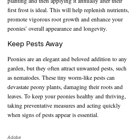
planting and then applying it annually after their
first frost is ideal. This will help replenish nutrients,
promote vigorous root growth and enhance your
peonies’ overall appearance and longevity.
Keep Pests Away
Peonies are an elegant and beloved addition to any
garden, but they often attract unwanted pests, such
as nematodes. These tiny worm-like pests can
devastate peony plants, damaging their roots and
leaves. To keep your peonies healthy and thriving,
taking preventative measures and acting quickly
when signs of pests appear is essential.
Adobe