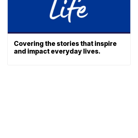
Covering the stories that inspire
and impact everyday lives.