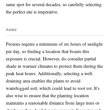
same spot for several decades, so carefully selecting
the perfect site is imperative.
Adobe
Peonies require a minimum of six hours of sunlight
per day, so finding a location that boasts this
exposure is crucial. However, do consider partial
shade in warmer climates to protect them during the
peak heat hours. Additionally, selecting a well-
draining area enables the plants to avoid
waterlogged soil, which could lead to root rot. It’s
also wise to ensure that the planting location
maintains a reasonable distance from large trees or