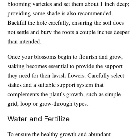
blooming varieties and set them about 1 inch deep;
providing some shade is also recommended.
Backfill the hole carefully, ensuring the soil does
not settle and bury the roots a couple inches deeper
than intended.
Once your blossoms begin to flourish and grow,
staking becomes essential to provide the support
they need for their lavish flowers. Carefully select
stakes and a suitable support system that
complements the plant’s growth, such as simple
grid, loop or grow-through types.
Water and Fertilize
To ensure the healthy growth and abundant