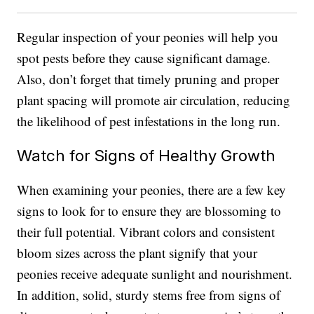
Regular inspection of your peonies will help you
spot pests before they cause significant damage.
Also, don’t forget that timely pruning and proper
plant spacing will promote air circulation, reducing
the likelihood of pest infestations in the long run.
Watch for Signs of Healthy Growth
When examining your peonies, there are a few key
signs to look for to ensure they are blossoming to
their full potential. Vibrant colors and consistent
bloom sizes across the plant signify that your
peonies receive adequate sunlight and nourishment.
In addition, solid, sturdy stems free from signs of