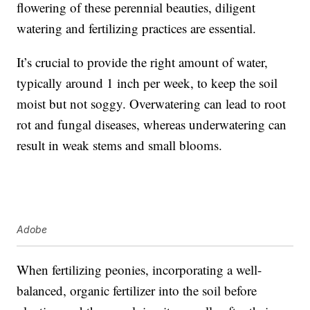
flowering of these perennial beauties, diligent
watering and fertilizing practices are essential.
It’s crucial to provide the right amount of water,
typically around 1 inch per week, to keep the soil
moist but not soggy. Overwatering can lead to root
rot and fungal diseases, whereas underwatering can
result in weak stems and small blooms.
Adobe
When fertilizing peonies, incorporating a well-
balanced, organic fertilizer into the soil before