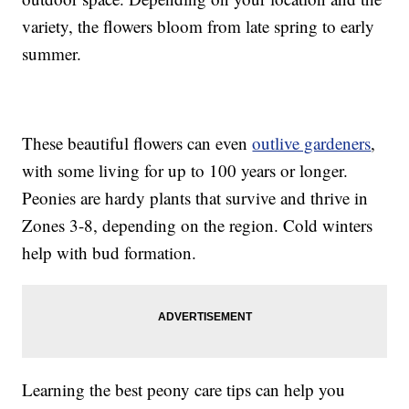
variety, the flowers bloom from late spring to early
summer.
These beautiful flowers can even
outlive gardeners
,
with some living for up to 100 years or longer.
Peonies are hardy plants that survive and thrive in
Zones 3-8, depending on the region. Cold winters
help with bud formation.
Learning the best peony care tips can help you