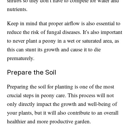
shrubs so they don’t have to compete for water and
nutrients.
Keep in mind that proper airflow is also essential to
reduce the risk of fungal diseases. It’s also important
to never plant a peony in a wet or saturated area, as
this can stunt its growth and cause it to die
prematurely.
Prepare the Soil
Preparing the soil for planting is one of the most
crucial steps in peony care. This process will not
only directly impact the growth and well-being of
your plants, but it will also contribute to an overall
healthier and more productive garden.