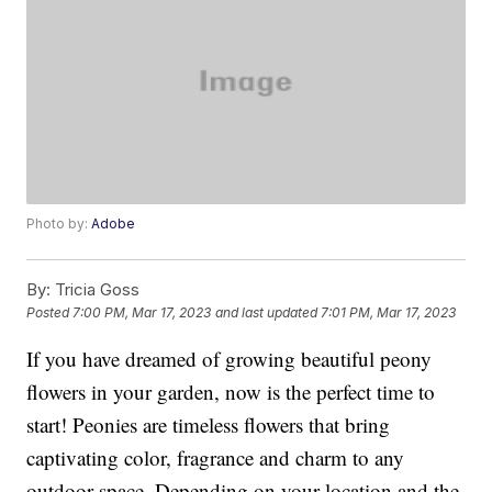
Photo by:
Adobe
By:
Tricia Goss
Posted
7:00 PM, Mar 17, 2023
and last updated
7:01 PM, Mar 17, 2023
If you have dreamed of growing beautiful peony
flowers in your garden, now is the perfect time to
start! Peonies are timeless flowers that bring
captivating color, fragrance and charm to any
outdoor space. Depending on your location and the