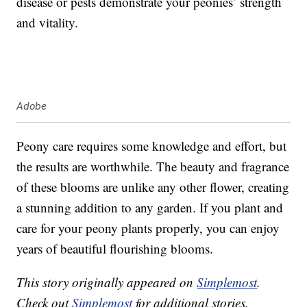
disease or pests demonstrate your peonies’ strength
and vitality.
Adobe
Peony care requires some knowledge and effort, but
the results are worthwhile. The beauty and fragrance
of these blooms are unlike any other flower, creating
a stunning addition to any garden. If you plant and
care for your peony plants properly, you can enjoy
years of beautiful flourishing blooms.
This story originally appeared on
Simplemost
.
Check out
Simplemost
for additional stories.