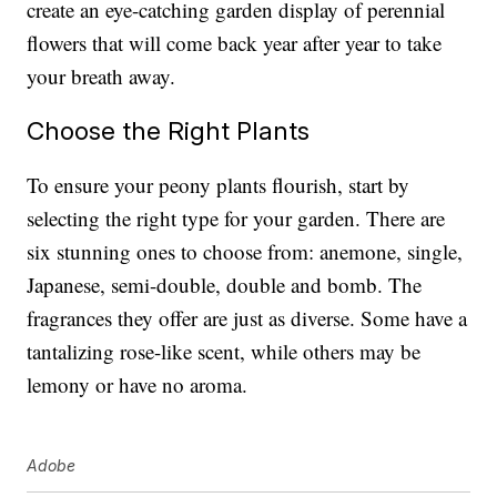
create an eye-catching garden display of perennial
flowers that will come back year after year to take
your breath away.
Choose the Right Plants
To ensure your peony plants flourish, start by
selecting the right type for your garden. There are
six stunning ones to choose from: anemone, single,
Japanese, semi-double, double and bomb. The
fragrances they offer are just as diverse. Some have a
tantalizing rose-like scent, while others may be
lemony or have no aroma.
Adobe