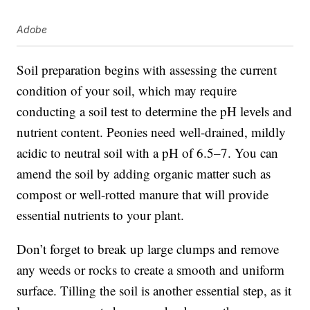
Adobe
Soil preparation begins with assessing the current
condition of your soil, which may require
conducting a soil test to determine the pH levels and
nutrient content. Peonies need well-drained, mildly
acidic to neutral soil with a pH of 6.5–7. You can
amend the soil by adding organic matter such as
compost or well-rotted manure that will provide
essential nutrients to your plant.
Don’t forget to break up large clumps and remove
any weeds or rocks to create a smooth and uniform
surface. Tilling the soil is another essential step, as it