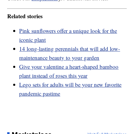
Related stories
Pink sunflowers offer a unique look for the
iconic plant
14 long-lasting perennials that will add low-
maintenance beauty to your garden
Give your valentine a heart-shaped bamboo
plant instead of roses this year
Lego sets for adults will be your new favorite
pandemic pastime