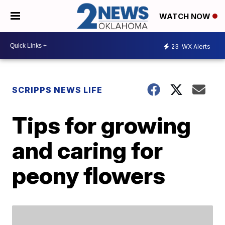
WATCH NOW
23
WX Alerts
SCRIPPS NEWS LIFE
Tips for growing
and caring for
peony flowers