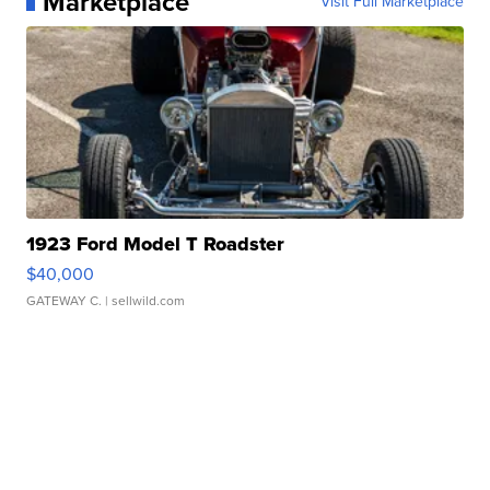
Marketplace
Visit Full Marketplace
1923 Ford Model T Roadster
$40,000
GATEWAY C.
| sellwild.com