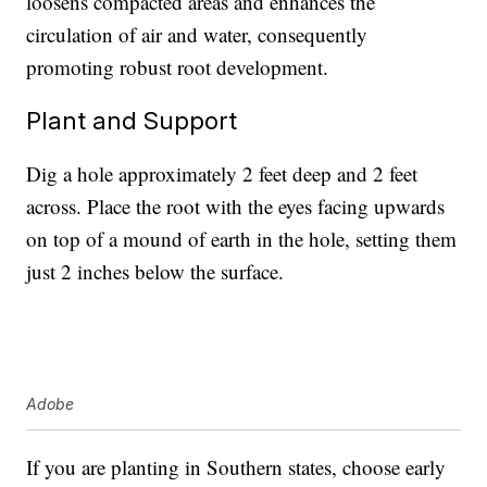
loosens compacted areas and enhances the
circulation of air and water, consequently
promoting robust root development.
Plant and Support
Dig a hole approximately 2 feet deep and 2 feet
across. Place the root with the eyes facing upwards
on top of a mound of earth in the hole, setting them
just 2 inches below the surface.
Adobe
If you are planting in Southern states, choose early