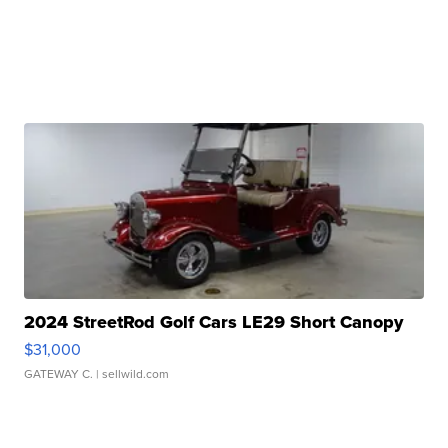
2024 StreetRod Golf Cars LE29 Short Canopy
$31,000
GATEWAY C.
| sellwild.com