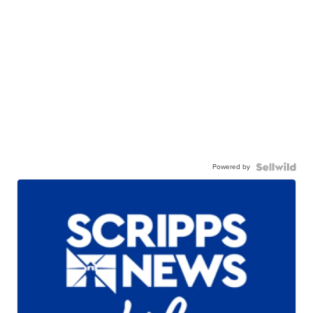
Powered by