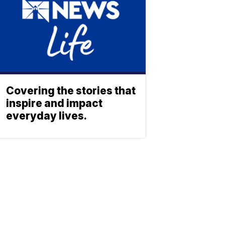
Covering the stories that
inspire and impact
everyday lives.