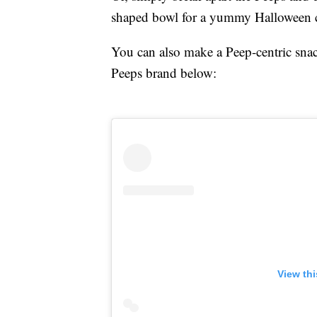
shaped bowl for a yummy Halloween c
You can also make a Peep-centric snac
Peeps brand below:
View th