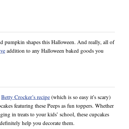
nd pumpkin shapes this Halloween. And really, all of
ive
addition to any Halloween baked goods you
t
Betty Crocker’s recipe
(which is so easy it’s scary)
cakes featuring these Peeps as fun toppers. Whether
nging in treats to your kids’ school, these cupcakes
 definitely help you decorate them.