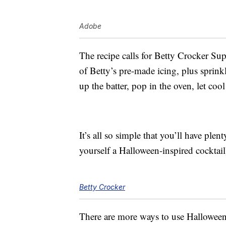
Adobe
The recipe calls for Betty Crocker Su
of Betty’s pre-made icing, plus sprink
up the batter, pop in the oven, let coo
It’s all so simple that you’ll have ple
yourself a Halloween-inspired cocktail
Betty Crocker
There are more ways to use Halloween 