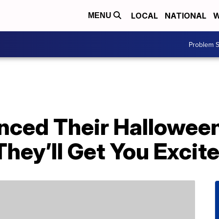
LOCAL
NATIONAL
W
MENU
Problem S
nced Their Hallowee
hey’ll Get You Excite