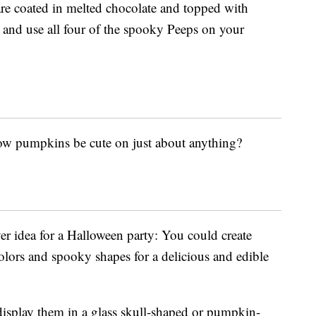
re coated in melted chocolate and topped with
 and use all four of the spooky Peeps on your
low pumpkins be cute on just about anything?
ver idea for a Halloween party: You could create
colors and spooky shapes for a delicious and edible
display them in a glass skull-shaped or pumpkin-