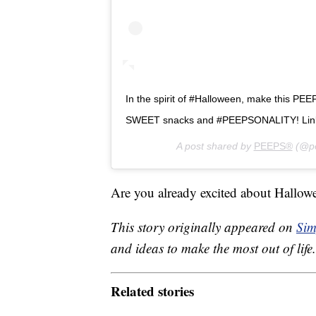
In the spirit of #Halloween, make this PEE
SWEET snacks and #PEEPSONALITY! Link 
A post shared by
PEEPS®
(@pe
Are you already excited about Hallowe
This story originally appeared on
Sim
and ideas to make the most out of life.
Related stories