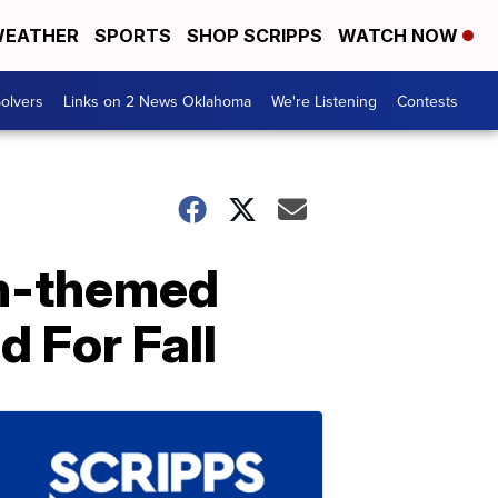
EATHER
SPORTS
SHOP SCRIPPS
WATCH NOW
olvers
Links on 2 News Oklahoma
We're Listening
Contests
n-themed
d For Fall