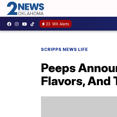
23
WX Alerts
SCRIPPS NEWS LIFE
Peeps Annou
Flavors, And T