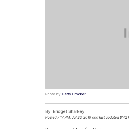
Photo by:
Betty Crocker
By:
Bridget Sharkey
Posted
7:17 PM, Jul 26, 2019
and last updated
8:42 