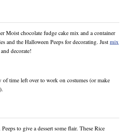
per Moist chocolate fudge cake mix and a container
les and the Halloween Peeps for decorating. Just
mix
l and decorate!
nty of time left over to work on costumes (or make
).
Peeps to give a dessert some flair. These Rice