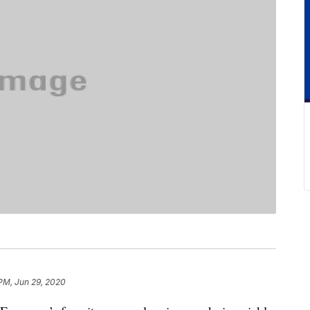
PM, Jun 29, 2020