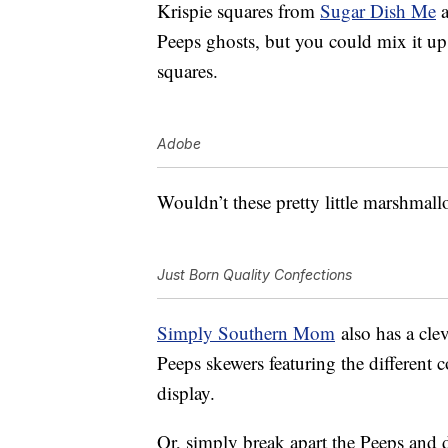
Krispie squares from
Sugar Dish Me
a
Peeps ghosts, but you could mix it up
squares.
Adobe
Wouldn’t these pretty little marshmal
Just Born Quality Confections
Simply Southern Mom
also has a cle
Peeps skewers featuring the different 
display.
Or, simply break apart the Peeps and 