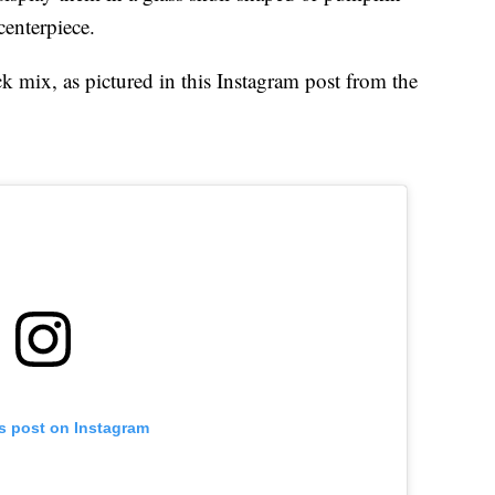
enterpiece.
k mix, as pictured in this Instagram post from the
is post on Instagram