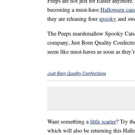
Peeps are not just for Easter anymore.
becoming a must-have
Halloween can
they are releasing four
spooky
and swee
The Peeps marshmallow Spooky Cats w
company, Just Born Quality Confecti
seem like must-haves as soon as they’re
Just Born Quality Confections
Want something a
little scarier
? Try th
which will also be returning this Ha