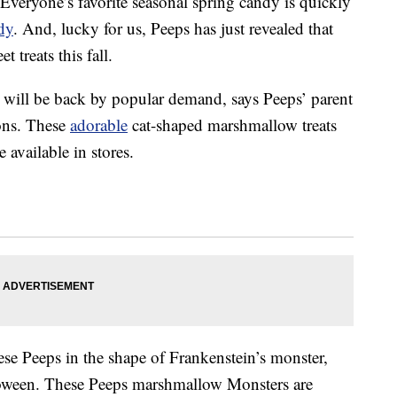
 Everyone’s favorite seasonal spring candy is quickly
dy
. And, lucky for us, Peeps has just revealed that
t treats this fall.
ill be back by popular demand, says Peeps’ parent
ons. These
adorable
cat-shaped marshmallow treats
 available in stores.
ese Peeps in the shape of Frankenstein’s monster,
lloween. These Peeps marshmallow Monsters are