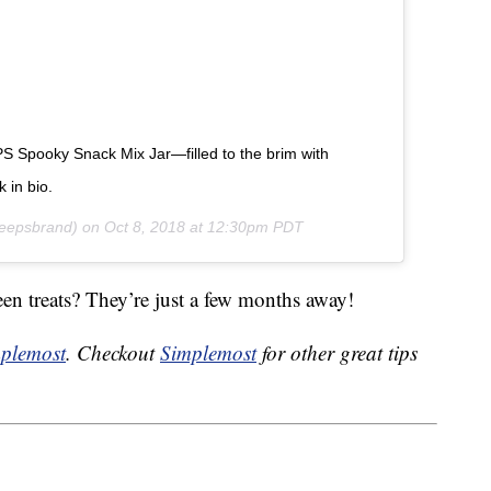
PS Spooky Snack Mix Jar—filled to the brim with
in bio.
epsbrand) on
Oct 8, 2018 at 12:30pm PDT
en treats? They’re just a few months away!
plemost
. Checkout
Simplemost
for other great tips