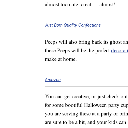
almost too cute to eat … almost!
Just Born Quality Confections
Peeps will also bring back its ghost a
these Peeps will be the perfect
decorat
make at home.
Amazon
You can get creative, or just check ou
for some bootiful Halloween party cup
you are serving these at a party or bri
are sure to be a hit, and your kids can