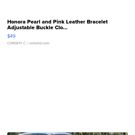
Honora Pearl and Pink Leather Bracelet
Adjustable Buckle Clo...
$49
CONSHY C.
| sellwild.com