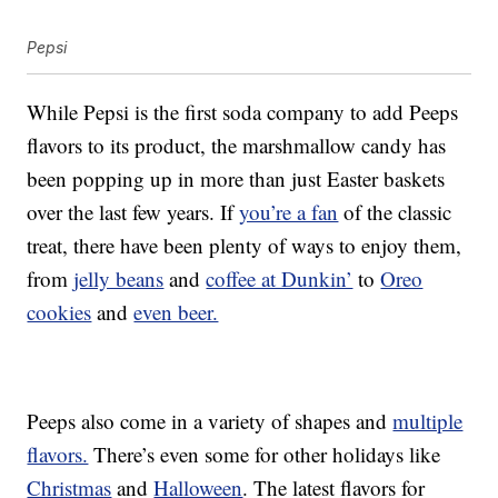
Pepsi
While Pepsi is the first soda company to add Peeps
flavors to its product, the marshmallow candy has
been popping up in more than just Easter baskets
over the last few years. If
you’re a fan
of the classic
treat, there have been plenty of ways to enjoy them,
from
jelly beans
and
coffee at Dunkin’
to
Oreo
cookies
and
even beer.
Peeps also come in a variety of shapes and
multiple
flavors.
There’s even some for other holidays like
Christmas
and
Halloween
. The latest flavors for