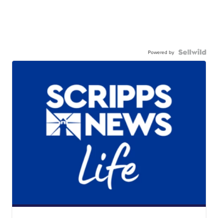
Powered by