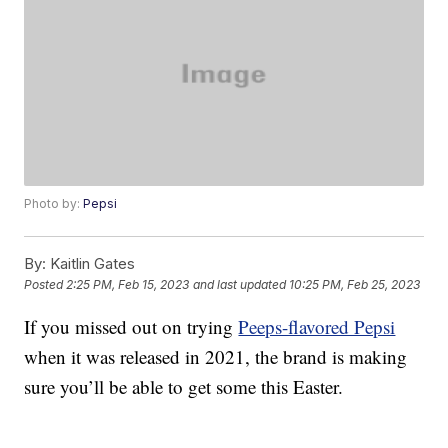
Photo by:
Pepsi
By:
Kaitlin Gates
Posted
2:25 PM, Feb 15, 2023
and last updated
10:25 PM, Feb 25, 2023
If you missed out on trying
Peeps-flavored Pepsi
when it was released in 2021, the brand is making
sure you’ll be able to get some this Easter.