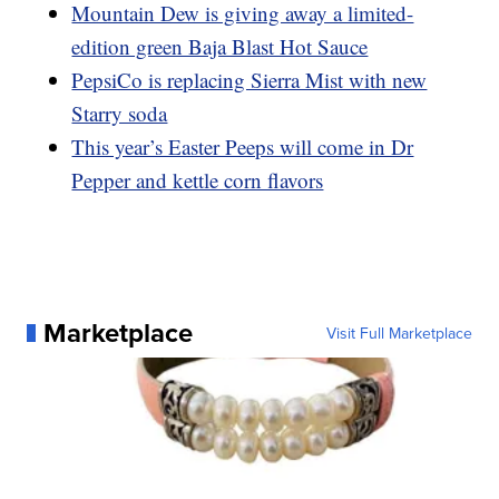
Mountain Dew is giving away a limited-
edition green Baja Blast Hot Sauce
PepsiCo is replacing Sierra Mist with new
Starry soda
This year’s Easter Peeps will come in Dr
Pepper and kettle corn flavors
Marketplace
Visit Full Marketplace