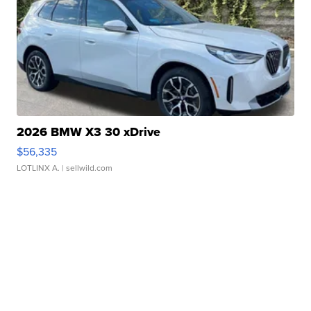
2026 BMW X3 30 xDrive
$56,335
LOTLINX A.
| sellwild.com