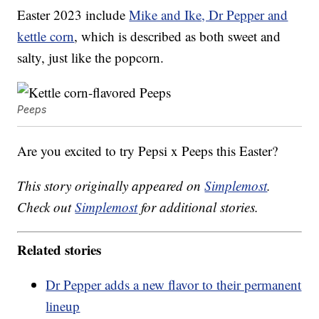
Easter 2023 include
Mike and Ike, Dr Pepper and
kettle corn
, which is described as both sweet and
salty, just like the popcorn.
Peeps
Are you excited to try Pepsi x Peeps this Easter?
This story originally appeared on
Simplemost
.
Check out
Simplemost
for additional stories.
Related stories
Dr Pepper adds a new flavor to their permanent
lineup