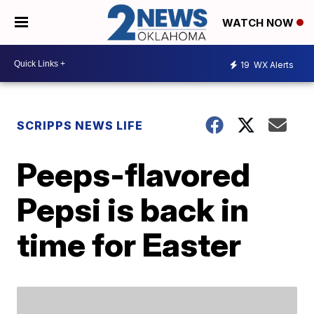
WATCH NOW
19
WX Alerts
SCRIPPS NEWS LIFE
Peeps-flavored
Pepsi is back in
time for Easter