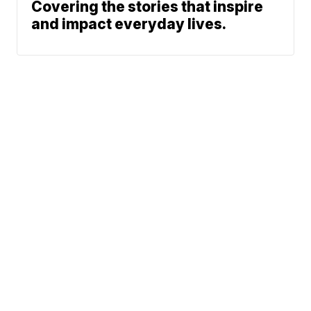
Covering the stories that inspire
and impact everyday lives.