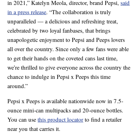
in 2021,”
Katelyn Meola
, director, brand Pepsi,
said
in a press release
. “The collaboration is truly
unparalleled — a delicious and refreshing treat,
celebrated by two loyal fanbases, that brings
unapologetic enjoyment to Pepsi and Peeps lovers
all over the country. Since only a few fans were able
to get their hands on the coveted cans last time,
we’re thrilled to give everyone across the country the
chance to indulge in Pepsi x Peeps this time
around.”
Pepsi x Peeps is available nationwide now in 7.5-
ounce mini-can multipacks and 20-ounce bottles.
You can use
this product locator
to find a retailer
near you that carries it.