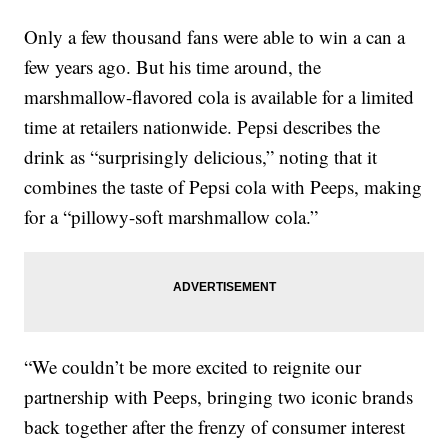
Only a few thousand fans were able to win a can a
few years ago. But his time around, the
marshmallow-flavored cola is available for a limited
time at retailers nationwide. Pepsi describes the
drink as “surprisingly delicious,” noting that it
combines the taste of Pepsi cola with Peeps, making
for a “pillowy-soft marshmallow cola.”
“We couldn’t be more excited to reignite our
partnership with Peeps, bringing two iconic brands
back together after the frenzy of consumer interest