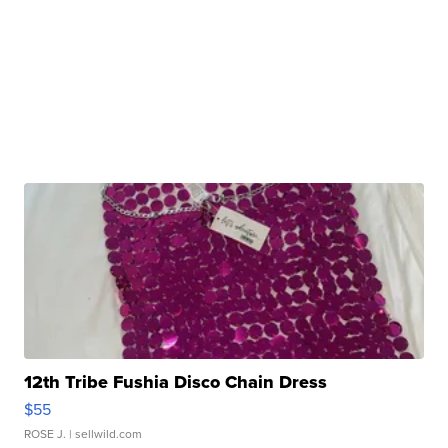
12th Tribe Fushia Disco Chain Dress
$55
ROSE J.
| sellwild.com