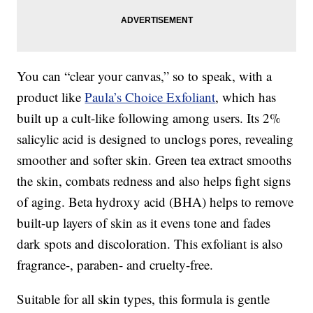
You can “clear your canvas,” so to speak, with a
product like
Paula’s Choice Exfoliant
, which has
built up a cult-like following among users. Its 2%
salicylic acid is designed to unclogs pores, revealing
smoother and softer skin. Green tea extract smooths
the skin, combats redness and also helps fight signs
of aging. Beta hydroxy acid (BHA) helps to remove
built-up layers of skin as it evens tone and fades
dark spots and discoloration. This exfoliant is also
fragrance-, paraben- and cruelty-free.
Suitable for all skin types, this formula is gentle