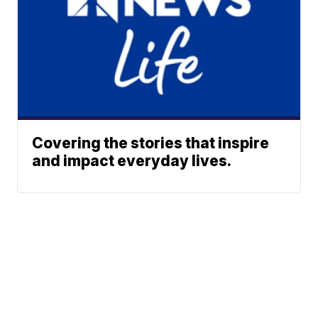
Covering the stories that inspire
and impact everyday lives.