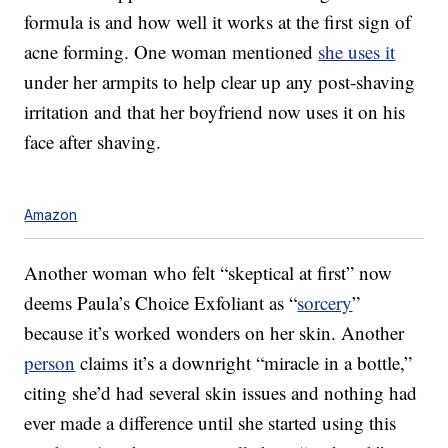
formula is and how well it works at the first sign of
acne forming. One woman mentioned
she uses it
under her armpits to help clear up any post-shaving
irritation and that her boyfriend now uses it on his
face after shaving.
Amazon
Another woman who felt “skeptical at first” now
deems Paula’s Choice Exfoliant as “
sorcery
”
because it’s worked wonders on her skin. Another
person
claims it’s a downright “miracle in a bottle,”
citing she’d had several skin issues and nothing had
ever made a difference until she started using this