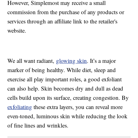
However, Simplemost may receive a small
commission from the purchase of any products or
services through an affiliate link to the retailer's
website.
We all want radiant,
glowing skin
. It’s a major
marker of being healthy. While diet, sleep and
exercise all play important roles, a good exfoliant
can also help. Skin becomes dry and dull as dead
cells build upon its surface, creating congestion. By
exfoliating
these extra layers, you can reveal more
even-toned, luminous skin while reducing the look
of fine lines and wrinkles.