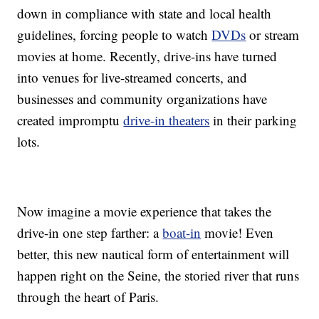
down in compliance with state and local health
guidelines, forcing people to watch
DVDs
or stream
movies at home. Recently, drive-ins have turned
into venues for live-streamed concerts, and
businesses and community organizations have
created impromptu
drive-in theaters
in their parking
lots.
Now imagine a movie experience that takes the
drive-in one step farther: a
boat-in
movie! Even
better, this new nautical form of entertainment will
happen right on the Seine, the storied river that runs
through the heart of Paris.