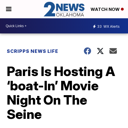
WATCH NOW
33
WX Alerts
SCRIPPS NEWS LIFE
Paris Is Hosting A
‘boat-In’ Movie
Night On The
Seine