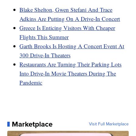
Blake Shelton, Gwen Stefani And Trace
Adkins Are Putting On A Drive-In Concert
Greece Is Enticing Visitors With Cheaper
Flights This Summer
Garth Brooks Is Hosting A Concert Event At
300 Drive-In Theaters
Restaurants Are Turning Their Parking Lots
Into Drive-In Movie Theaters During The
Pandemic
Marketplace
Visit Full Marketplace