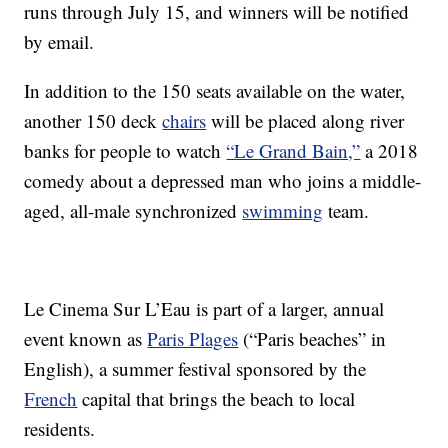
runs through July 15, and winners will be notified
by email.
In addition to the 150 seats available on the water,
another 150 deck
chairs
will be placed along river
banks for people to watch
“Le Grand Bain,”
a 2018
comedy about a depressed man who joins a middle-
aged, all-male synchronized
swimming
team.
Le Cinema Sur L’Eau is part of a larger, annual
event known as
Paris Plages
(“Paris beaches” in
English), a summer festival sponsored by the
French
capital that brings the beach to local
residents.