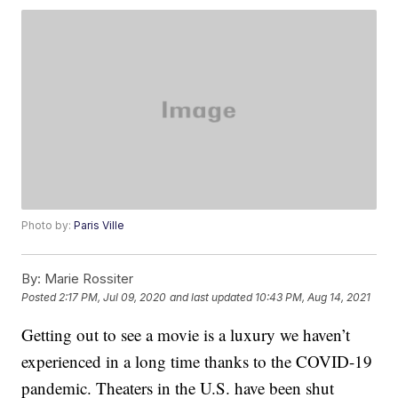
Photo by:
Paris Ville
By:
Marie Rossiter
Posted
2:17 PM, Jul 09, 2020
and last updated
10:43 PM, Aug 14, 2021
Getting out to see a movie is a luxury we haven’t
experienced in a long time thanks to the COVID-19
pandemic. Theaters in the U.S. have been shut