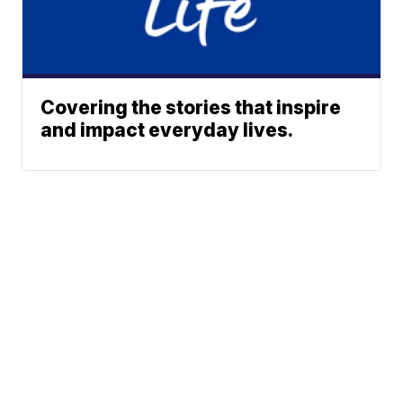
Covering the stories that inspire
and impact everyday lives.