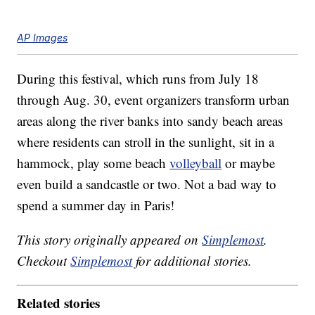
AP Images
During this festival, which runs from July 18
through Aug. 30, event organizers transform urban
areas along the river banks into sandy beach areas
where residents can stroll in the sunlight, sit in a
hammock, play some beach
volleyball
or maybe
even build a sandcastle or two. Not a bad way to
spend a summer day in Paris!
This story originally appeared on
Simplemost
.
Checkout
Simplemost
for additional stories.
Related stories