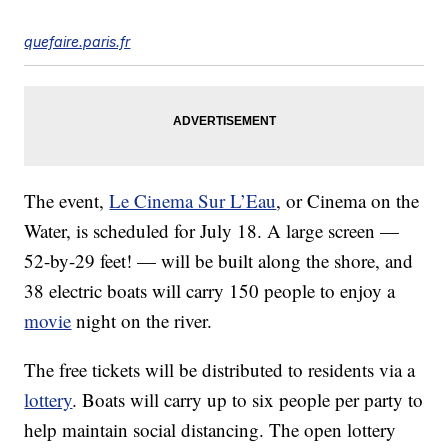
quefaire.paris.fr
The event,
Le Cinema Sur L’Eau
, or Cinema on the
Water, is scheduled for July 18. A large screen —
52-by-29 feet! — will be built along the shore, and
38 electric boats will carry 150 people to enjoy a
movie
night on the river.
The free tickets will be distributed to residents via a
lottery
. Boats will carry up to six people per party to
help maintain social distancing. The open lottery