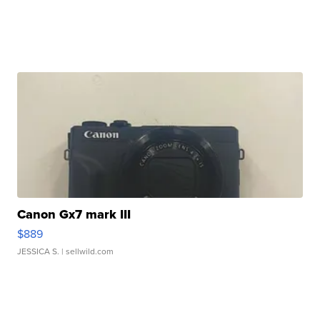
Canon Gx7 mark III
$889
JESSICA S.
| sellwild.com