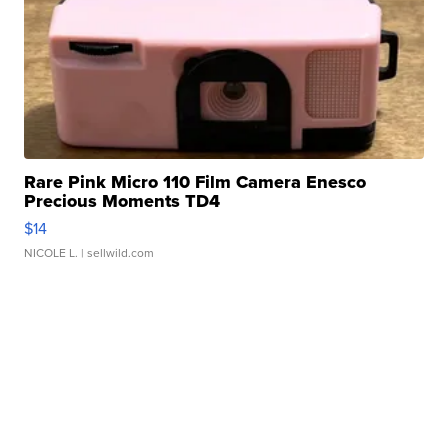
Rare Pink Micro 110 Film Camera Enesco
Precious Moments TD4
$14
NICOLE L.
| sellwild.com