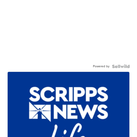
Powered by